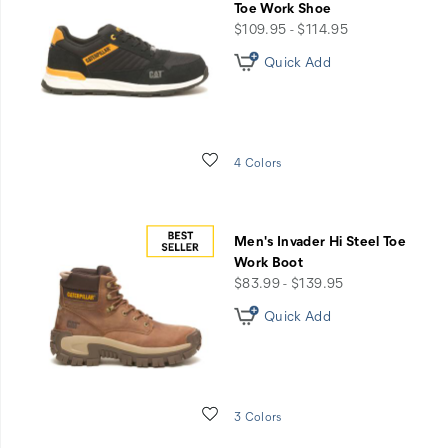
Toe Work Shoe
price
$109.95 - $114.95
Quick Add
Wishlist
4 Colors
Men's Invader Hi Steel Toe
Work Boot
price
$83.99 - $139.95
Quick Add
Wishlist
3 Colors