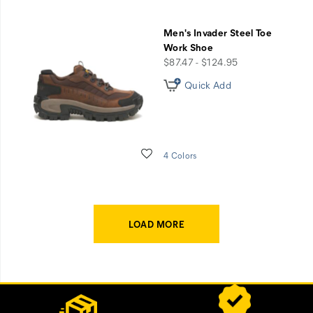
Men's Invader Steel Toe
Work Shoe
price
$87.47 - $124.95
Quick Add
Wishlist
4 Colors
LOAD MORE
Footer
Customer Service Options
Links