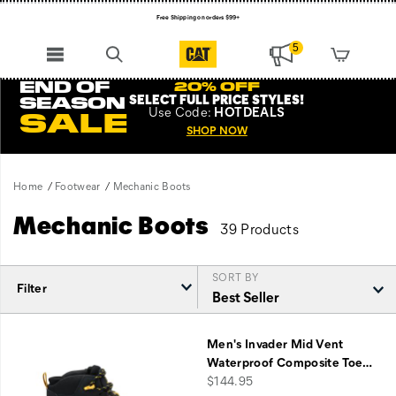
Free Shipping on orders $99+
Register for free standard shipping on $75+
5
NEW ARRIVALS just dropped. Shop now!
END OF
20% OFF
SELECT FULL PRICE STYLES
!
SEASON
Use
Code:
HOTDEALS
SALE
SHOP NOW
Home
Footwear
Mechanic Boots
Mechanic Boots
39 Products
SORT BY
Filter
Featured
Mechanic
Men's Invader Mid Vent
Boots
Waterproof Composite Toe
…
price
$144.95