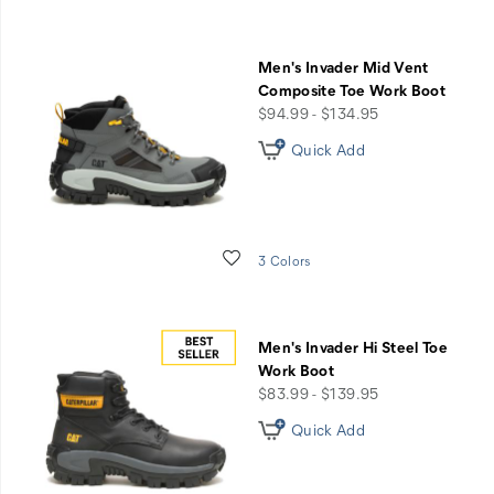
Men's Invader Mid Vent
Composite Toe Work Boot
price
$94.99 - $134.95
Quick Add
Wishlist
3 Colors
Men's Invader Hi Steel Toe
Work Boot
price
$83.99 - $139.95
Quick Add