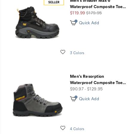
Men's Invader Max 6"
Waterproof Composite Toe
…
Sale
Regular
$119.99
$179.95
Price
Price
Quick Add
Wishlist
3 Colors
Men's Resorption
Waterproof Composite Toe
…
price
$90.97 - $129.95
Quick Add
Wishlist
4 Colors