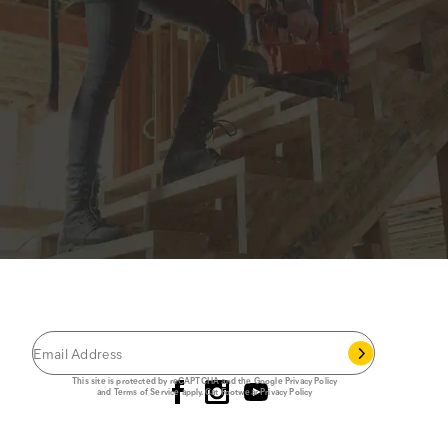
JOIN THE CAT
CREW
®
Save 15% on your first footwear purchase when
you join our email list.
Follow us
This site is protected by reCAPTCHA and the Google
Privacy Policy
and
Terms of Service
apply.
Cat Footwear Privacy Policy