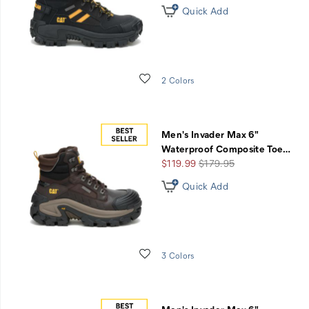
Quick Add
Wishlist
2 Colors
Men's Invader Max 6"
Waterproof Composite Toe
…
Sale
Regular
$119.99
$179.95
Price
Price
Quick Add
Wishlist
3 Colors