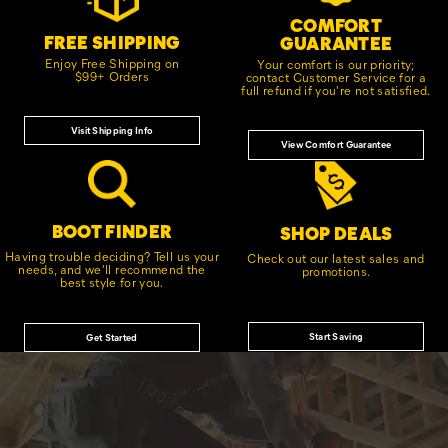
COMFORT
FREE SHIPPING
GUARANTEE
Enjoy Free Shipping on
Your comfort is our priority;
$99+ Orders
contact Customer Service for a
full refund if you're not satisfied.
Visit Shipping Info
View Comfort Guarantee
BOOT FINDER
SHOP DEALS
Having trouble deciding? Tell us your
Check out our latest sales and
needs, and we'll recommend the
promotions.
best style for you.
Start Saving
Get Started