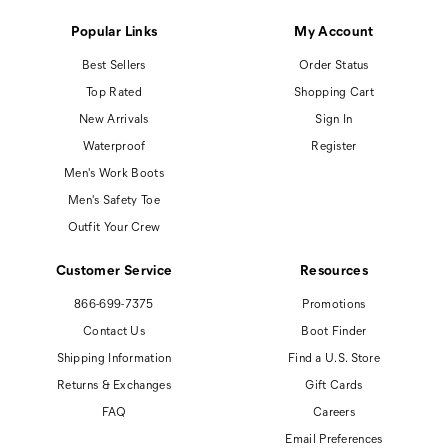
Popular Links
My Account
Best Sellers
Order Status
Top Rated
Shopping Cart
New Arrivals
Sign In
Waterproof
Register
Men's Work Boots
Men's Safety Toe
Outfit Your Crew
Customer Service
Resources
866-699-7375
Promotions
Contact Us
Boot Finder
Shipping Information
Find a U.S. Store
Returns & Exchanges
Gift Cards
FAQ
Careers
Email Preferences