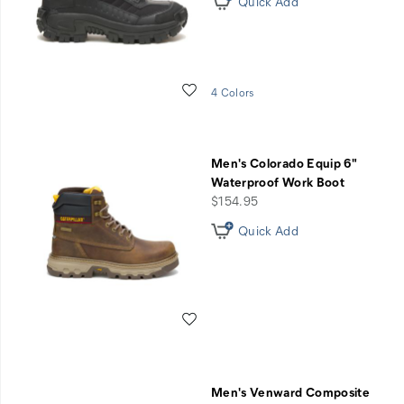
Quick Add
Wishlist
4 Colors
Men's Colorado Equip 6"
Waterproof Work Boot
price
$154.95
Quick Add
Wishlist
Men's Venward Composite