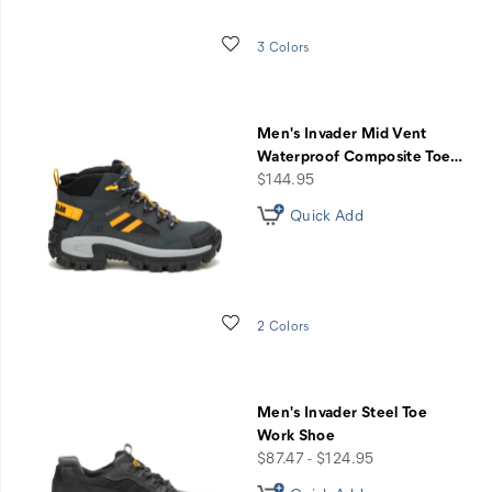
Wishlist
3 Colors
Men's Invader Mid Vent
Waterproof Composite Toe
…
price
$144.95
Quick Add
Wishlist
2 Colors
Men's Invader Steel Toe
Work Shoe
price
$87.47 - $124.95