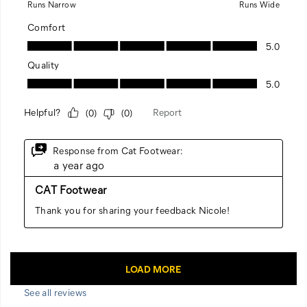
See all reviews