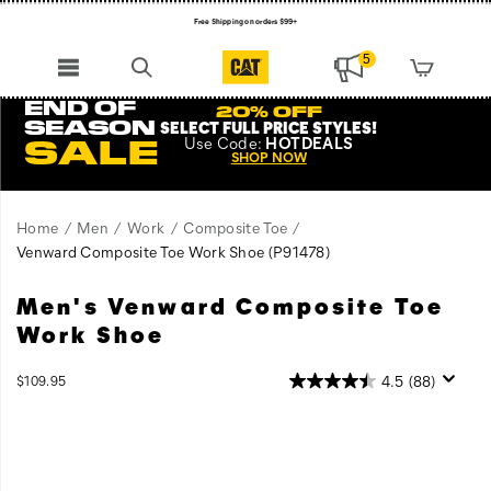
Free Shipping on orders $99+
Register for free standard shipping on $75+
5
NEW ARRIVALS just dropped. Shop now!
END OF
20% OFF
SEASON
SELECT FULL PRICE STYLES
!
Use
Code:
HOTDEALS
SALE
SHOP NOW
Home
Men
Work
Composite Toe
Venward Composite Toe Work Shoe
(P91478)
Men's Venward Composite Toe
A
https://www.catfootwear.com/US/en/venward-
modern
composite-
Work Shoe
take
toe-
on
work-
OutOfStock
4.5
(88)
$109.95
a
shoe/56544M.html
USD
109.95
10995
Images
retro
sneaker
combined
with