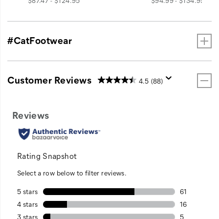
$87.47 - $124.95
$94.99 - $134.95
#CatFootwear
Customer Reviews
4.5
(88)