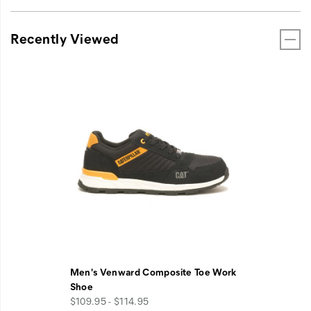
Recently Viewed
Men's Venward Composite Toe Work
Shoe
$109.95 - $114.95