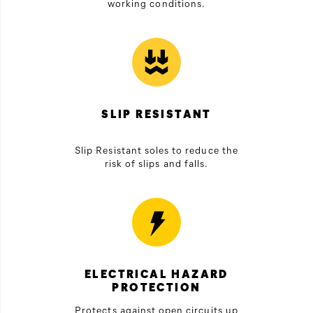
working conditions.
SLIP RESISTANT
Slip Resistant soles to reduce the
risk of slips and falls.
ELECTRICAL HAZARD
PROTECTION
Protects against open circuits up