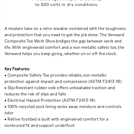
to 600 volts in dry conditions.
A modern take on a retro sneaker combined with the toughness
and protection that you need to get the job done. The Venward
Composite Toe Work Shoe bridges the gap between work and
life. With engineered comfort and a non-metallic safety toe, the
Venward helps you keep going, whether on or off the clock.
Key Features:
• Composite Safety Toe provides reliable, non-metallic
protection against impact and compression (ASTM F2413-18)
• Slip-Resistant rubber sole offers unbeatable traction and
reduces the risk of slips and falls
• Electrical Hazard Protection (ASTM F2413-18)
• 100% recycled sock lining wicks away moisture and controls
odor
• ReVive footbed is built with engineered comfort for a
contoured fit and support underfoot