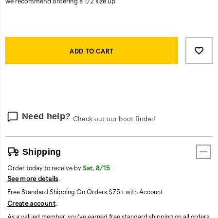
or
off
the
clock.
Product
Add
false
Actions
to
ADD TO CART
cart
options
Need help?
Check out our boot finder!
Shipping
Order today to receive by
Sat, 8/15
See more details
.
Free Standard Shipping On Orders $75+ with Account
Create account
.
As a valued member, you’ve earned free standard shipping on all orders