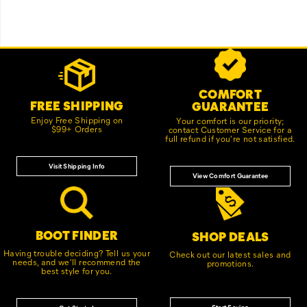
Footer
Customer Service Options
Links
COMFORT
FREE SHIPPING
GUARANTEE
Enjoy Free Shipping on
Your comfort is our priority;
$99+ Orders
contact Customer Service for a
full refund if you're not satisfied.
Visit Shipping Info
View Comfort Guarantee
BOOT FINDER
SHOP DEALS
Having trouble deciding? Tell us your
Check out our latest sales and
needs, and we'll recommend the
promotions.
best style for you.
Start Saving