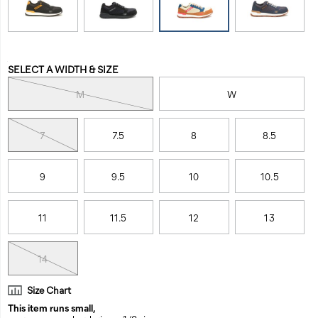
work-
between
shoe/56544M.html
work
and
life.
Variations
With
SELECT A WIDTH & SIZE
engineered
M
W
comfort
and
a
7
7.5
8
8.5
non-
metallic
safety
9
9.5
10
10.5
toe,
the
Venward
11
11.5
12
13
helps
you
14
keep
going,
whether
Size Chart
on