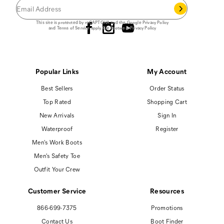
Follow us
This site is protected by reCAPTCHA and the Google
Privacy Policy
and
Terms of Service
apply.
Cat Footwear Privacy Policy
Popular Links
My Account
Best Sellers
Order Status
Top Rated
Shopping Cart
New Arrivals
Sign In
Waterproof
Register
Men's Work Boots
Men's Safety Toe
Outfit Your Crew
Customer Service
Resources
866-699-7375
Promotions
Contact Us
Boot Finder