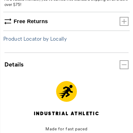
over $75!
Free Returns
Product Locator by Locally
Details
INDUSTRIAL ATHLETIC
Made for fast paced