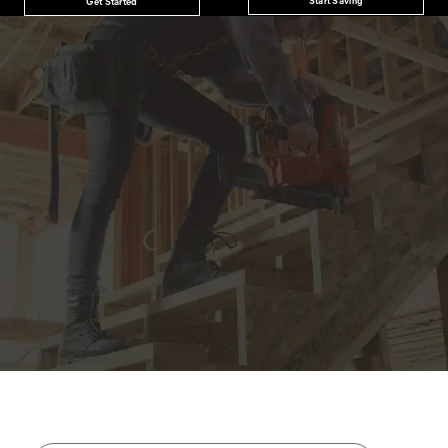
Get Started
JOIN THE CAT
CREW
®
Save 15% on your first footwear purchase when
you join our email list.