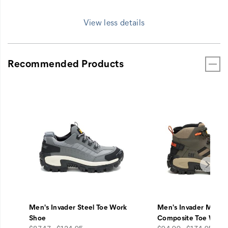
View less details
Recommended Products
Men's Invader Steel Toe Work
Men's Invader Mid V
Shoe
Composite Toe Work
price
price