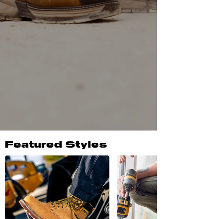
Featured Styles
New Arrivals
SHOP ALL NEW ARRIVALS
Men's Reclaimer Wedge 10"
Welly Waterproof Steel Toe
Work Boot
Pyramid
$149.95