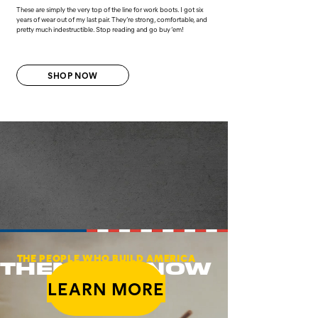
These are simply the very top of the line for work boots. I got six
years of wear out of my last pair. They’re strong, comfortable, and
pretty much indestructible. Stop reading and go buy ‘em!
SHOP NOW
THE PEOPLE WHO BUILD AMERICA
THEN AND NOW
LEARN MORE