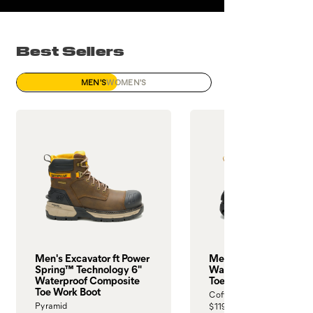
Best Sellers
MEN'S
WOMEN'S
Men's Excavator ft Power
Men's Invader Max 6"
Spring™ Technology 6"
Waterproof Composit
Waterproof Composite
Toe Work Boot
Toe Work Boot
Coffee Bean
Pyramid
$119.99