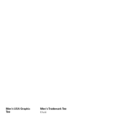
Men's USA Graphic
Men's Trademark Tee
Tee
khaki