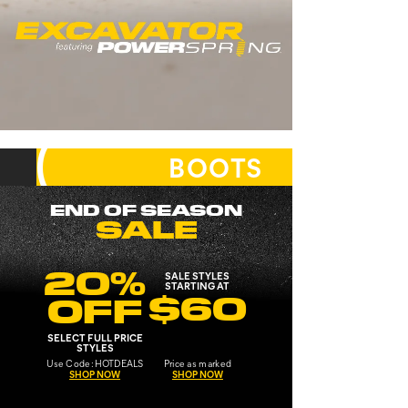
EXCAVATOR
IMPACT ABSORBED.
POWER DELIVERED.
SHOP
BOOTS
SHOP NOW
BY
CATEGORY
END OF SEASON
SALE
20%
SALE STYLES
STARTING AT
$60
OFF
SELECT FULL PRICE
STYLES
Use
Code:
HOTDEALS
Price as marked
SHOP NOW
SHOP NOW