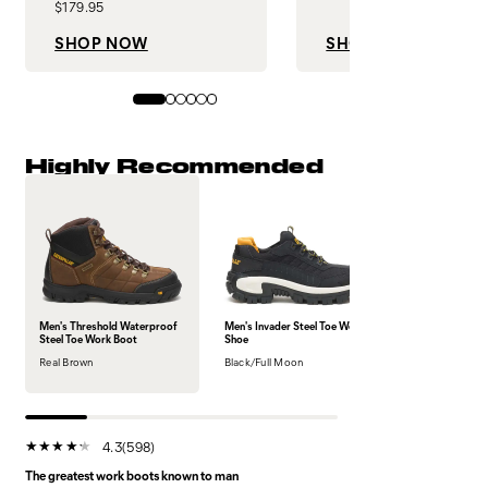
$179.95
SHOP NOW
SHOP NOW
Highly Recommended
Men's Threshold Waterproof
Men's Invader Steel Toe Work
Steel Toe Work Boot
Shoe
Real Brown
Black/Full Moon
4.3
(598)
The greatest work boots known to man