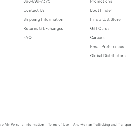
866-699-7375
Promotions
Contact Us
Boot Finder
Shipping Information
Find a U.S. Store
Returns & Exchanges
Gift Cards
FAQ
Careers
Email Preferences
Global Distributors
are My Personal Information
Terms of Use
Anti-Human Trafficking and Transpa