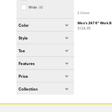
Wide
(6)
2 Colors
Men's 247 6" Work B
Color
price
$124.95
Style
Toe
Features
Price
Collection
Footer
Links