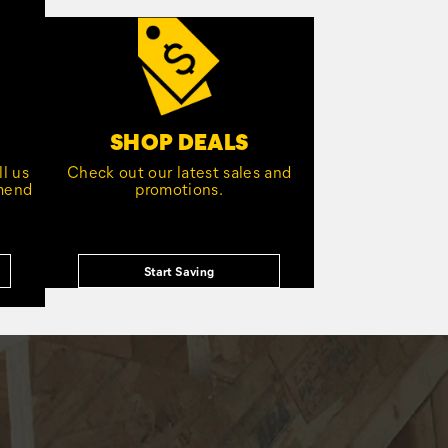
SHOP DEALS
l us
Check out our latest sales and
mmend
promotions.
Start Saving