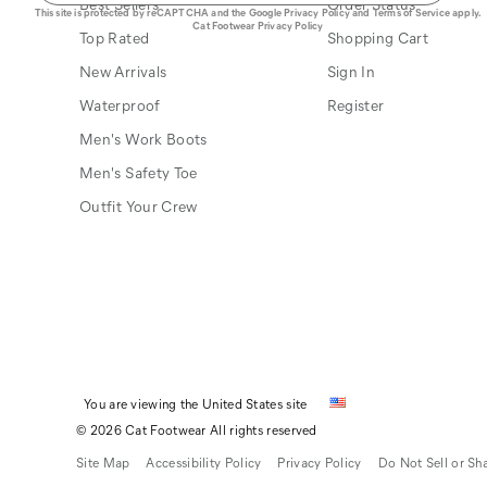
Best Sellers
Order Status
This site is protected by reCAPTCHA and the Google
Privacy Policy
and
Terms of Service
apply.
Cat Footwear Privacy Policy
Top Rated
Shopping Cart
New Arrivals
Sign In
Waterproof
Register
Men's Work Boots
Men's Safety Toe
Outfit Your Crew
You are viewing the United States site
© 2026 Cat Footwear All rights reserved
Site Map
Accessibility Policy
Privacy Policy
Do Not Sell or Sh