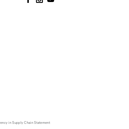
rency in Supply Chain Statement