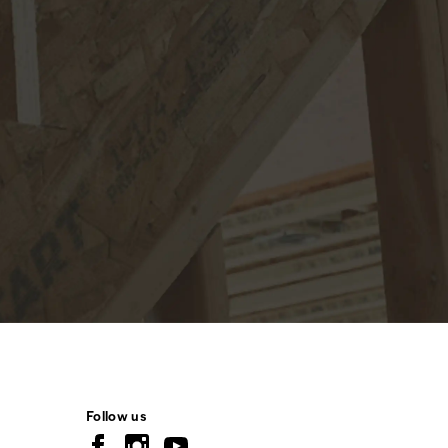
Follow us