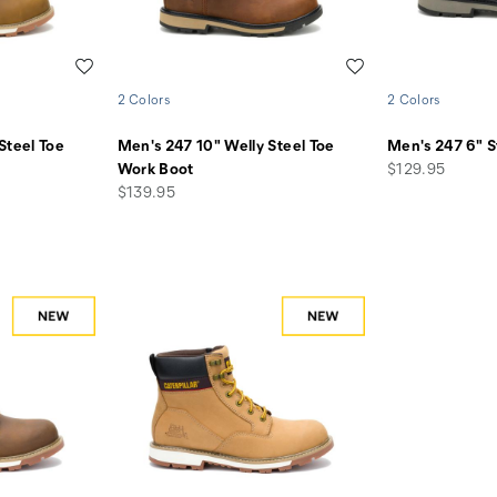
Wishlist
Wishlist
2 Colors
2 Colors
Steel Toe
Men's 247 10" Welly Steel Toe
Men's 247 6" S
price
Work Boot
$129.95
price
$139.95