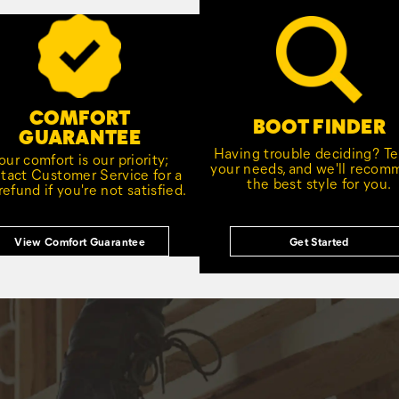
COMFORT
BOOT FINDER
GUARANTEE
Having trouble deciding? Tel
our comfort is our priority;
your needs, and we'll reco
tact Customer Service for a
the best style for you.
 refund if you're not satisfied.
View Comfort Guarantee
Get Started