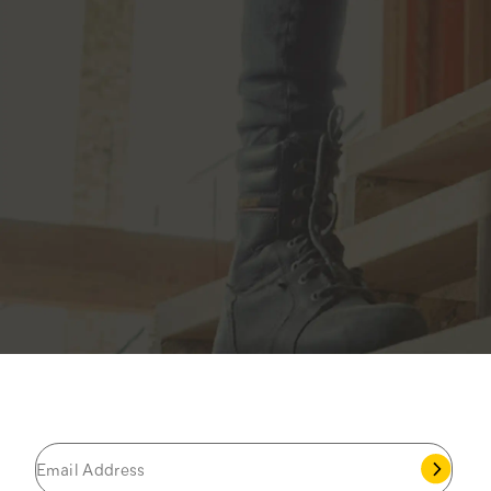
JOIN THE CAT
CREW
®
Save 15% on your first footwear purchase when
you join our email list.
Popular Links
My Account