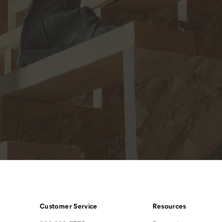
Customer Service
Resources