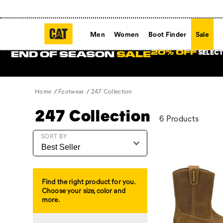
Men
Women
Boot Finder
Sale
SELECT
20% OFF
END OF SEASON
SALE
Home
Footwear
247 Collection
247 Collection
6 Products
Featured
SORT BY
247
Collection
Find the right product for you.
Choose your size, color and
more.