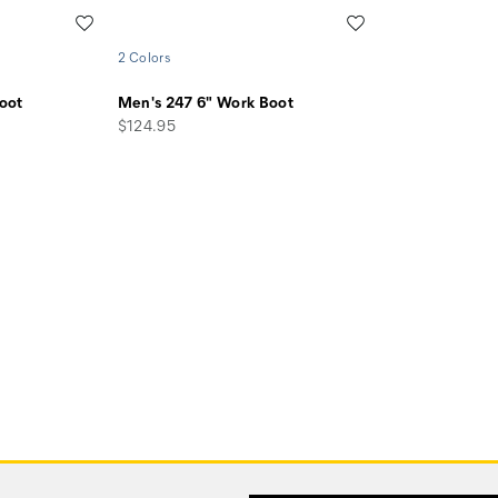
Wishlist
Wishlist
2 Colors
oot
Men's 247 6" Work Boot
price
$124.95