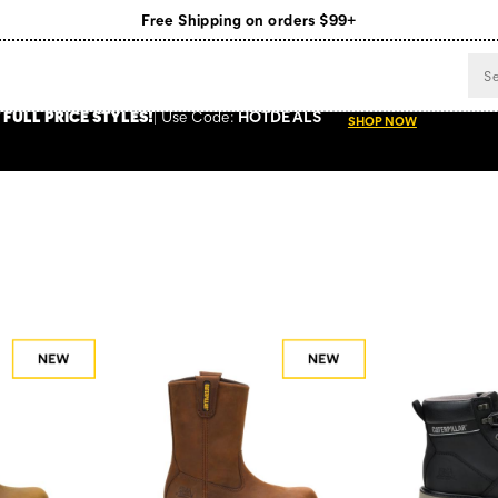
Free Shipping on orders $99+
Register for free standard shipping on $75+
NEW ARRIVALS just dropped. Shop now!
 FULL PRICE STYLES
!
Use
Code:
HOTDEALS
SHOP NOW