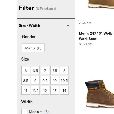
Filter
(6 Products)
2 Colors
Size/Width
Men's 247 10" Welly 
Gender
Work Boot
price
$139.95
Men's
(6)
Size
6
6.5
7
7.5
8
8.5
9
9.5
10
10.5
11
11.5
12
13
14
Width
Medium
(6)