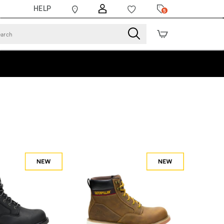
HELP
5