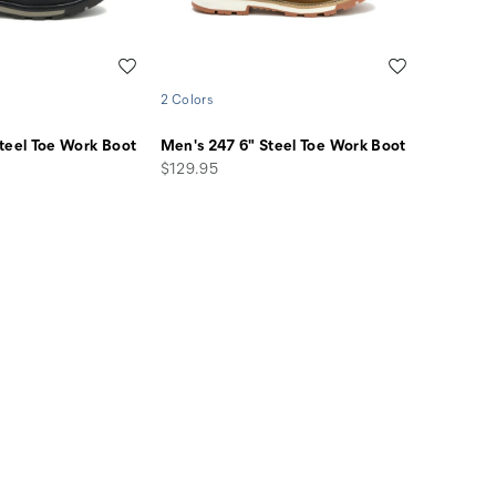
Wishlist
Wishlist
2 Colors
teel Toe Work Boot
Men's 247 6" Steel Toe Work Boot
price
$129.95