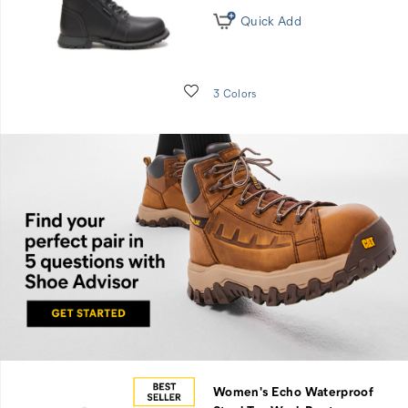
Quick Add
Wishlist
3 Colors
Find
you
perfect
pair in
five
Women's Echo Waterproof