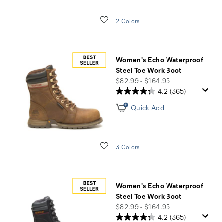
Wishlist
2 Colors
Women's Echo Waterproof
Steel Toe Work Boot
price
$82.99 - $164.95
4.2
(365)
Quick Add
Wishlist
3 Colors
Women's Echo Waterproof
Steel Toe Work Boot
price
$82.99 - $164.95
4.2
(365)