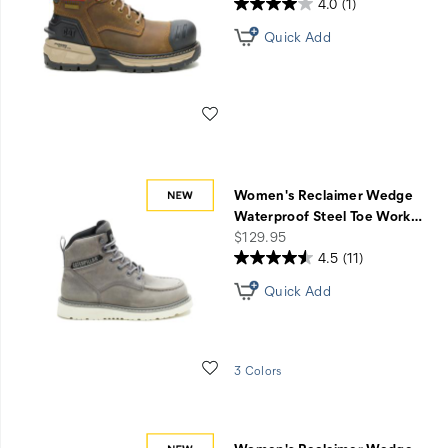
4.0
(1)
Quick Add
Wishlist
Women's Reclaimer Wedge
Waterproof Steel Toe Work
…
price
$129.95
4.5
(11)
Quick Add
Wishlist
3 Colors