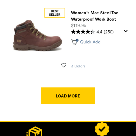
Women's Mae Steel Toe
Waterproof Work Boot
price
$119.95
4.4
(250)
Quick Add
Wishlist
3 Colors
LOAD MORE
Footer
Customer Service Options
Links