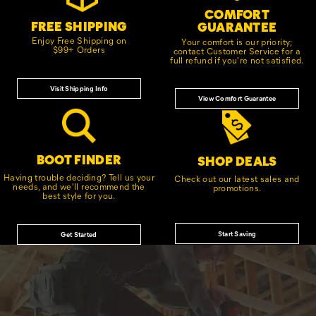
COMFORT
FREE SHIPPING
GUARANTEE
Enjoy Free Shipping on
Your comfort is our priority;
$99+ Orders
contact Customer Service for a
full refund if you're not satisfied.
Visit Shipping Info
View Comfort Guarantee
BOOT FINDER
SHOP DEALS
Having trouble deciding? Tell us your
Check out our latest sales and
needs, and we'll recommend the
promotions.
best style for you.
Start Saving
Get Started