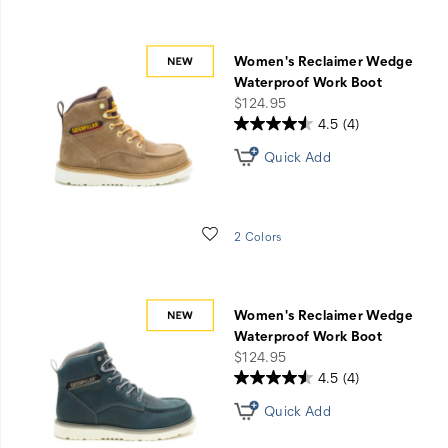
Women's Reclaimer Wedge
Waterproof Work Boot
price
$124.95
4.5
(4)
Quick Add
Wishlist
2 Colors
Women's Reclaimer Wedge
Waterproof Work Boot
price
$124.95
4.5
(4)
Quick Add