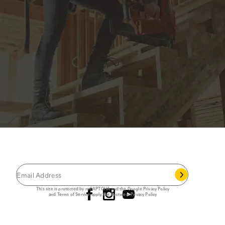
JOIN THE CAT
CREW
®
Save 15% on your first footwear purchase when
you join our email list.
Follow us
This site is protected by reCAPTCHA and the Google
Privacy Policy
and
Terms of Service
apply.
Cat Footwear Privacy Policy