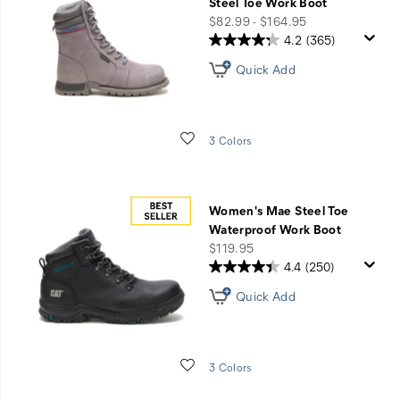
questions
Steel Toe Work Boot
price
$82.99 - $164.95
with
4.2
(365)
Shoe
Quick Add
Advisor.
Wishlist
3 Colors
GET
STARTED
Women's Mae Steel Toe
Waterproof Work Boot
price
$119.95
4.4
(250)
Quick Add
Wishlist
3 Colors