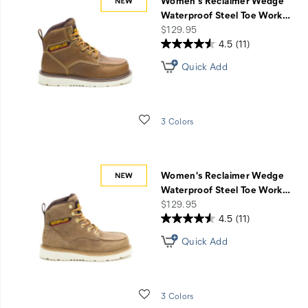
Women's Reclaimer Wedge
Waterproof Steel Toe Work
…
price
$129.95
4.5
(11)
Quick Add
Wishlist
3 Colors
Women's Reclaimer Wedge
Waterproof Steel Toe Work
…
price
$129.95
4.5
(11)
Quick Add
Wishlist
3 Colors