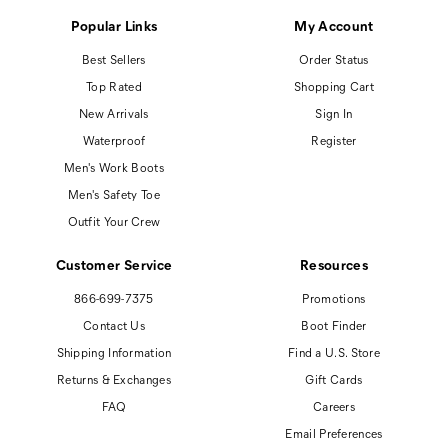
Popular Links
My Account
Best Sellers
Order Status
Top Rated
Shopping Cart
New Arrivals
Sign In
Waterproof
Register
Men's Work Boots
Men's Safety Toe
Outfit Your Crew
Customer Service
Resources
866-699-7375
Promotions
Contact Us
Boot Finder
Shipping Information
Find a U.S. Store
Returns & Exchanges
Gift Cards
FAQ
Careers
Email Preferences