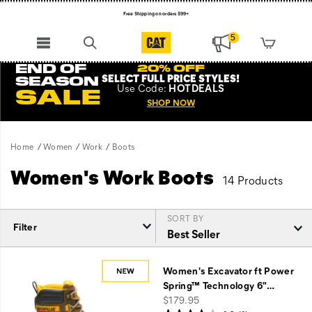
Free Shipping on orders $99+
Register for free standard shipping on $75+
5
NEW ARRIVALS just dropped. Shop now!
END OF
20% OFF
SELECT FULL PRICE STYLES
!
SEASON
Use
Code:
HOTDEALS
SALE
SHOP NOW
Home
Women
Work
Boots
Women's Work Boots
14 Products
SORT BY
Filter
Featured
Boots
Women's Excavator ft Power
Spring™ Technology 6"
…
price
$179.95