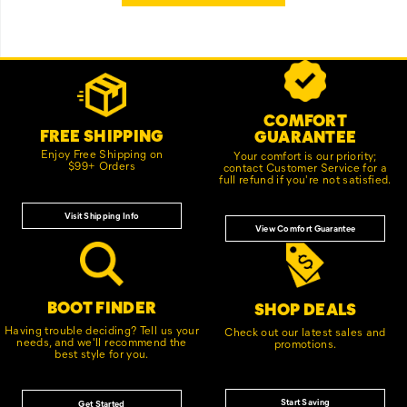
Footer
Customer Service Options
Links
COMFORT
FREE SHIPPING
GUARANTEE
Enjoy Free Shipping on
Your comfort is our priority;
$99+ Orders
contact Customer Service for a
full refund if you're not satisfied.
Visit Shipping Info
View Comfort Guarantee
BOOT FINDER
SHOP DEALS
Having trouble deciding? Tell us your
Check out our latest sales and
needs, and we'll recommend the
promotions.
best style for you.
Start Saving
Get Started