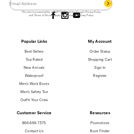
Follow us
This site is protected by reCAPTCHA and the Google
Privacy Policy
and
Terms of Service
apply.
Cat Footwear Privacy Policy
Popular Links
My Account
Best Sellers
Order Status
Top Rated
Shopping Cart
New Arrivals
Sign In
Waterproof
Register
Men's Work Boots
Men's Safety Toe
Outfit Your Crew
Customer Service
Resources
866-699-7375
Promotions
Contact Us
Boot Finder