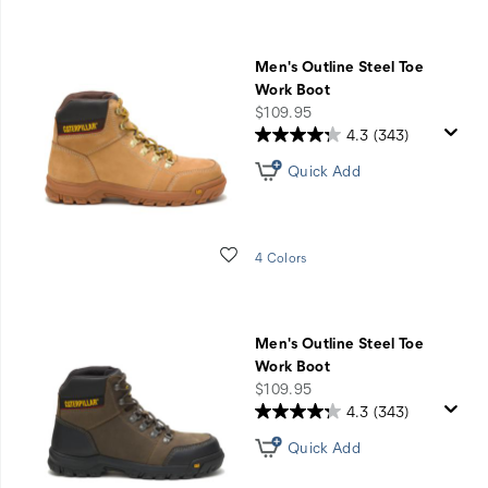
Men's Outline Steel Toe
Work Boot
price
$109.95
4.3
(343)
Quick Add
Wishlist
4 Colors
Men's Outline Steel Toe
Work Boot
price
$109.95
4.3
(343)
Quick Add