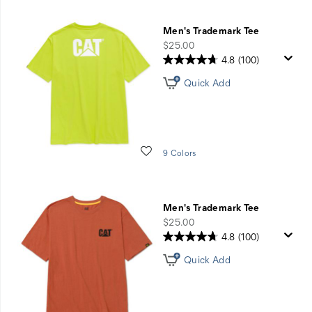
Men's Trademark Tee
price
$25.00
4.8
(100)
Quick Add
Wishlist
9 Colors
Men's Trademark Tee
price
$25.00
4.8
(100)
Quick Add