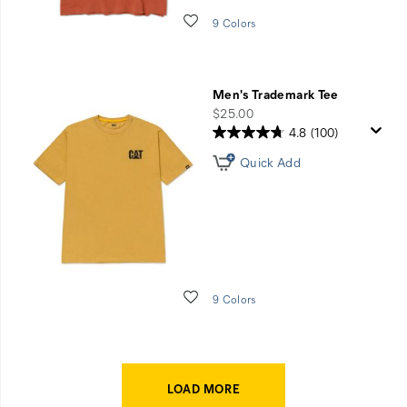
Wishlist
9 Colors
Men's Trademark Tee
price
$25.00
4.8
(100)
Quick Add
Wishlist
9 Colors
LOAD MORE