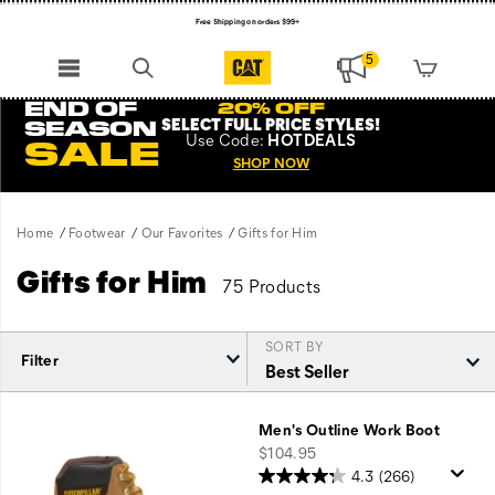
Free Shipping on orders $99+
Register for free standard shipping on $75+
5
NEW ARRIVALS just dropped. Shop now!
END OF
20% OFF
SELECT FULL PRICE STYLES
!
SEASON
Use
Code:
HOTDEALS
SALE
SHOP NOW
Home
Footwear
Our Favorites
Gifts for Him
Gifts for Him
75 Products
SORT BY
Filter
Featured
Gifts
Men's Outline Work Boot
for
price
$104.95
Him
4.3
(266)