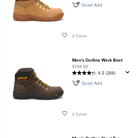
Quick Add
Wishlist
2 Colors
Men's Outline Work Boot
price
$104.95
4.3
(266)
Quick Add
Wishlist
2 Colors