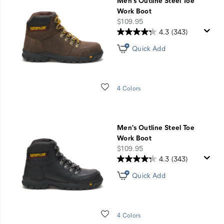
Men's Outline Steel Toe
Work Boot
price
$109.95
4.3
(343)
Quick Add
Wishlist
4 Colors
Men's Outline Steel Toe
Work Boot
price
$109.95
4.3
(343)
Quick Add
Wishlist
4 Colors