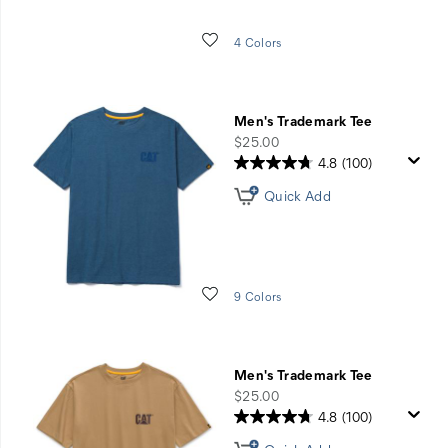
Wishlist
4 Colors
Men's Trademark Tee
price
$25.00
4.8
(100)
Quick Add
Wishlist
9 Colors
Men's Trademark Tee
price
$25.00
4.8
(100)