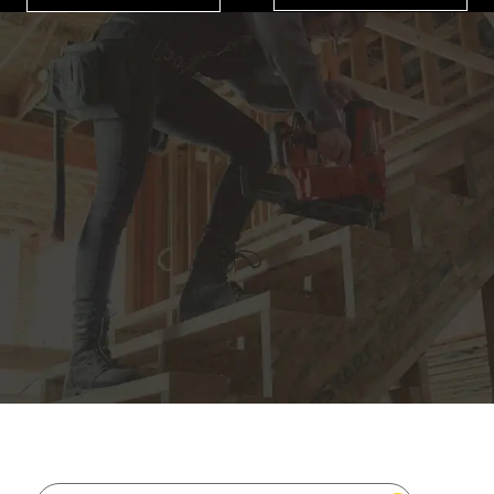
JOIN THE CAT
CREW
®
Save 15% on your first footwear purchase when
you join our email list.