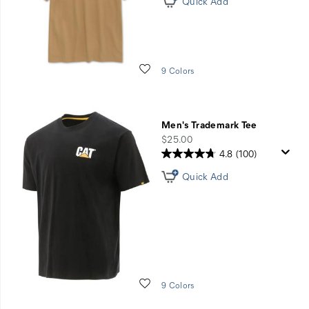
Quick Add
Wishlist
9 Colors
Men's Trademark Tee
price
$25.00
4.8
(100)
Quick Add
Wishlist
9 Colors