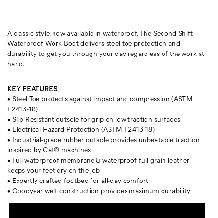
A classic style, now available in waterproof. The Second Shift
Waterproof Work Boot delivers steel toe protection and
durability to get you through your day regardless of the work at
hand.
KEY FEATURES
• Steel Toe protects against impact and compression (ASTM
F2413-18)
• Slip-Resistant outsole for grip on low traction surfaces
• Electrical Hazard Protection (ASTM F2413-18)
• Industrial-grade rubber outsole provides unbeatable traction
inspired by Cat® machines
• Full waterproof membrane & waterproof full grain leather
keeps your feet dry on the job
• Expertly crafted footbed for all-day comfort
• Goodyear welt construction provides maximum durability