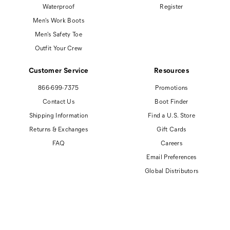
Waterproof
Register
Men's Work Boots
Men's Safety Toe
Outfit Your Crew
Customer Service
Resources
866-699-7375
Promotions
Contact Us
Boot Finder
Shipping Information
Find a U.S. Store
Returns & Exchanges
Gift Cards
FAQ
Careers
Email Preferences
Global Distributors
© 2026 Cat Footwear All rights reserved