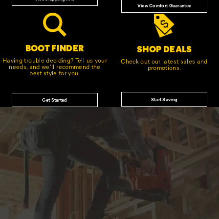
View Comfort Guarantee
BOOT FINDER
SHOP DEALS
Having trouble deciding? Tell us your
Check out our latest sales and
needs, and we'll recommend the
promotions.
best style for you.
Start Saving
Get Started