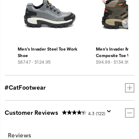
Men's Invader Steel Toe Work
Men's Invader Mid V
Shoe
Composite Toe Work
price
price
$87.47 - $124.95
$94.99 - $134.95
#CatFootwear
Customer Reviews
4.3
(122)