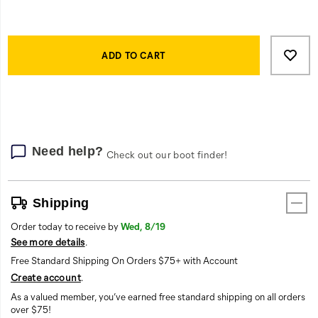
Product
Add
false
Actions
to
ADD TO CART
cart
options
Need help?
Check out our boot finder!
Shipping
Order today to receive by
Wed, 8/19
See more details
.
Free Standard Shipping On Orders $75+ with Account
Create account
.
As a valued member, you’ve earned free standard shipping on all orders
over $75!