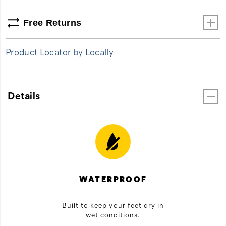
Free Returns
Product Locator by Locally
Details
WATERPROOF
Built to keep your feet dry in
wet conditions.