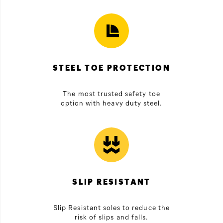
STEEL TOE PROTECTION
The most trusted safety toe
option with heavy duty steel.
SLIP RESISTANT
Slip Resistant soles to reduce the
risk of slips and falls.