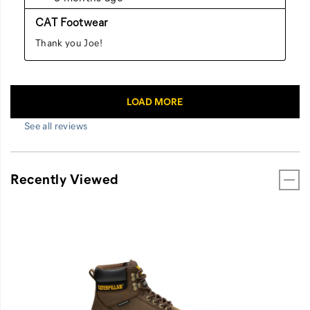
See all reviews
Recently Viewed