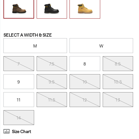
Variations
SELECT A WIDTH & SIZE
M
W
7
7.5
8
8.5
9
9.5
10
10.5
11
11.5
12
13
14
Size Chart