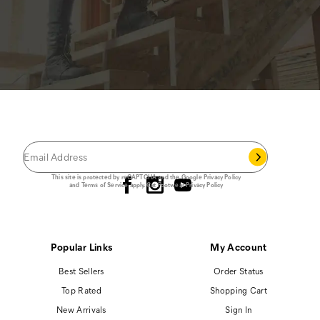
JOIN THE CAT
CREW
®
Save 15% on your first footwear purchase when
you join our email list.
Follow us
This site is protected by reCAPTCHA and the Google
Privacy Policy
and
Terms of Service
apply.
Cat Footwear Privacy Policy
Popular Links
My Account
Best Sellers
Order Status
Top Rated
Shopping Cart
New Arrivals
Sign In