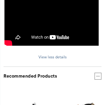
View less details
Recommended Products