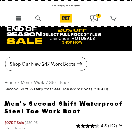
Free Shipping on orders $99+
Register for free standard shipping on $75+
5
NEW ARRIVALS just dropped. Shop now!
END OF
20% OFF
SEASON
SELECT FULL PRICE STYLES
!
Use
Code:
HOTDEALS
SALE
SHOP NOW
Home
Men
Work
Steel Toe
Second Shift Waterproof Steel Toe Work Boot
(P91660)
Men's Second Shift Waterproof
A
https://www.catfootwear.com/US/en/second-
classic
shift-
Steel Toe Work Boot
style,
waterproof-
now
steel-
Sale
Original
$97.97
Sale
$139.95
4.3
(122)
available
toe-
Price
price:
Price Details