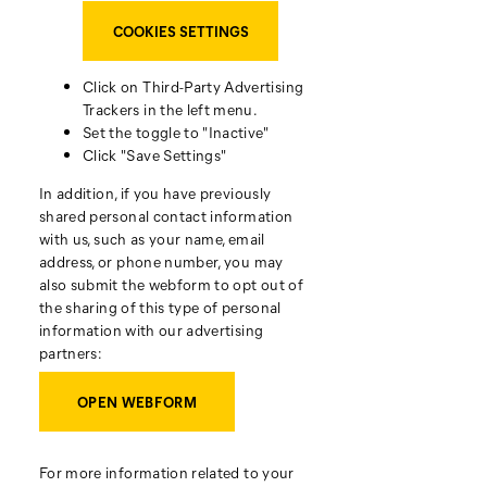
COOKIES SETTINGS
Click on Third-Party Advertising
Trackers in the left menu.
Set the toggle to "Inactive"
Click "Save Settings"
In addition, if you have previously
shared personal contact information
with us, such as your name, email
address, or phone number, you may
also submit the webform to opt out of
the sharing of this type of personal
information with our advertising
partners:
OPEN WEBFORM
For more information related to your