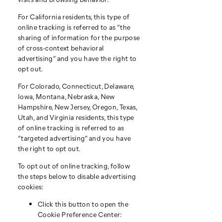
For California residents, this type of
online tracking is referred to as “the
sharing of information for the purpose
of cross-context behavioral
advertising” and you have the right to
opt out.
For Colorado, Connecticut, Delaware,
Iowa, Montana, Nebraska, New
Hampshire, New Jersey, Oregon, Texas,
Utah, and Virginia residents, this type
of online tracking is referred to as
“targeted advertising” and you have
the right to opt out.
To opt out of online tracking, follow
the steps below to disable advertising
cookies:
Click this button to open the
Cookie Preference Center: