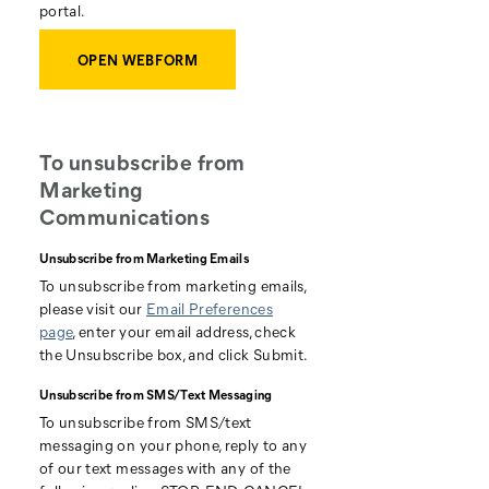
portal.
OPEN WEBFORM
To unsubscribe from
Marketing
Communications
Unsubscribe from Marketing Emails
To unsubscribe from marketing emails,
please visit our
Email Preferences
page
, enter your email address, check
the Unsubscribe box, and click Submit.
Unsubscribe from SMS/Text Messaging
To unsubscribe from SMS/text
messaging on your phone, reply to any
of our text messages with any of the