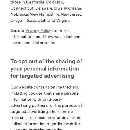
those in California, Colorado,
Connecticut, Delaware, Iowa, Montana,
Nebraska, New Hampshire, New Jersey,
Oregon, Texas, Utah, and Virginia.
See our
Privacy Policy
for more
information about how we collect and
use personal information.
To opt out of the sharing of
your personal information
for targeted advertising
Our website contains online trackers,
including cookies, that share personal
information with third-party
advertising partners for the purpose of
targeted advertising. These online
trackers are placed on your device and
collect information regarding website
visits and browsing behavior.