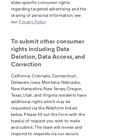
state-specific consumer rights
regarding targeted advertising and the
sharing of personal information, see
our
Privacy Policy
.
To submit other consumer
rights including Data
Deletion, Data Access, and
Correction
California, Colorado, Connecticut,
Delaware, Iowa, Montana, Nebraska,
New Hampshire, New Jersey, Oregon,
Texas, Utah, and Virginia residents have
additional rights which may be
requested via the Webform linked
below. Please fill out the form with the
type(s) of request you wish to make
and submit. The team will review and
respond to requests via our secure