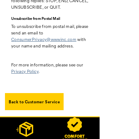
following replies: STOP, END, CANCEL,
UNSUBSCRIBE, or QUIT.
Unsubscribe from Postal Mail
To unsubscribe from postal mail, please
send an email to
ConsumerPrivacy@wwwinc.com
with
your name and mailing address.
For more information, please see our
Privacy Policy
.
Back to Customer Service
Footer
Customer Service Options
Links
COMFORT