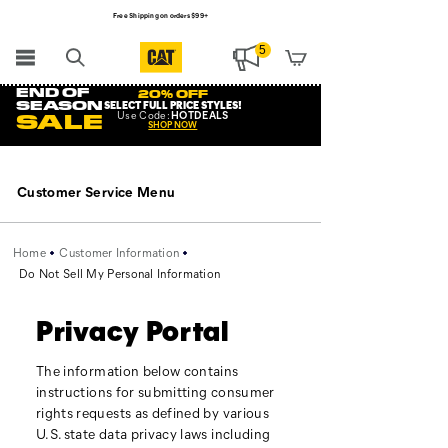
Free Shipping on orders $99+
Register for free standard shipping on $75+
5
NEW ARRIVALS just dropped. Shop now!
END OF
20% OFF
SEASON
SELECT FULL PRICE STYLES
!
Use
Code:
HOTDEALS
SALE
SHOP NOW
Secondary
Navigation
Customer Service Menu
Home
Customer Information
Do Not Sell My Personal Information
Privacy Portal
The information below contains
instructions for submitting consumer
rights requests as defined by various
U.S. state data privacy laws including