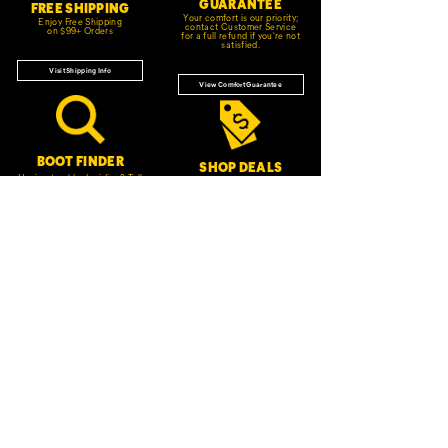
GUARANTEE
FREE SHIPPING
Your comfort is our priority;
Enjoy Free Shipping
contact Customer Service
on $99+ Orders
for a full refund if you're not
satisfied.
Visit Shipping Info
View Comfort Guarantee
BOOT FINDER
SHOP DEALS
Having trouble deciding? Tell
Check out our latest sales
us your needs, and we'll
and promotions.
recommend the best style for
you.
Start Saving
Get Started