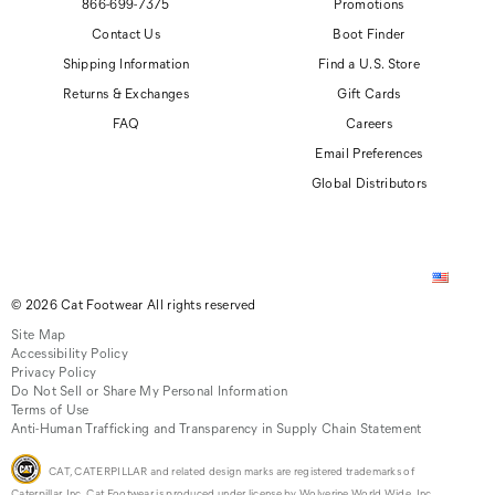
866-699-7375
Promotions
Contact Us
Boot Finder
Shipping Information
Find a U.S. Store
Returns & Exchanges
Gift Cards
FAQ
Careers
Email Preferences
Global Distributors
© 2026 Cat Footwear All rights reserved
Site Map
Accessibility Policy
Privacy Policy
Do Not Sell or Share My Personal Information
Terms of Use
Anti-Human Trafficking and Transparency in Supply Chain Statement
CAT, CATERPILLAR and related design marks are registered trademarks of
Caterpillar, Inc. Cat Footwear is produced under license by Wolverine World Wide, Inc.