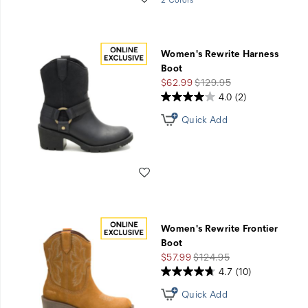
GET
STARTED
Women's Rewrite Harness
Boot
Sale
Regular
$62.99
$129.95
Price
Price
4.0
(2)
Quick Add
Wishlist
Women's Rewrite Frontier
Boot
Sale
Regular
$57.99
$124.95
Price
Price
4.7
(10)
Quick Add