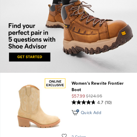
Find
you
perfect
pair in
five
Women's Rewrite Frontier
questions
Boot
Sale
Regular
$57.99
$124.95
with
Price
Price
4.7
(10)
Shoe
Quick Add
Advisor.
Wishlist
2 Colors