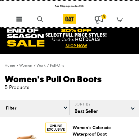
Free Shipping on orders $99+
Register for free standard shipping on $75+
5
NEW ARRIVALS just dropped. Shop now!
END OF
20% OFF
SELECT FULL PRICE STYLES
!
SEASON
Use
Code:
HOTDEALS
SALE
SHOP NOW
Home
Women
Work
Pull-Ons
Women's Pull On Boots
5 Products
SORT BY
Filter
Featured
Pull-
Women's Colorado
Ons
Waterproof Boot