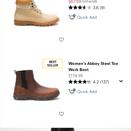
Sale
Regular
$67.99
$114.95
Price
Price
3.6
(9)
Quick Add
Wishlist
Women's Abbey Steel Toe
Work Boot
price
$119.95
4.2
(137)
Quick Add
Wishlist