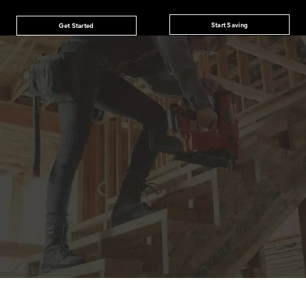
Start Saving
Get Started
JOIN THE CAT
CREW
®
Save 15% on your first footwear purchase when