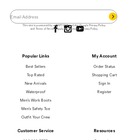
you join our email list.
Follow us
This site is protected by reCAPTCHA and the Google
Privacy Policy
and
Terms of Service
apply.
Cat Footwear Privacy Policy
Popular Links
My Account
Best Sellers
Order Status
Top Rated
Shopping Cart
New Arrivals
Sign In
Waterproof
Register
Men's Work Boots
Men's Safety Toe
Outfit Your Crew
Customer Service
Resources