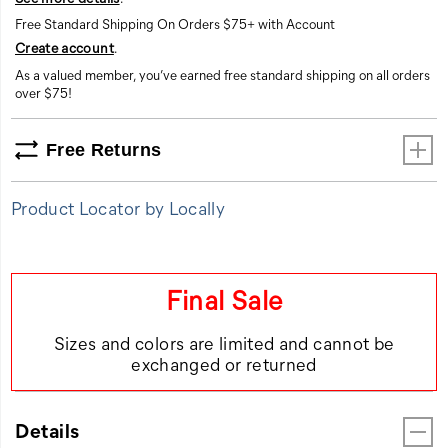
Free Standard Shipping On Orders $75+ with Account
Create account
.
As a valued member, you’ve earned free standard shipping on all orders
over $75!
Free Returns
Product Locator by Locally
Final Sale
Sizes and colors are limited and cannot be
exchanged or returned
Details