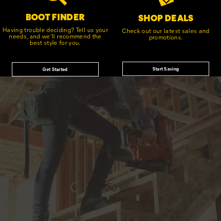
BOOT FINDER
SHOP DEALS
Having trouble deciding? Tell us your
Check out our latest sales and
needs, and we'll recommend the
promotions.
best style for you.
Start Saving
Get Started