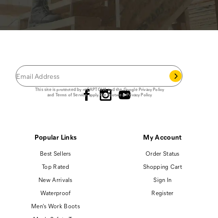
JOIN THE CAT
CREW
®
Save 15% on your first footwear purchase when
you join our email list.
Follow us
This site is protected by reCAPTCHA and the Google
Privacy Policy
and
Terms of Service
apply.
Cat Footwear Privacy Policy
Popular Links
My Account
Best Sellers
Order Status
Top Rated
Shopping Cart
New Arrivals
Sign In
Waterproof
Register
Men's Work Boots