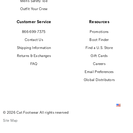
Men's Safety Toe
Outfit Your Crew
Customer Service
Resources
866-699-7375
Promotions
Contact Us
Boot Finder
Shipping Information
Find a U.S. Store
Returns & Exchanges
Gift Cards
FAQ
Careers
Email Preferences
Global Distributors
© 2026 Cat Footwear All rights reserved
Site Map
Accessibility Policy
Privacy Policy