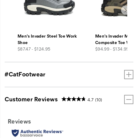
Men's Invader Steel Toe Work
Men's Invader Mid V
Shoe
Composite Toe Work
price
price
$87.47 - $124.95
$94.99 - $134.95
#CatFootwear
Customer Reviews
4.7
(10)