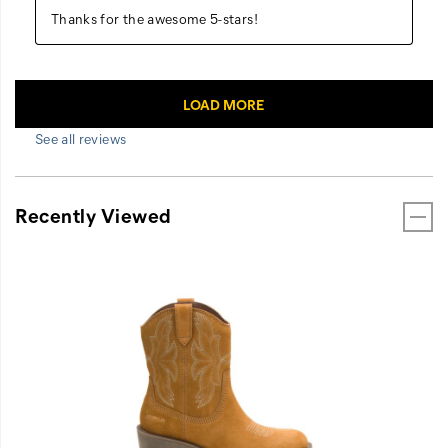
See all reviews
Recently Viewed