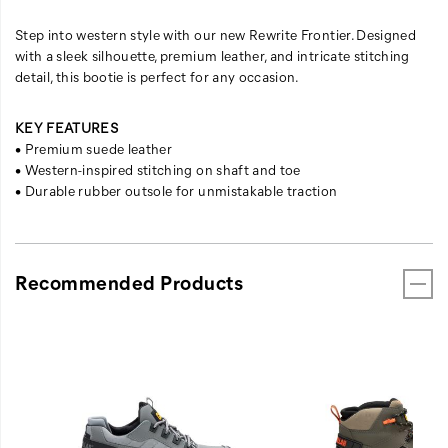
Step into western style with our new Rewrite Frontier. Designed
with a sleek silhouette, premium leather, and intricate stitching
detail, this bootie is perfect for any occasion.
KEY FEATURES
• Premium suede leather
• Western-inspired stitching on shaft and toe
• Durable rubber outsole for unmistakable traction
Recommended Products