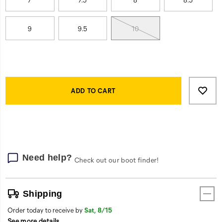
returned
9
9.5
10
Product
Add
false
Actions
to
ADD TO CART
cart
options
Need help?
Check out our boot finder!
Shipping
Order today to receive by
Sat, 8/15
See more details
.