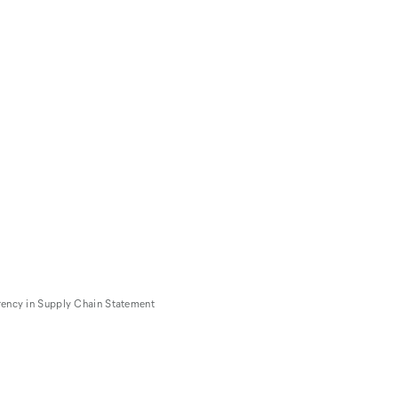
rency in Supply Chain Statement