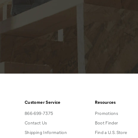
Customer Service
Resources
866-699-7375
Promotions
Contact Us
Boot Finder
Shipping Information
Find a U.S. Store