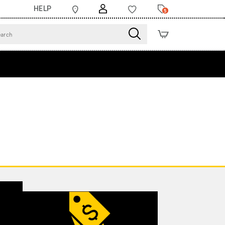
HELP
5