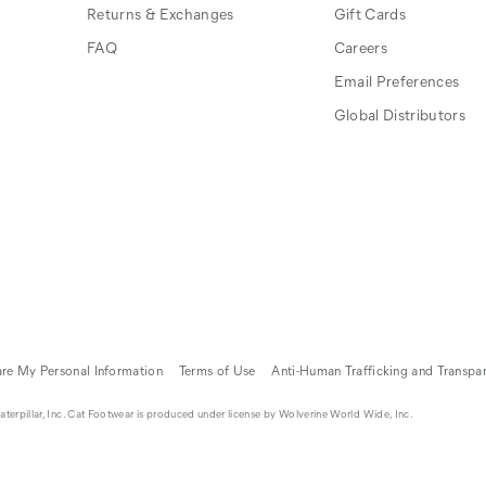
Returns & Exchanges
Gift Cards
FAQ
Careers
Email Preferences
Global Distributors
are My Personal Information
Terms of Use
Anti-Human Trafficking and Transpa
erpillar, Inc. Cat Footwear is produced under license by Wolverine World Wide, Inc.