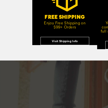
FREE SHIPPING
Enjoy Free Shipping on
Y
$99+ Orders
con
full
Visit Shipping Info