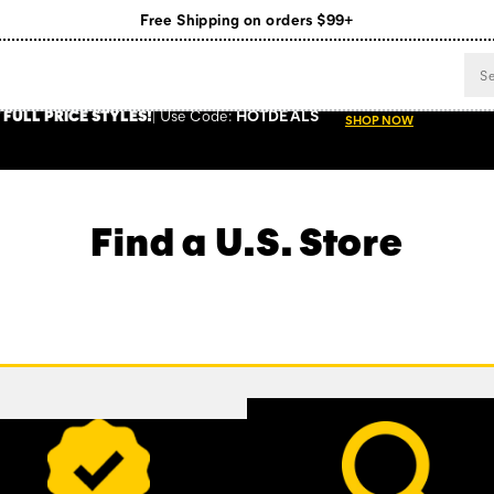
Free Shipping on orders $99+
Register for free standard shipping on $75+
NEW ARRIVALS just dropped. Shop now!
 FULL PRICE STYLES
!
Use
Code:
HOTDEALS
SHOP NOW
Find a U.S. Store