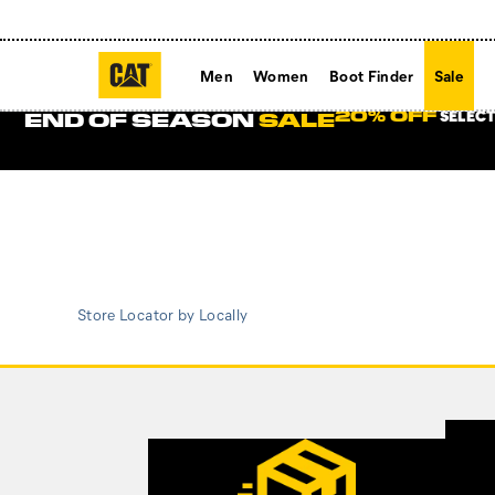
Men
Women
Boot Finder
Sale
SELECT
20% OFF
END OF SEASON
SALE
Store Locator by Locally
Footer
Links
Customer Service Options