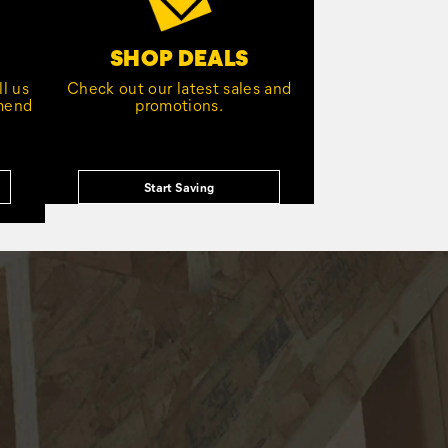
SHOP DEALS
l us
Check out our latest sales and
mmend
promotions.
Start Saving