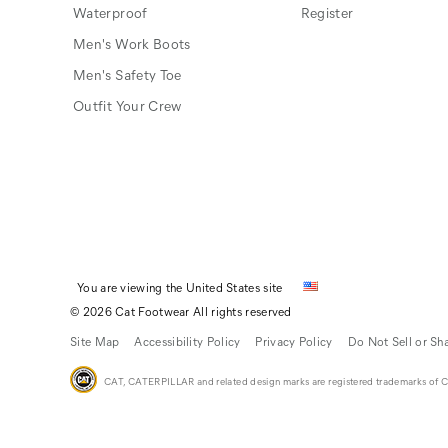
Waterproof
Register
Men's Work Boots
Men's Safety Toe
Outfit Your Crew
You are viewing the United States site
© 2026 Cat Footwear All rights reserved
Site Map
Accessibility Policy
Privacy Policy
Do Not Sell or Sh
CAT, CATERPILLAR and related design marks are registered trademarks of Cat