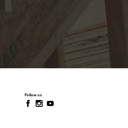
Follow us