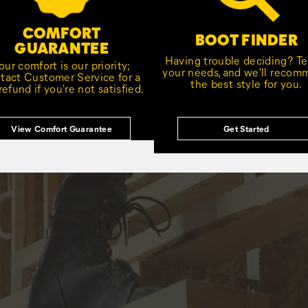
COMFORT
BOOT FINDER
GUARANTEE
Having trouble deciding? Tel
our comfort is our priority;
your needs, and we'll reco
tact Customer Service for a
the best style for you.
 refund if you're not satisfied.
View Comfort Guarantee
Get Started