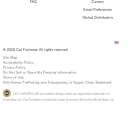
FAQ
Careers
Email Preferences
Global Distributors
© 2026 Cat Footwear All rights reserved
Site Map
Accessibility Policy
Privacy Policy
Do Not Sell or Share My Personal Information
Terms of Use
Anti-Human Trafficking and Transparency in Supply Chain Statement
CAT, CATERPILLAR and related design marks are registered trademarks of
Caterpillar, Inc. Cat Footwear is produced under license by Wolverine World Wide, Inc.