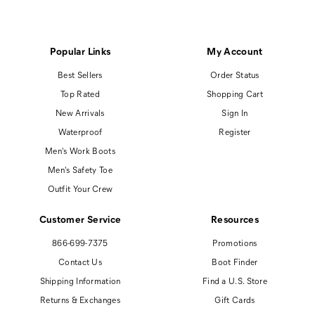
Popular Links
My Account
Best Sellers
Order Status
Top Rated
Shopping Cart
New Arrivals
Sign In
Waterproof
Register
Men's Work Boots
Men's Safety Toe
Outfit Your Crew
Customer Service
Resources
866-699-7375
Promotions
Contact Us
Boot Finder
Shipping Information
Find a U.S. Store
Returns & Exchanges
Gift Cards