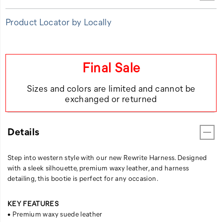
Product Locator by Locally
Final Sale
Sizes and colors are limited and cannot be
exchanged or returned
Details
Step into western style with our new Rewrite Harness. Designed
with a sleek silhouette, premium waxy leather, and harness
detailing, this bootie is perfect for any occasion.
KEY FEATURES
• Premium waxy suede leather