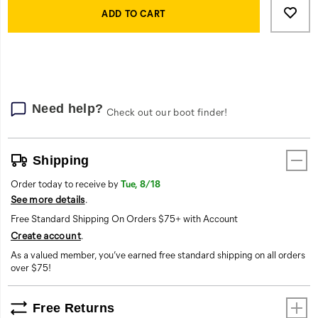
Actions
to
ADD TO CART
cart
options
Need help?
Check out our boot finder!
Shipping
Order today to receive by
Tue, 8/18
See more details
.
Free Standard Shipping On Orders $75+ with Account
Create account
.
As a valued member, you’ve earned free standard shipping on all orders
over $75!
Free Returns