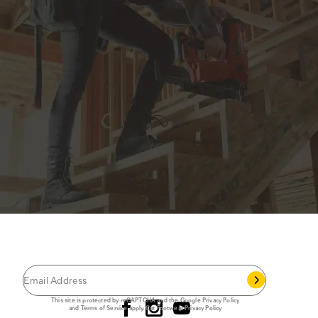
JOIN THE CAT
CREW
®
Save 15% on your first footwear purchase when
you join our email list.
Follow us
This site is protected by reCAPTCHA and the Google
Privacy Policy
and
Terms of Service
apply.
Cat Footwear Privacy Policy