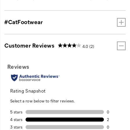
#CatFootwear
Customer Reviews
4.0
(2)