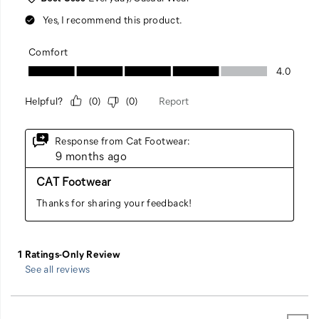
See all reviews