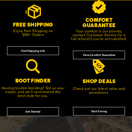
Footer
Customer Service Options
Links
COMFORT
FREE SHIPPING
GUARANTEE
Enjoy Free Shipping on
Your comfort is our priority;
$99+ Orders
contact Customer Service for a
full refund if you're not satisfied.
Visit Shipping Info
View Comfort Guarantee
BOOT FINDER
SHOP DEALS
Having trouble deciding? Tell us your
Check out our latest sales and
needs, and we'll recommend the
promotions.
best style for you.
Start Saving
Get Started