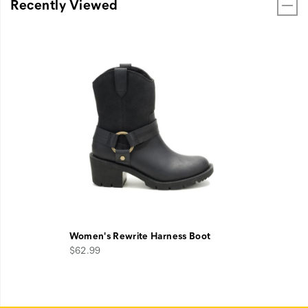
Recently Viewed
Women's Rewrite Harness Boot
$62.99