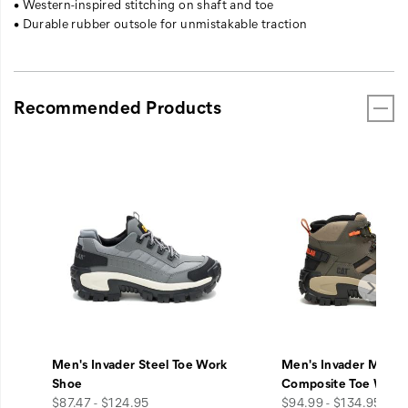
• Western-inspired stitching on shaft and toe
• Durable rubber outsole for unmistakable traction
Recommended Products
Men's Invader Steel Toe Work
Men's Invader Mid V
Shoe
Composite Toe Work
price
price
$87.47 - $124.95
$94.99 - $134.95