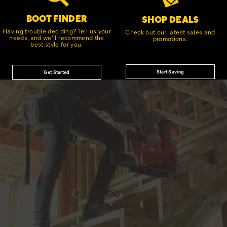
BOOT FINDER
SHOP DEALS
Having trouble deciding? Tell us your
Check out our latest sales and
needs, and we'll recommend the
promotions.
best style for you.
Start Saving
Get Started