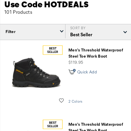
Use Code HOTDEALS
101 Products
SORT BY
Filter
Featured
End
Men's Threshold Waterproof
of
Steel Toe Work Boot
Season
price
$119.95
Sale
Quick Add
Wishlist
2 Colors
Men's Threshold Waterproof
Steel Toe Work Boot