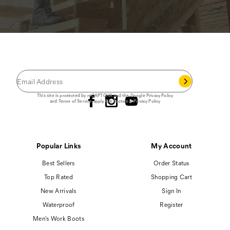
JOIN THE CAT
CREW
®
Save 15% on your first footwear purchase when
you join our email list.
Follow us
This site is protected by reCAPTCHA and the Google
Privacy Policy
and
Terms of Service
apply.
Cat Footwear Privacy Policy
Popular Links
My Account
Best Sellers
Order Status
Top Rated
Shopping Cart
New Arrivals
Sign In
Waterproof
Register
Men's Work Boots