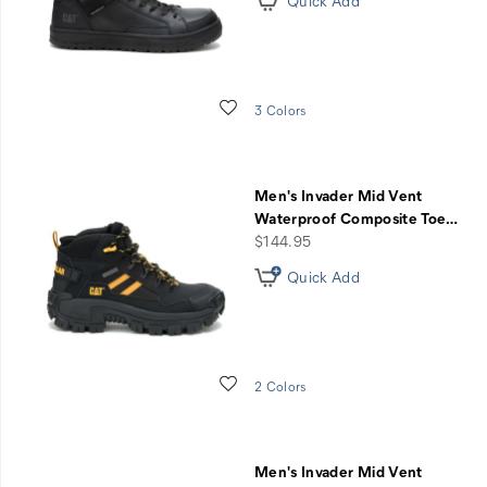
Quick Add
Wishlist
3 Colors
Men's Invader Mid Vent
Waterproof Composite Toe
…
price
$144.95
Quick Add
Wishlist
2 Colors
Men's Invader Mid Vent