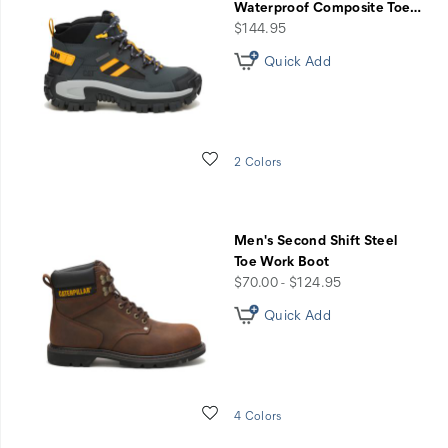
Waterproof Composite Toe
…
price
$144.95
Quick Add
Wishlist
2 Colors
Men's Second Shift Steel
Toe Work Boot
price
$70.00 - $124.95
Quick Add
Wishlist
4 Colors