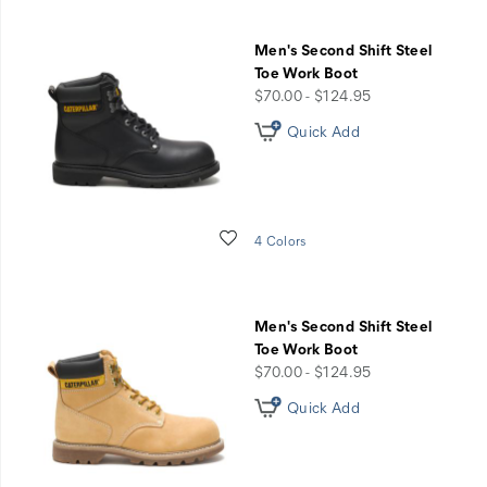
Men's Second Shift Steel
Toe Work Boot
price
$70.00 - $124.95
Quick Add
Wishlist
4 Colors
Men's Second Shift Steel
Toe Work Boot
price
$70.00 - $124.95
Quick Add