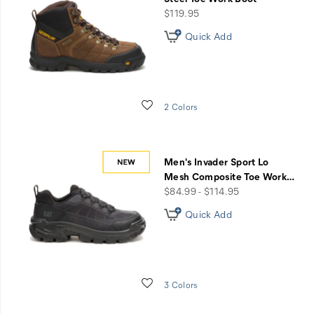
price
$119.95
Quick Add
Wishlist
2 Colors
Men's Invader Sport Lo
Mesh Composite Toe Work
…
price
$84.99 - $114.95
Quick Add
Wishlist
3 Colors