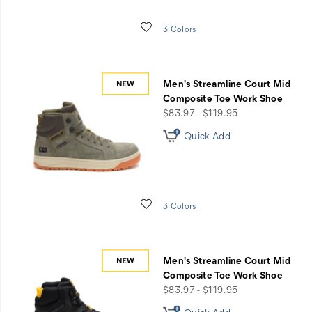
when
you
Wishlist
3 Colors
register
for
an
account.
Men's Streamline Court Mid
Composite Toe Work Shoe
price
$83.97 - $119.95
Quick Add
Wishlist
3 Colors
Men's Streamline Court Mid
Composite Toe Work Shoe
price
$83.97 - $119.95