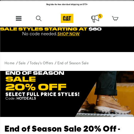
NEW ARRIVALS just dropped. Shop now!
Free Shipping on orders $99+
5
Register for free standard shipping on $75+
SALE STYLES STARTING AT
$60
No code needed.
SHOP NOW
NEW ARRIVALS just dropped. Shop now!
Home
Sale
Today's Offers
End of Season Sale
END OF SEASON
SALE
20% OFF
SELECT FULL PRICE STYLES
!
Code:
HOTDEALS
End of Season Sale 20% Off -