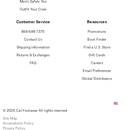
Men's Safety Toe
Outfit Your Crew
Customer Service
Resources
866-699-7375
Promotions
Contact Us
Boot Finder
Shipping Information
Find a U.S. Store
Returns & Exchanges
Gift Cards
FAQ
Careers
Email Preferences
Global Distributors
© 2026 Cat Footwear All rights reserved
Site Map
Accessibility Policy
Privacy Policy