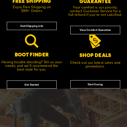
FREE SHIPPING
GUARANTEE
Enjoy Free Shipping on
Your comfort is our priority;
$99+ Orders
contact Customer Service for a
full refund if you're not satisfied.
Visit Shipping Info
View Comfort Guarantee
BOOT FINDER
SHOP DEALS
Having trouble deciding? Tell us your
Check out our latest sales and
needs, and we'll recommend the
promotions.
best style for you.
Start Saving
Get Started