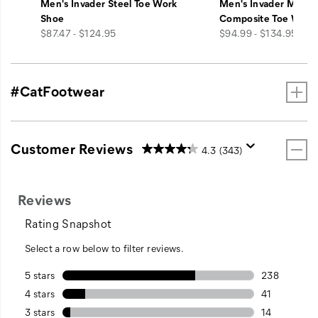
Men's Invader Steel Toe Work
Men's Invader Mid V
Shoe
Composite Toe Work
price
price
$87.47 - $124.95
$94.99 - $134.95
#CatFootwear
Customer Reviews
4.3
(343)