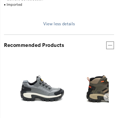
• Imported
View less details
Recommended Products