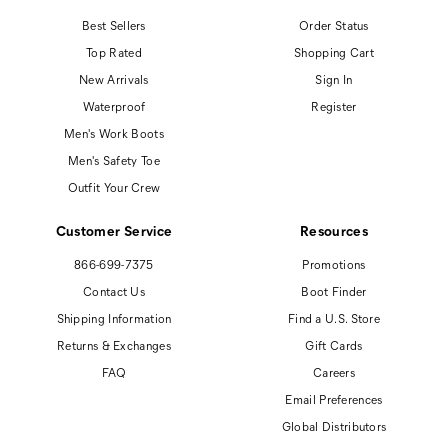
Best Sellers
Order Status
Top Rated
Shopping Cart
New Arrivals
Sign In
Waterproof
Register
Men's Work Boots
Men's Safety Toe
Outfit Your Crew
Customer Service
Resources
866-699-7375
Promotions
Contact Us
Boot Finder
Shipping Information
Find a U.S. Store
Returns & Exchanges
Gift Cards
FAQ
Careers
Email Preferences
Global Distributors