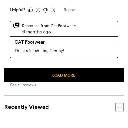
See all reviews
Recently Viewed