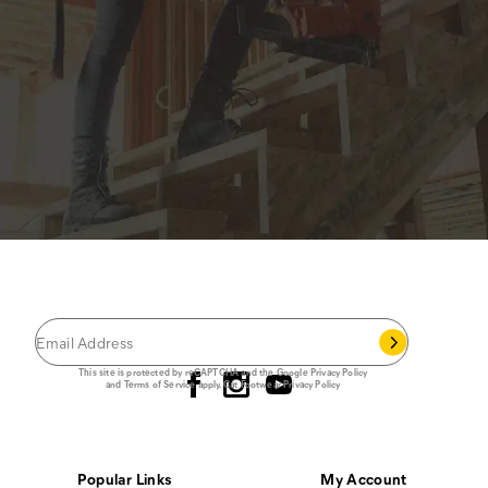
JOIN THE CAT
CREW
®
Save 15% on your first footwear purchase when
you join our email list.
Follow us
This site is protected by reCAPTCHA and the Google
Privacy Policy
and
Terms of Service
apply.
Cat Footwear Privacy Policy
Popular Links
My Account