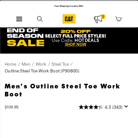
Free Shipping on orders $99+
Register for free standard shipping on $75+
5
NEW ARRIVALS just dropped. Shop now!
END OF
20% OFF
SEASON
SELECT FULL PRICE STYLES
!
Use
Code:
HOTDEALS
SALE
SHOP NOW
Home
Men
Work
Steel Toe
Outline Steel Toe Work Boot
(P90800)
Men's Outline Steel Toe Work
All
https://www.catfootwear.com/US/en/outline-
the
steel-
Boot
comfort
toe-
and
work-
InStock
4.3
(343)
$109.95
durability
boot/27871M.html
USD
109.95
10995
Images
of
Cat
Work
Boots