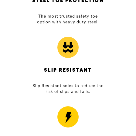
STEEL TOE PROTECTION
The most trusted safety toe
option with heavy duty steel.
SLIP RESISTANT
Slip Resistant soles to reduce the
risk of slips and falls.