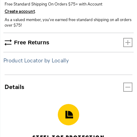
Free Standard Shipping On Orders $75+ with Account
Create account
.
As a valued member, you’ve earned free standard shipping on all orders
over $75!
Free Returns
Product Locator by Locally
Details