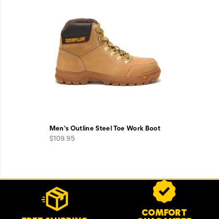
Men's Outline Steel Toe Work Boot
$109.95
Footer
Customer Service Options
Links
COMFORT