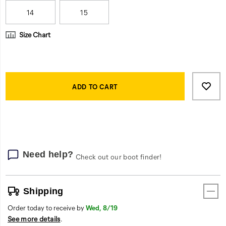
work
day.
14
15
Size Chart
Product
Add
false
Actions
to
ADD TO CART
cart
options
Need help?
Check out our boot finder!
Shipping
Order today to receive by
Wed, 8/19
See more details
.