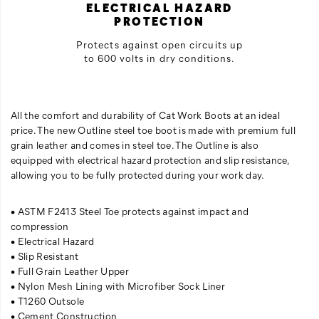
ELECTRICAL HAZARD
PROTECTION
Protects against open circuits up
to 600 volts in dry conditions.
All the comfort and durability of Cat Work Boots at an ideal
price. The new Outline steel toe boot is made with premium full
grain leather and comes in steel toe. The Outline is also
equipped with electrical hazard protection and slip resistance,
allowing you to be fully protected during your work day.
• ASTM F2413 Steel Toe protects against impact and
compression
• Electrical Hazard
• Slip Resistant
• Full Grain Leather Upper
• Nylon Mesh Lining with Microfiber Sock Liner
• T1260 Outsole
• Cement Construction