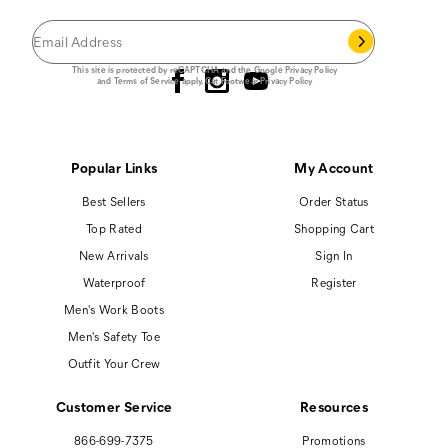
you join our email list.
Follow us
This site is protected by reCAPTCHA and the Google
Privacy Policy
and
Terms of Service
apply.
Cat Footwear Privacy Policy
Popular Links
My Account
Best Sellers
Order Status
Top Rated
Shopping Cart
New Arrivals
Sign In
Waterproof
Register
Men's Work Boots
Men's Safety Toe
Outfit Your Crew
Customer Service
Resources
866-699-7375
Promotions