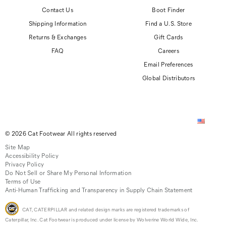
Contact Us
Boot Finder
Shipping Information
Find a U.S. Store
Returns & Exchanges
Gift Cards
FAQ
Careers
Email Preferences
Global Distributors
© 2026 Cat Footwear All rights reserved
Site Map
Accessibility Policy
Privacy Policy
Do Not Sell or Share My Personal Information
Terms of Use
Anti-Human Trafficking and Transparency in Supply Chain Statement
CAT, CATERPILLAR and related design marks are registered trademarks of
Caterpillar, Inc. Cat Footwear is produced under license by Wolverine World Wide, Inc.