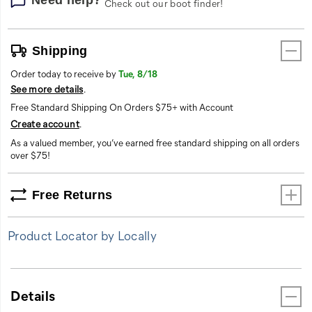
Check out our boot finder!
Shipping
Order today to receive by
Tue, 8/18
See more details
.
Free Standard Shipping On Orders $75+ with Account
Create account
.
As a valued member, you’ve earned free standard shipping on all orders
over $75!
Free Returns
Product Locator by Locally
Details