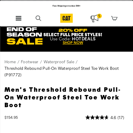
Free Shipping on orders $99+
Register for free standard shipping on $75+
5
NEW ARRIVALS just dropped. Shop now!
END OF
20% OFF
SEASON
SELECT FULL PRICE STYLES
!
Use
Code:
HOTDEALS
SALE
SHOP NOW
Home
Footwear
Waterproof Sale
Threshold Rebound Pull-On Waterproof Steel Toe Work Boot
(P91772)
Men's Threshold Rebound Pull-
Comfort
https://www.catfootwear.com/US/en/threshold-
is
rebound-
On Waterproof Steel Toe Work
crucial
pull-
Boot
when
on-
you're
waterproof-
InStock
4.6
(17)
$154.95
working
steel-
USD
154.95
15495
Images
outside.
toe-
The
work-