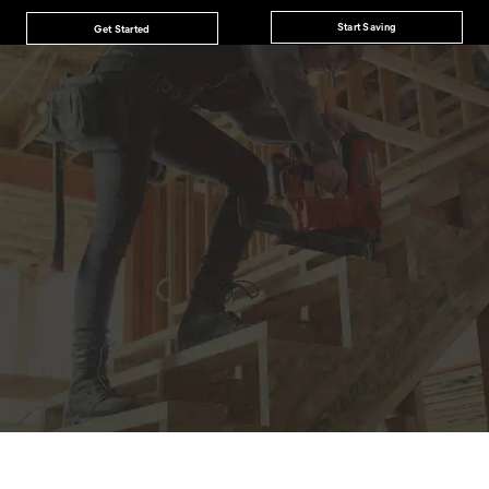
Start Saving
Get Started
JOIN THE CAT
CREW
®
Save 15% on your first footwear purchase when