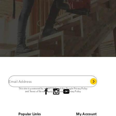
JOIN THE CAT
CREW
®
Save 15% on your first footwear purchase when
you join our email list.
Follow us
This site is protected by reCAPTCHA and the Google
Privacy Policy
and
Terms of Service
apply.
Cat Footwear Privacy Policy
Popular Links
My Account