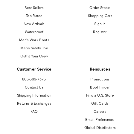
Best Sellers
Order Status
Top Rated
Shopping Cart
New Arrivals
Sign In
Waterproof
Register
Men's Work Boots
Men's Safety Toe
Outfit Your Crew
Customer Service
Resources
866-699-7375
Promotions
Contact Us
Boot Finder
Shipping Information
Find a U.S. Store
Returns & Exchanges
Gift Cards
FAQ
Careers
Email Preferences
Global Distributors