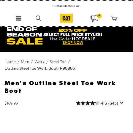
Free Shipping on orders $99+
Register for free standard shipping on $75+
5
NEW ARRIVALS just dropped. Shop now!
END OF
20% OFF
SEASON
SELECT FULL PRICE STYLES
!
Use
Code:
HOTDEALS
SALE
SHOP NOW
Home
Men
Work
Steel Toe
Outline Steel Toe Work Boot
(P90803)
Men's Outline Steel Toe Work
All
https://www.catfootwear.com/US/en/outline-
the
steel-
Boot
comfort
toe-
and
work-
InStock
4.3
(343)
$109.95
durability
boot/27871M.html
USD
109.95
10995
Images
of
Cat
Work
Boots