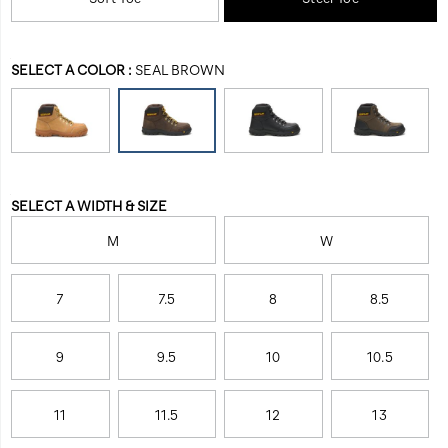
work-
Men
toe.
boot/27871M.html
The
Outline
Variations
SELECT A COLOR
:
SEAL BROWN
is
also
equipped
with
electrical
hazard
Variations
protection
SELECT A WIDTH & SIZE
and
slip
M
W
resistance,
allowing
7
7.5
8
8.5
you
to
be
9
9.5
10
10.5
fully
protected
during
11
11.5
12
13
your