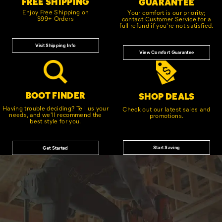
FREE SHIPPING
GUARANTEE
Enjoy Free Shipping on
Your comfort is our priority;
$99+ Orders
contact Customer Service for a
full refund if you're not satisfied.
Visit Shipping Info
View Comfort Guarantee
BOOT FINDER
SHOP DEALS
Having trouble deciding? Tell us your
Check out our latest sales and
needs, and we'll recommend the
promotions.
best style for you.
Start Saving
Get Started