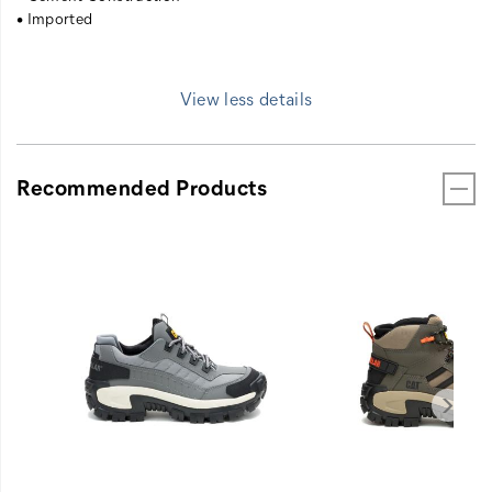
• Imported
View less details
Recommended Products