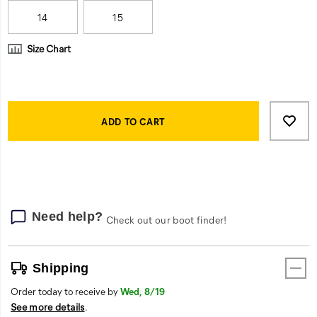
work
day.
14
15
Size Chart
Product
Add
false
Actions
to
ADD TO CART
cart
options
Need help?
Check out our boot finder!
Shipping
Order today to receive by
Wed, 8/19
See more details
.