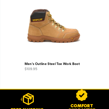
Men's Outline Steel Toe Work Boot
$109.95
Footer
Customer Service Options
Links
COMFORT