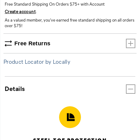
Free Standard Shipping On Orders $75+ with Account
Create account
.
As a valued member, you’ve earned free standard shipping on all orders
over $75!
Free Returns
Product Locator by Locally
Details