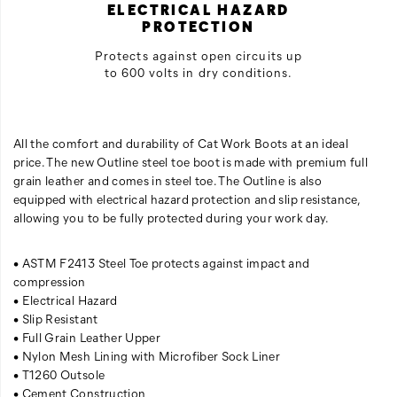
ELECTRICAL HAZARD
PROTECTION
Protects against open circuits up
to 600 volts in dry conditions.
All the comfort and durability of Cat Work Boots at an ideal
price. The new Outline steel toe boot is made with premium full
grain leather and comes in steel toe. The Outline is also
equipped with electrical hazard protection and slip resistance,
allowing you to be fully protected during your work day.
• ASTM F2413 Steel Toe protects against impact and
compression
• Electrical Hazard
• Slip Resistant
• Full Grain Leather Upper
• Nylon Mesh Lining with Microfiber Sock Liner
• T1260 Outsole
• Cement Construction