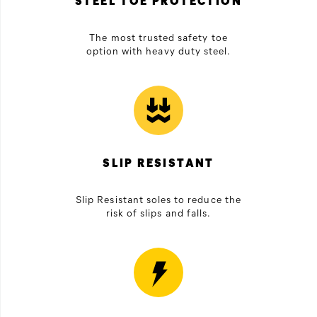
STEEL TOE PROTECTION
The most trusted safety toe
option with heavy duty steel.
SLIP RESISTANT
Slip Resistant soles to reduce the
risk of slips and falls.