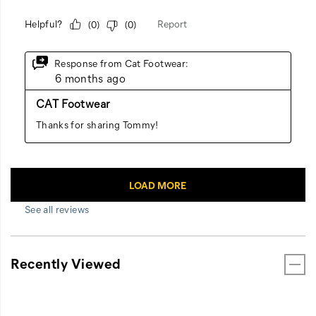
See all reviews
Recently Viewed