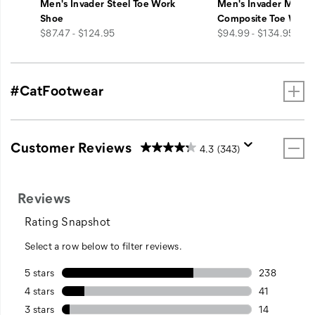
Men's Invader Steel Toe Work
Men's Invader Mid V
Shoe
Composite Toe Work
price
price
$87.47 - $124.95
$94.99 - $134.95
#CatFootwear
Customer Reviews
4.3
(343)