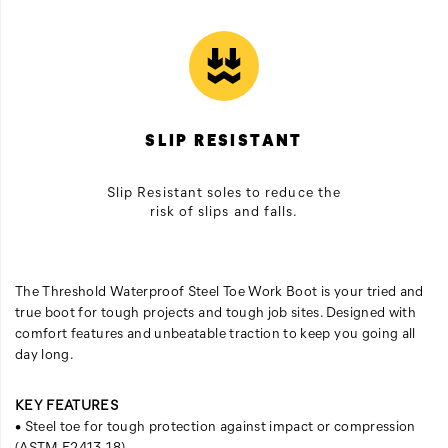
SLIP RESISTANT
Slip Resistant soles to reduce the
risk of slips and falls.
The Threshold Waterproof Steel Toe Work Boot is your tried and
true boot for tough projects and tough job sites. Designed with
comfort features and unbeatable traction to keep you going all
day long.
KEY FEATURES
• Steel toe for tough protection against impact or compression
(ASTM F2413-18)