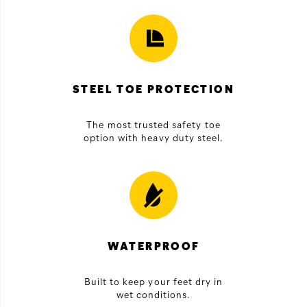
STEEL TOE PROTECTION
The most trusted safety toe
option with heavy duty steel.
WATERPROOF
Built to keep your feet dry in
wet conditions.