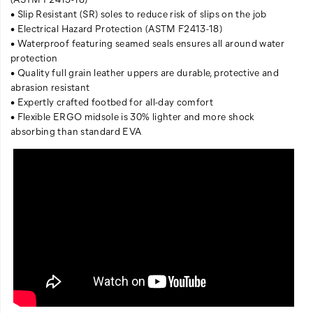
• Slip Resistant (SR) soles to reduce risk of slips on the job
• Electrical Hazard Protection (ASTM F2413-18)
• Waterproof featuring seamed seals ensures all around water
protection
• Quality full grain leather uppers are durable, protective and
abrasion resistant
• Expertly crafted footbed for all-day comfort
• Flexible ERGO midsole is 30% lighter and more shock
absorbing than standard EVA