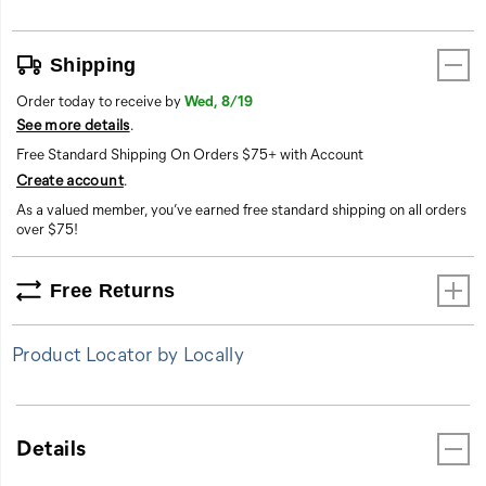
Shipping
Order today to receive by
Wed, 8/19
See more details
.
Free Standard Shipping On Orders $75+ with Account
Create account
.
As a valued member, you’ve earned free standard shipping on all orders
over $75!
Free Returns
Product Locator by Locally
Details