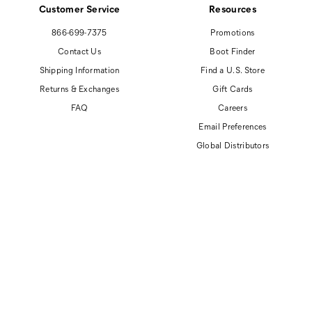
Customer Service
Resources
866-699-7375
Promotions
Contact Us
Boot Finder
Shipping Information
Find a U.S. Store
Returns & Exchanges
Gift Cards
FAQ
Careers
Email Preferences
Global Distributors
© 2026 Cat Footwear All rights reserved
Site Map
Accessibility Policy
Privacy Policy
Do Not Sell or Share My Personal Information
Terms of Use
Anti-Human Trafficking and Transparency in Supply Chain Statement