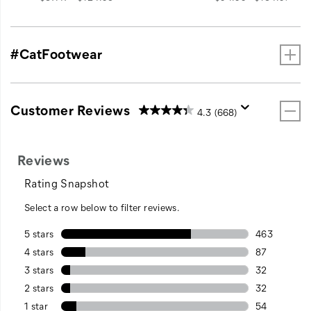
#CatFootwear
Customer Reviews
4.3
(668)