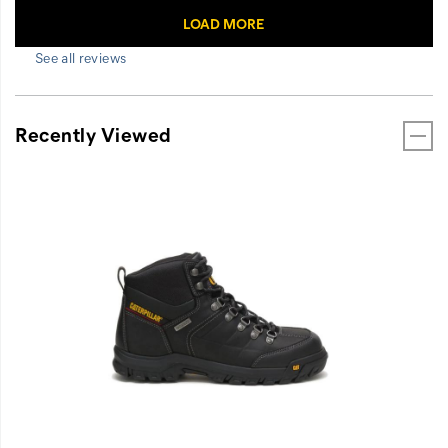
See all reviews
Recently Viewed