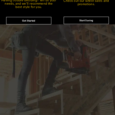
Check out our latest sales and
needs, and we'll recommend the
promotions.
best style for you.
Start Saving
Get Started