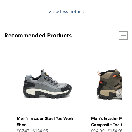
View less details
Recommended Products
Men's Invader Steel Toe Work
Men's Invader Mid V
Shoe
Composite Toe Work
price
price
$87.47 - $124.95
$94.99 - $134.95