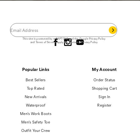
JOIN THE CAT
CREW
®
Save 15% on your first footwear purchase when
you join our email list.
Follow us
This site is protected by reCAPTCHA and the Google
Privacy Policy
and
Terms of Service
apply.
Cat Footwear Privacy Policy
Popular Links
My Account
Best Sellers
Order Status
Top Rated
Shopping Cart
New Arrivals
Sign In
Waterproof
Register
Men's Work Boots
Men's Safety Toe
Outfit Your Crew