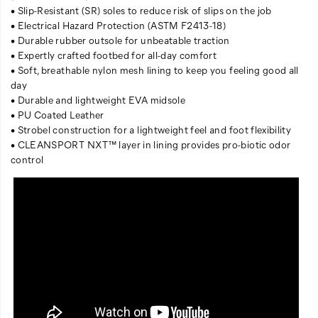
• Slip-Resistant (SR) soles to reduce risk of slips on the job
• Electrical Hazard Protection (ASTM F2413-18)
• Durable rubber outsole for unbeatable traction
• Expertly crafted footbed for all-day comfort
• Soft, breathable nylon mesh lining to keep you feeling good all
day
• Durable and lightweight EVA midsole
• PU Coated Leather
• Strobel construction for a lightweight feel and foot flexibility
• CLEANSPORT NXT™ layer in lining provides pro-biotic odor
control