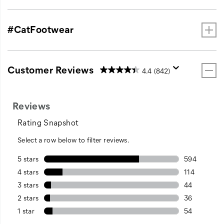
#CatFootwear
Customer Reviews
4.4
(842)