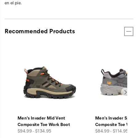
en el pie.
Recommended Products
Men's Invader Mid Vent
Men's Invader Sport
Composite Toe Work Boot
Composite Toe Work
price
price
$94.99 - $134.95
$84.99 - $114.95