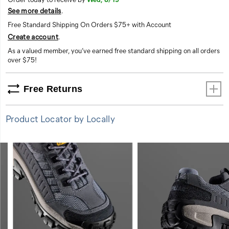
See more details
.
Free Standard Shipping On Orders $75+ with Account
Create account
.
As a valued member, you’ve earned free standard shipping on all orders
over $75!
Free Returns
Product Locator by Locally
FEATURES