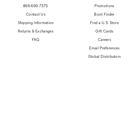
866-699-7375
Promotions
Contact Us
Boot Finder
Shipping Information
Find a U.S. Store
Returns & Exchanges
Gift Cards
FAQ
Careers
Email Preferences
Global Distributors
© 2026 Cat Footwear All rights reserved
Site Map
Accessibility Policy
Privacy Policy
Do Not Sell or Share My Personal Information
Terms of Use
Anti-Human Trafficking and Transparency in Supply Chain Statement
CAT, CATERPILLAR and related design marks are registered trademarks of