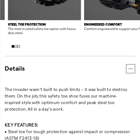
STEEL TOE PROTECTION
ENGINEERED COMFORT
The most trusted safety toe option with heavy
Comfort engineered to support your f
duty steel.
Details
The Invader wasn't built to push limits – it was built to destroy
them. On the job, this safety toe shoe fuses our machine-
inspired style with optimum comfort and peak steel toe
protection. All in a day's work.
KEY FEATURES:
• Steel toe for tough protection against impact or compression
(ASTM F2413-18)