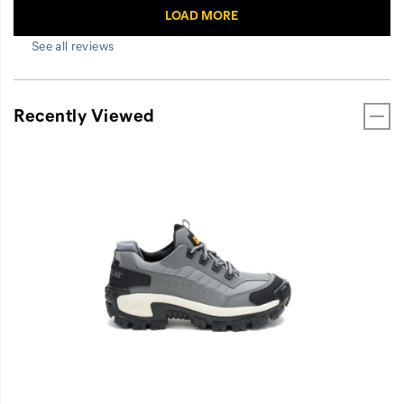
See all reviews
Recently Viewed