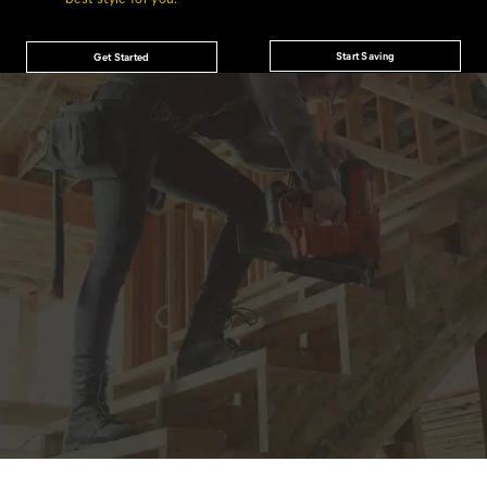
Start Saving
Get Started
JOIN THE CAT
CREW
®