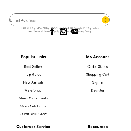
Save 15% on your first footwear purchase when
you join our email list.
Follow us
This site is protected by reCAPTCHA and the Google
Privacy Policy
and
Terms of Service
apply.
Cat Footwear Privacy Policy
Popular Links
My Account
Best Sellers
Order Status
Top Rated
Shopping Cart
New Arrivals
Sign In
Waterproof
Register
Men's Work Boots
Men's Safety Toe
Outfit Your Crew
Customer Service
Resources