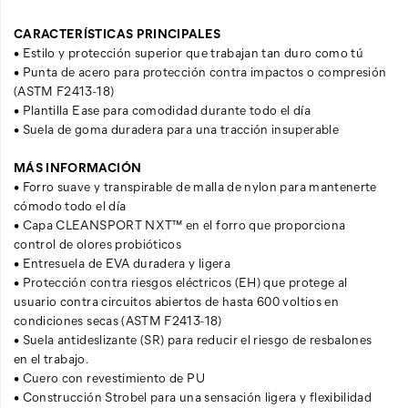
CARACTERÍSTICAS PRINCIPALES
• Estilo y protección superior que trabajan tan duro como tú
• Punta de acero para protección contra impactos o compresión
(ASTM F2413-18)
• Plantilla Ease para comodidad durante todo el día
• Suela de goma duradera para una tracción insuperable
MÁS INFORMACIÓN
• Forro suave y transpirable de malla de nylon para mantenerte
cómodo todo el día
• Capa CLEANSPORT NXT™ en el forro que proporciona
control de olores probióticos
• Entresuela de EVA duradera y ligera
• Protección contra riesgos eléctricos (EH) que protege al
usuario contra circuitos abiertos de hasta 600 voltios en
condiciones secas (ASTM F2413-18)
• Suela antideslizante (SR) para reducir el riesgo de resbalones
en el trabajo.
• Cuero con revestimiento de PU
• Construcción Strobel para una sensación ligera y flexibilidad