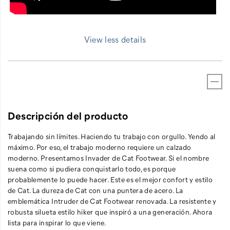
View less details
Descripción del producto
Trabajando sin límites. Haciendo tu trabajo con orgullo. Yendo al
máximo. Por eso, el trabajo moderno requiere un calzado
moderno. Presentamos Invader de Cat Footwear. Si el nombre
suena como si pudiera conquistarlo todo, es porque
probablemente lo puede hacer. Este es el mejor confort y estilo
de Cat. La dureza de Cat con una puntera de acero. La
emblemática Intruder de Cat Footwear renovada. La resistente y
robusta silueta estilo hiker que inspiró a una generación. Ahora
lista para inspirar lo que viene.