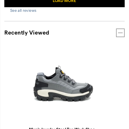
See all reviews
Recently Viewed