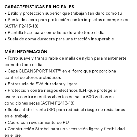
CARACTERÍSTICAS PRINCIPALES
• Estilo y protección superior que trabajan tan duro como tú
• Punta de acero para protección contra impactos o compresión
(ASTM F2413-18)
• Plantilla Ease para comodidad durante todo el día
• Suela de goma duradera para una tracción insuperable
MÁS INFORMACIÓN
• Forro suave y transpirable de malla de nylon para mantenerte
cómodo todo el día
• Capa CLEANSPORT NXT™ en el forro que proporciona
control de olores probióticos
• Entresuela de EVA duradera y ligera
• Protección contra riesgos eléctricos (EH) que protege al
usuario contra circuitos abiertos de hasta 600 voltios en
condiciones secas (ASTM F2413-18)
• Suela antideslizante (SR) para reducir el riesgo de resbalones
en el trabajo.
• Cuero con revestimiento de PU
• Construcción Strobel para una sensación ligera y flexibilidad
en el pie.