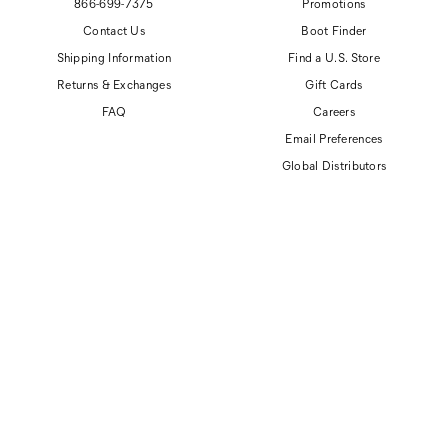
866-699-7375
Promotions
Contact Us
Boot Finder
Shipping Information
Find a U.S. Store
Returns & Exchanges
Gift Cards
FAQ
Careers
Email Preferences
Global Distributors
© 2026 Cat Footwear All rights reserved
Site Map
Accessibility Policy
Privacy Policy
Do Not Sell or Share My Personal Information
Terms of Use
Anti-Human Trafficking and Transparency in Supply Chain Statement
CAT, CATERPILLAR and related design marks are registered trademarks of
Caterpillar, Inc. Cat Footwear is produced under license by Wolverine World Wide, Inc.