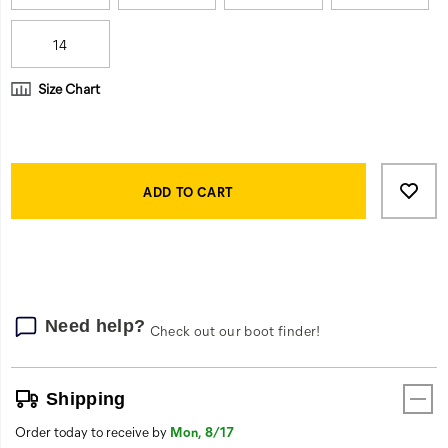
14
Size Chart
Product
Add
false
Actions
to
ADD TO CART
cart
options
Need help?
Check out our boot finder!
Shipping
Order today to receive by
Mon, 8/17