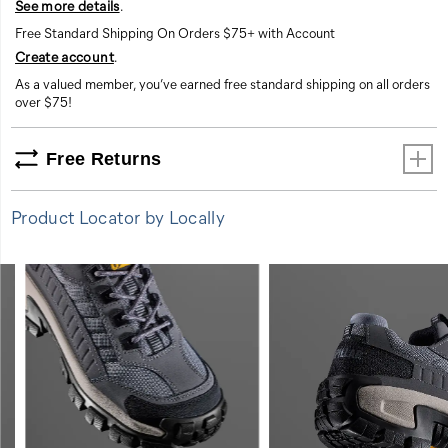
See more details
.
Free Standard Shipping On Orders $75+ with Account
Create account
.
As a valued member, you’ve earned free standard shipping on all orders
over $75!
Free Returns
Product Locator by Locally
FEATURES