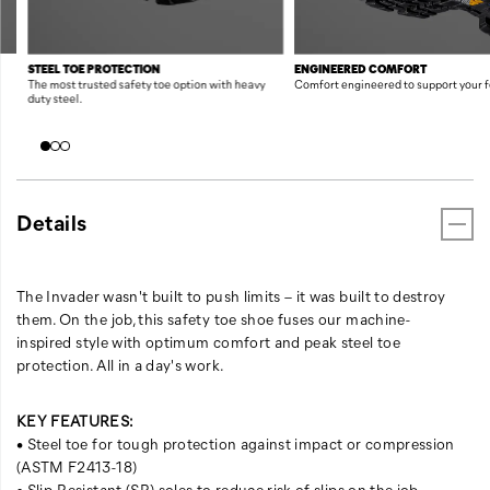
STEEL TOE PROTECTION
ENGINEERED COMFORT
The most trusted safety toe option with heavy
Comfort engineered to support your f
duty steel.
Details
The Invader wasn't built to push limits – it was built to destroy
them. On the job, this safety toe shoe fuses our machine-
inspired style with optimum comfort and peak steel toe
protection. All in a day's work.
KEY FEATURES:
• Steel toe for tough protection against impact or compression
(ASTM F2413-18)
• Slip-Resistant (SR) soles to reduce risk of slips on the job