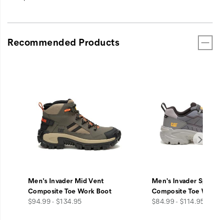
Recommended Products
Men's Invader Mid Vent
Men's Invader Sport
Composite Toe Work Boot
Composite Toe Work
price
price
$94.99 - $134.95
$84.99 - $114.95