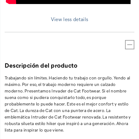
View less details
Descripción del producto
Trabajando sin límites. Haciendo tu trabajo con orgullo. Yendo al
máximo. Por eso, el trabajo moderno requiere un calzado
moderno. Presentamos Invader de Cat Footwear. Si el nombre
suena como si pudiera conquistarlo todo, es porque
probablemente lo puede hacer. Este es el mejor confort y estilo
de Cat. La dureza de Cat con una puntera de acero. La
emblemática Intruder de Cat Footwear renovada. La resistente y
robusta silueta estilo hiker que inspiró a una generación. Ahora
lista para inspirar lo que viene.