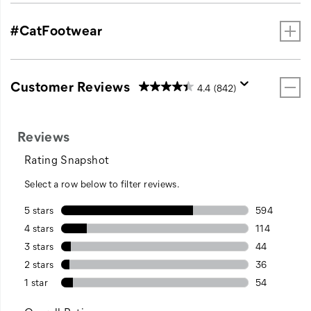
#CatFootwear
Customer Reviews
4.4
(842)