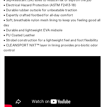
• Electrical Hazard Protection (ASTM F2413-18)
• Durable rubber outsole for unbeatable traction
• Expertly crafted footbed for all-day comfort
• Soft, breathable nylon mesh lining to keep you feeling good all
day
• Durable and lightweight EVA midsole
• PU Coated Leather
• Strobel construction for a lightweight feel and foot flexibility
• CLEANSPORT NXT™ layer in lining provides pro-biotic odor
control