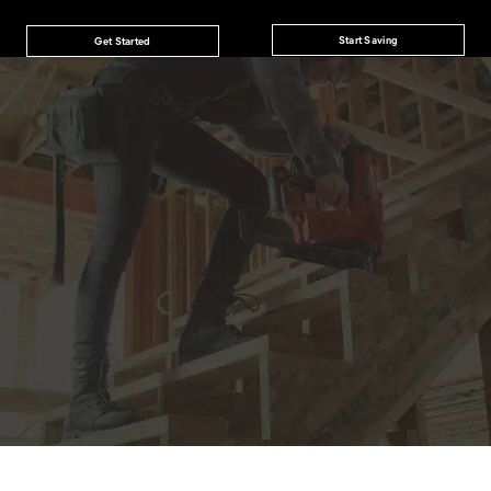
Start Saving
Get Started
JOIN THE CAT
CREW
®
Save 15% on your first footwear purchase when