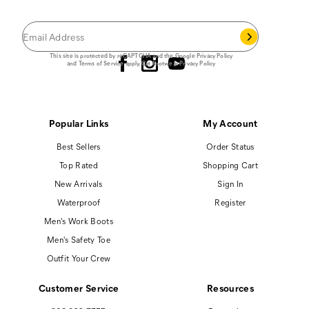
you join our email list.
Follow us
This site is protected by reCAPTCHA and the Google
Privacy Policy
and
Terms of Service
apply.
Cat Footwear Privacy Policy
Popular Links
My Account
Best Sellers
Order Status
Top Rated
Shopping Cart
New Arrivals
Sign In
Waterproof
Register
Men's Work Boots
Men's Safety Toe
Outfit Your Crew
Customer Service
Resources