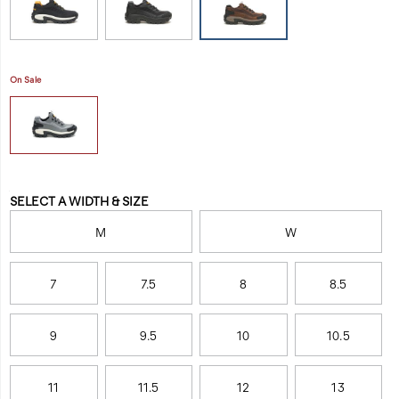
work-
peak
shoe/48710M.html
steel
toe
protection.
On Sale
All
in
a
day's
work.
Variations
SELECT A WIDTH & SIZE
M
W
7
7.5
8
8.5
9
9.5
10
10.5
11
11.5
12
13