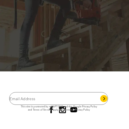
JOIN THE CAT
CREW
®
Save 15% on your first footwear purchase when
you join our email list.
Follow us
This site is protected by reCAPTCHA and the Google
Privacy Policy
and
Terms of Service
apply.
Cat Footwear Privacy Policy