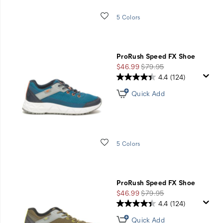
Wishlist
5 Colors
ProRush Speed FX Shoe
Sale
Regular
$46.99
$79.95
Price
Price
4.4
(124)
Quick Add
Wishlist
5 Colors
ProRush Speed FX Shoe
Sale
Regular
$46.99
$79.95
Price
Price
4.4
(124)
Quick Add