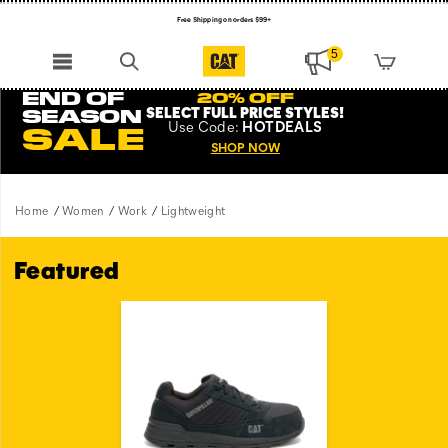
Free Shipping on orders $99+
Register for free standard shipping on $75+
5
NEW ARRIVALS just dropped. Shop now!
END OF
20% OFF
SELECT FULL PRICE STYLES
!
SEASON
Use
Code:
HOTDEALS
SALE
SHOP NOW
Home
Women
Work
Lightweight
Featured