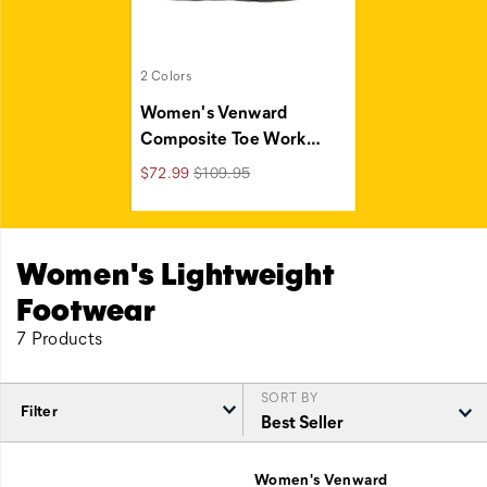
2 Colors
Women's Venward
Composite Toe Work
…
Regular
Sale
$72.99
$109.95
Price
Price
Women's Lightweight
Footwear
7 Products
SORT BY
Filter
Featured
Lightweight
Women's Venward