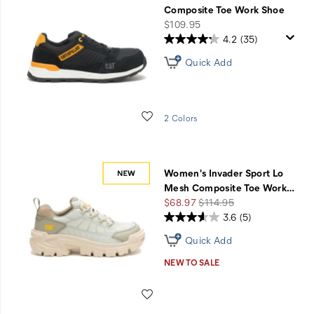
Composite Toe Work Shoe
price
$109.95
4.2
(35)
Quick Add
Wishlist
2 Colors
Women's Invader Sport Lo
Mesh Composite Toe Work
…
Sale
Regular
$68.97
$114.95
Price
Price
3.6
(5)
Quick Add
NEW TO SALE
Wishlist