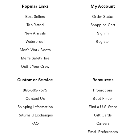
Popular Links
My Account
Best Sellers
Order Status
Top Rated
Shopping Cart
New Arrivals
Sign In
Waterproof
Register
Men's Work Boots
Men's Safety Toe
Outfit Your Crew
Customer Service
Resources
866-699-7375
Promotions
Contact Us
Boot Finder
Shipping Information
Find a U.S. Store
Returns & Exchanges
Gift Cards
FAQ
Careers
Email Preferences