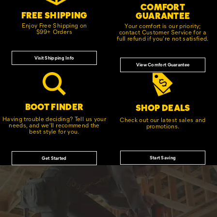
COMFORT
FREE SHIPPING
GUARANTEE
Enjoy Free Shipping on
Your comfort is our priority;
$99+ Orders
contact Customer Service for a
full refund if you're not satisfied.
Visit Shipping Info
View Comfort Guarantee
BOOT FINDER
SHOP DEALS
Having trouble deciding? Tell us your
Check out our latest sales and
needs, and we'll recommend the
promotions.
best style for you.
Start Saving
Get Started