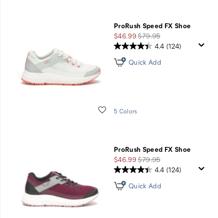
ProRush Speed FX Shoe
Sale
Regular
$46.99
$79.95
Price
Price
4.4
(124)
Quick Add
Wishlist
5 Colors
ProRush Speed FX Shoe
Sale
Regular
$46.99
$79.95
Price
Price
4.4
(124)
Quick Add