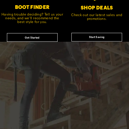
BOOT FINDER
SHOP DEALS
Having trouble deciding? Tell us your
Check out our latest sales and
needs, and we'll recommend the
promotions.
best style for you.
Start Saving
Get Started