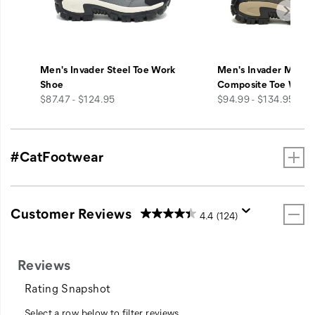
Men's Invader Steel Toe Work
Men's Invader Mid V
Shoe
Composite Toe Work
price
price
$87.47 - $124.95
$94.99 - $134.95
#CatFootwear
Customer Reviews
4.4
(124)