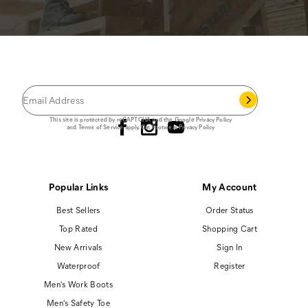
JOIN THE CAT
CREW
®
Save 15% on your first footwear purchase when
you join our email list.
Follow us
This site is protected by reCAPTCHA and the Google
Privacy Policy
and
Terms of Service
apply.
Cat Footwear Privacy Policy
Popular Links
My Account
Best Sellers
Order Status
Top Rated
Shopping Cart
New Arrivals
Sign In
Waterproof
Register
Men's Work Boots
Men's Safety Toe