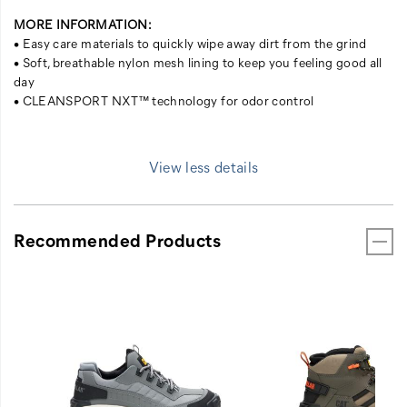
MORE INFORMATION:
• Easy care materials to quickly wipe away dirt from the grind
• Soft, breathable nylon mesh lining to keep you feeling good all
day
• CLEANSPORT NXT™ technology for odor control
View less details
Recommended Products