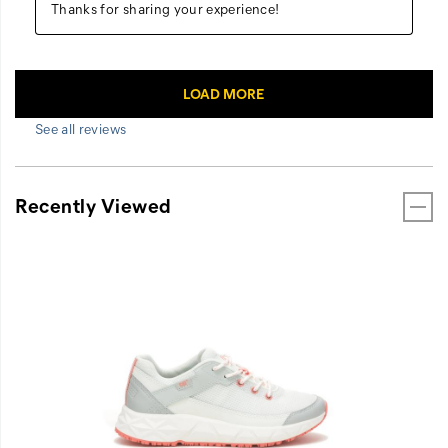
See all reviews
Recently Viewed