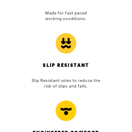
Made for fast paced
working conditions.
SLIP RESISTANT
Slip Resistant soles to reduce the
risk of slips and falls.