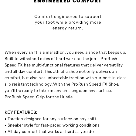
ENGINEERED COMFORT
Comfort engineered to support
your foot while providing more
energy return.
When every shift is a marathon, you need a shoe that keeps up.
Built to withstand miles of hard work on the job—ProRush
Speed FX has multi-functional features that deliver versatility
and all-day comfort. This athletic shoe not only delivers on
comfort, but also has unbeatable traction with our best-in-class
slip resistant technology. With the ProRush Speed FX Shoe,
you’ll be ready to take on any challenge, on any surface.
ProRush Speed. Grip for the Hustle.
KEY FEATURES:
• Traction designed for any surface, on any shift.
• Sneaker style for fast-paced working conditions
• All-day comfort that works as hard as you do