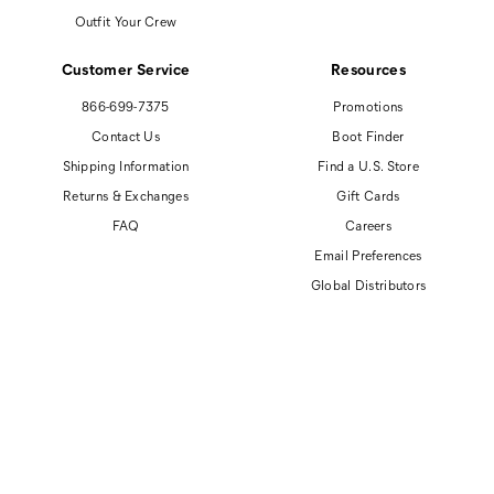
Outfit Your Crew
Customer Service
Resources
866-699-7375
Promotions
Contact Us
Boot Finder
Shipping Information
Find a U.S. Store
Returns & Exchanges
Gift Cards
FAQ
Careers
Email Preferences
Global Distributors
© 2026 Cat Footwear All rights reserved
Site Map
Accessibility Policy
Privacy Policy
Do Not Sell or Share My Personal Information