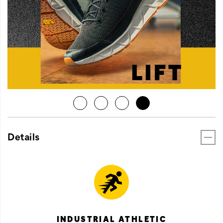
Details
INDUSTRIAL ATHLETIC