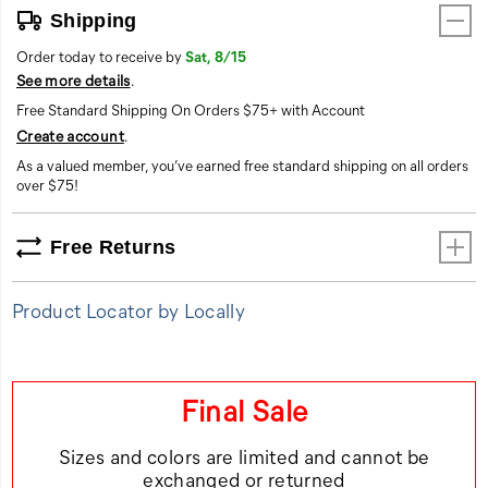
any
Shipping
surface.
Order today to receive by
Sat, 8/15
ProRush
See more details
.
Speed.
Grip
Free Standard Shipping On Orders $75+ with Account
for
Create account
.
the
As a valued member, you’ve earned free standard shipping on all orders
Hustle.
over $75!
Free Returns
Product Locator by Locally
Final Sale
Sizes and colors are limited and cannot be
exchanged or returned