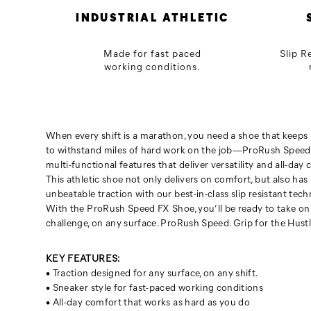
any
INDUSTRIAL ATHLETIC
surface.
ProRush
Made for fast paced
Slip R
Speed.
working conditions.
Grip
for
the
Hustle.
When every shift is a marathon, you need a shoe that keeps u
to withstand miles of hard work on the job—ProRush Speed
multi-functional features that deliver versatility and all-day 
This athletic shoe not only delivers on comfort, but also has
unbeatable traction with our best-in-class slip resistant tech
With the ProRush Speed FX Shoe, you’ll be ready to take on
challenge, on any surface. ProRush Speed. Grip for the Hustl
KEY FEATURES:
• Traction designed for any surface, on any shift.
• Sneaker style for fast-paced working conditions
• All-day comfort that works as hard as you do