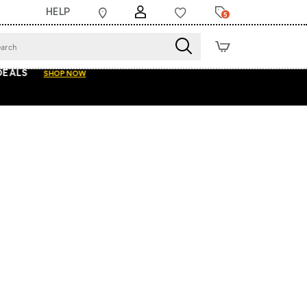
HELP
5