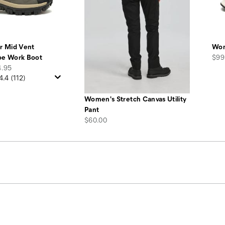
r Mid Vent
Wom
pric
oe Work Boot
$99
4.95
4.4
(112)
Women's Stretch Canvas Utility
Pant
price
$60.00