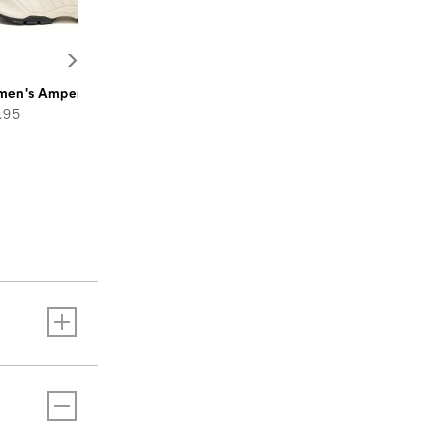
en's Amperage Shoe
e
.95