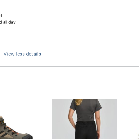
nd
d all day
View less details