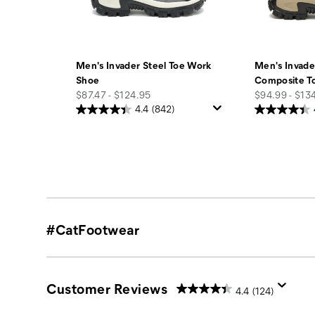
Men's Invader Steel Toe Work
Men's Invade
Shoe
Composite T
price
price
$87.47 - $124.95
$94.99 - $13
4.4
(842)
#CatFootwear
Customer Reviews
4.4
(124)