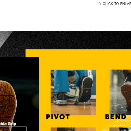
CLICK TO ENLA