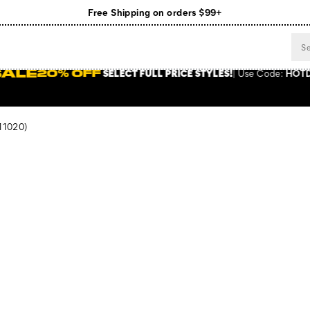
Register for free standard shipping on $75+
NEW ARRIVALS just dropped. Shop now!
 FULL PRICE STYLES
!
Use
Code:
HOTDEALS
SHOP NOW
11020)