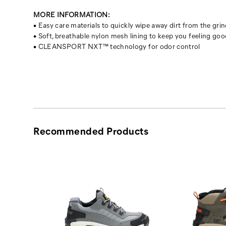
MORE INFORMATION:
• Easy care materials to quickly wipe away dirt from the gri
• Soft, breathable nylon mesh lining to keep you feeling goo
• CLEANSPORT NXT™ technology for odor control
Recommended Products