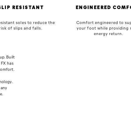
SLIP RESISTANT
ENGINEERED COMF
esistant soles to reduce the
Comfort engineered to su
risk of slips and falls.
your foot while providing
energy return.
p. Built
 FX has
comfort.
nology.
 any
e.