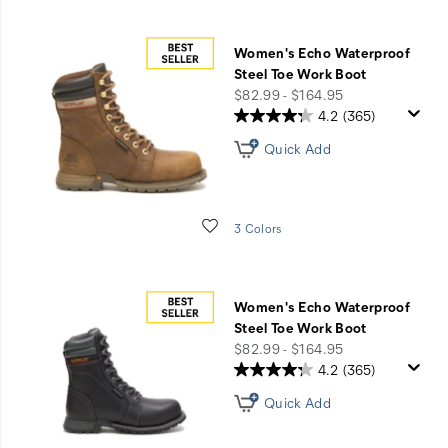
Women's Echo Waterproof
Steel Toe Work Boot
price
$82.99 - $164.95
4.2
(365)
Quick Add
Wishlist
3 Colors
Women's Echo Waterproof
Steel Toe Work Boot
price
$82.99 - $164.95
4.2
(365)
Quick Add