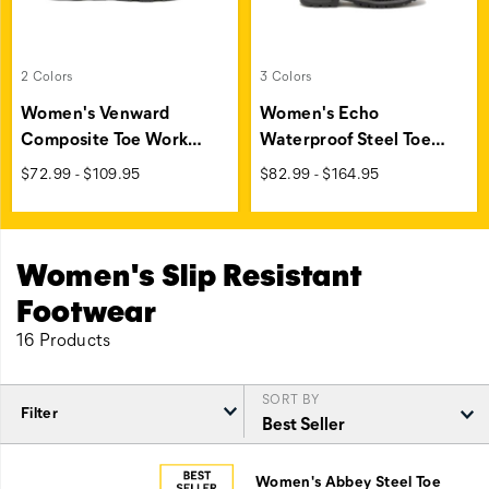
2 Colors
3 Colors
Women's Venward
Women's Echo
Composite Toe Work
…
Waterproof Steel Toe
…
price
price
$72.99 - $109.95
$82.99 - $164.95
Women's Slip Resistant
Footwear
16 Products
SORT BY
Filter
Featured
Slip
Women's Abbey Steel Toe