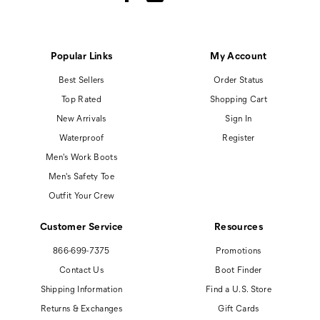
Popular Links
My Account
Best Sellers
Order Status
Top Rated
Shopping Cart
New Arrivals
Sign In
Waterproof
Register
Men's Work Boots
Men's Safety Toe
Outfit Your Crew
Customer Service
Resources
866-699-7375
Promotions
Contact Us
Boot Finder
Shipping Information
Find a U.S. Store
Returns & Exchanges
Gift Cards