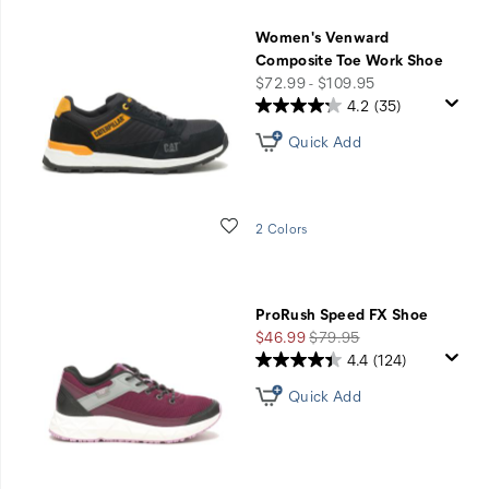
five
Women's Venward
questions
Composite Toe Work Shoe
price
$72.99 - $109.95
with
4.2
(35)
Shoe
Quick Add
Advisor.
Wishlist
2 Colors
GET
STARTED
ProRush Speed FX Shoe
Sale
Regular
$46.99
$79.95
Price
Price
4.4
(124)
Quick Add