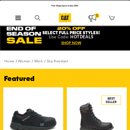
Free Shipping on orders $99+
Register for free standard shipping on $75+
5
NEW ARRIVALS just dropped. Shop now!
END OF
20% OFF
SELECT FULL PRICE STYLES
!
SEASON
Use
Code:
HOTDEALS
SALE
SHOP NOW
Home
Women
Work
Slip Resistant
Featured