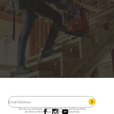
JOIN THE CAT
CREW
®
Save 15% on your first footwear purchase when
you join our email list.
Follow us
This site is protected by reCAPTCHA and the Google
Privacy Policy
and
Terms of Service
apply.
Cat Footwear Privacy Policy