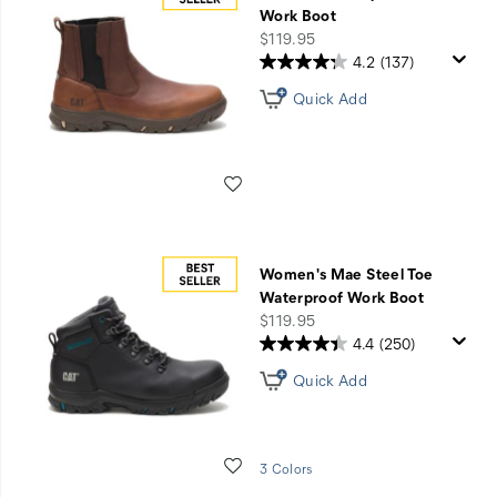
Resistant
Work Boot
price
$119.95
4.2
(137)
Quick Add
Wishlist
Women's Mae Steel Toe
Waterproof Work Boot
price
$119.95
4.4
(250)
Quick Add
Wishlist
3 Colors