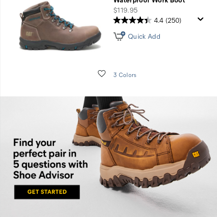
price
$119.95
4.4
(250)
Quick Add
Wishlist
3 Colors
Find
you
perfect
pair in