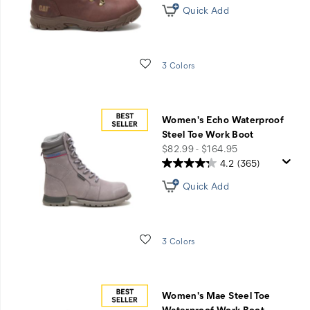
Quick Add
Wishlist
3 Colors
Women's Echo Waterproof
Steel Toe Work Boot
price
$82.99 - $164.95
4.2
(365)
Quick Add
Wishlist
3 Colors
Women's Mae Steel Toe
Waterproof Work Boot