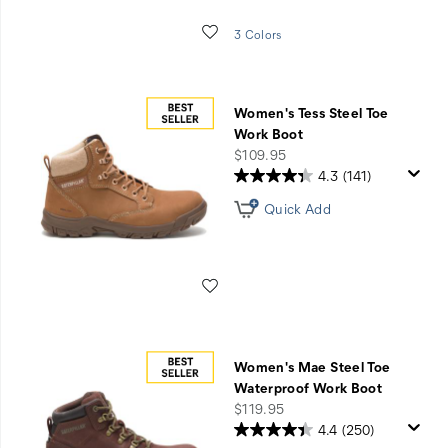
Wishlist
3 Colors
Women's Tess Steel Toe
Work Boot
price
$109.95
4.3
(141)
Quick Add
Wishlist
Women's Mae Steel Toe
Waterproof Work Boot
price
$119.95
4.4
(250)