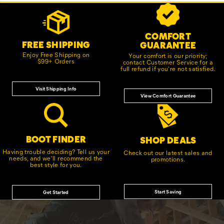
Footer
Customer Service Options
Links
COMFORT
FREE SHIPPING
GUARANTEE
Enjoy Free Shipping on
Your comfort is our priority;
$99+ Orders
contact Customer Service for a
full refund if you're not satisfied.
Visit Shipping Info
View Comfort Guarantee
BOOT FINDER
SHOP DEALS
Having trouble deciding? Tell us your
Check out our latest sales and
needs, and we'll recommend the
promotions.
best style for you.
Start Saving
Get Started