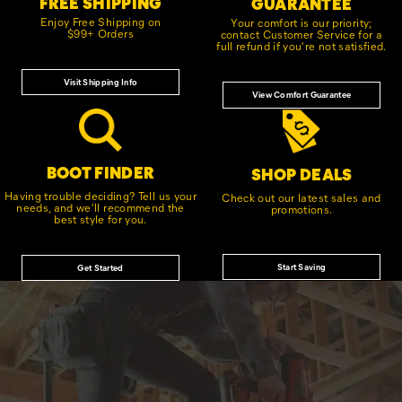
FREE SHIPPING
GUARANTEE
Enjoy Free Shipping on
Your comfort is our priority;
$99+ Orders
contact Customer Service for a
full refund if you're not satisfied.
Visit Shipping Info
View Comfort Guarantee
BOOT FINDER
SHOP DEALS
Having trouble deciding? Tell us your
Check out our latest sales and
needs, and we'll recommend the
promotions.
best style for you.
Start Saving
Get Started