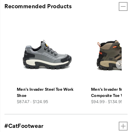
Recommended Products
Men's Invader Steel Toe Work
Men's Invader Mid V
Shoe
Composite Toe Work
price
price
$87.47 - $124.95
$94.99 - $134.95
#CatFootwear