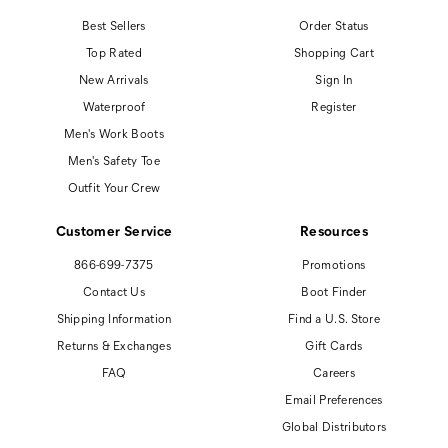
Best Sellers
Order Status
Top Rated
Shopping Cart
New Arrivals
Sign In
Waterproof
Register
Men's Work Boots
Men's Safety Toe
Outfit Your Crew
Customer Service
Resources
866-699-7375
Promotions
Contact Us
Boot Finder
Shipping Information
Find a U.S. Store
Returns & Exchanges
Gift Cards
FAQ
Careers
Email Preferences
Global Distributors