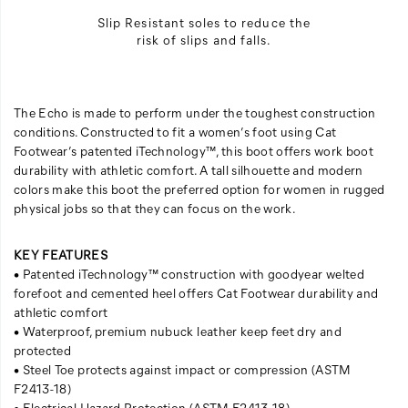
Slip Resistant soles to reduce the
risk of slips and falls.
The Echo is made to perform under the toughest construction
conditions. Constructed to fit a women’s foot using Cat
Footwear’s patented iTechnology™, this boot offers work boot
durability with athletic comfort. A tall silhouette and modern
colors make this boot the preferred option for women in rugged
physical jobs so that they can focus on the work.
KEY FEATURES
• Patented iTechnology™ construction with goodyear welted
forefoot and cemented heel offers Cat Footwear durability and
athletic comfort
• Waterproof, premium nubuck leather keep feet dry and
protected
• Steel Toe protects against impact or compression (ASTM
F2413-18)
• Electrical Hazard Protection (ASTM F2413-18)