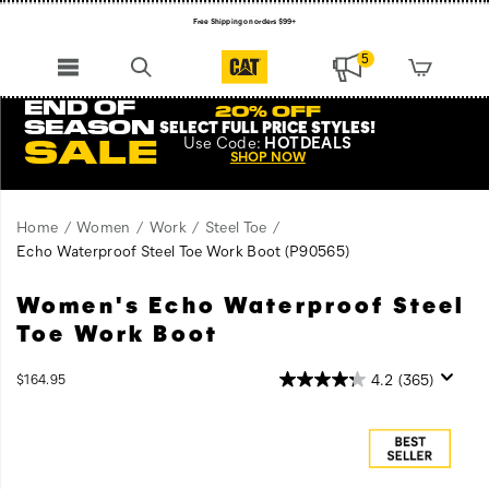
Free Shipping on orders $99+
Register for free standard shipping on $75+
5
NEW ARRIVALS just dropped. Shop now!
END OF
20% OFF
SEASON
SELECT FULL PRICE STYLES
!
Use
Code:
HOTDEALS
SALE
SHOP NOW
Home
Women
Work
Steel Toe
Echo Waterproof Steel Toe Work Boot
(P90565)
Women's Echo Waterproof Steel
The
https://www.catfootwear.com/US/en/echo-
Echo
waterproof-
Toe Work Boot
is
steel-
made
toe-
InStock
4.2
(365)
$164.95
to
work-
USD
164.95
16495
Images
perform
boot/22456W.html
under
the
toughest