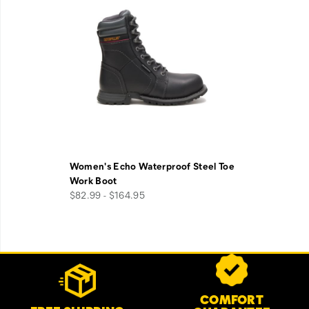
Women's Echo Waterproof Steel Toe
Work Boot
$82.99 - $164.95
Footer
Customer Service Options
Links
COMFORT