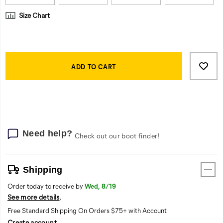
they
can
Size Chart
focus
on
the
Product
work.
Add
false
Actions
<br>
to
ADD TO CART
cart
options
Need help?
Check out our boot finder!
Shipping
Order today to receive by
Wed, 8/19
See more details
.
Free Standard Shipping On Orders $75+ with Account
Create account
.