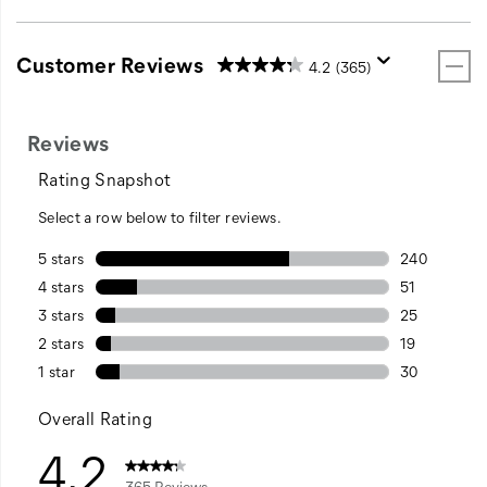
Customer Reviews
4.2
(365)