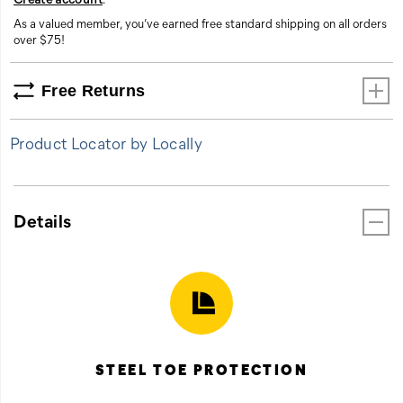
As a valued member, you’ve earned free standard shipping on all orders
over $75!
Free Returns
Product Locator by Locally
Details
STEEL TOE PROTECTION