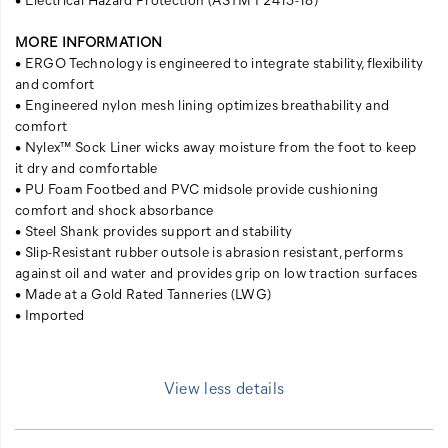
MORE INFORMATION
• ERGO Technology is engineered to integrate stability, flexibility
and comfort
• Engineered nylon mesh lining optimizes breathability and
comfort
• Nylex™ Sock Liner wicks away moisture from the foot to keep
it dry and comfortable
• PU Foam Footbed and PVC midsole provide cushioning
comfort and shock absorbance
• Steel Shank provides support and stability
• Slip-Resistant rubber outsole is abrasion resistant, performs
against oil and water and provides grip on low traction surfaces
• Made at a Gold Rated Tanneries (LWG)
• Imported
View less details