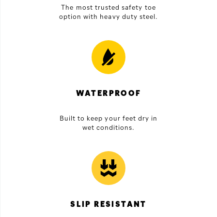
The most trusted safety toe
option with heavy duty steel.
WATERPROOF
Built to keep your feet dry in
wet conditions.
SLIP RESISTANT