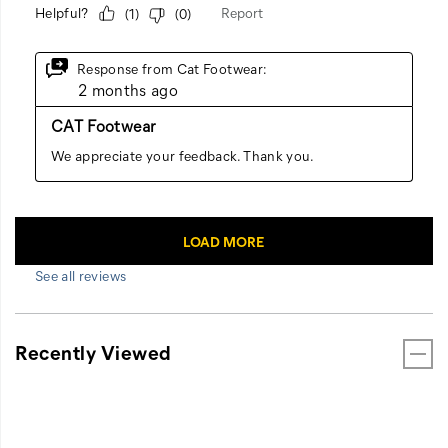
See all reviews
Recently Viewed