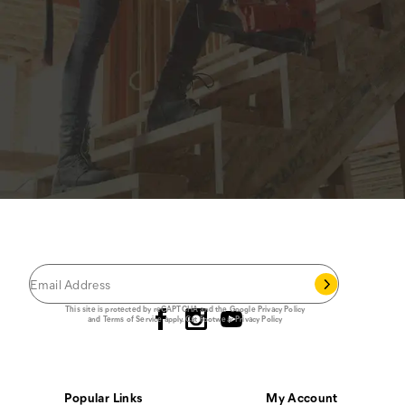
JOIN THE CAT
CREW
®
Save 15% on your first footwear purchase when
you join our email list.
Follow us
This site is protected by reCAPTCHA and the Google
Privacy Policy
and
Terms of Service
apply.
Cat Footwear Privacy Policy
Popular Links
My Account