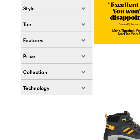
"Excellent
Style
You won'
disappoi
Toe
Johnny P | Poconos
Men's Threshold Wa
Steel Toe Work 
Features
Price
Collection
Technology