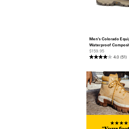
Men's Colorado Equi
Waterproof Composi
price
$159.95
4.0
(51)