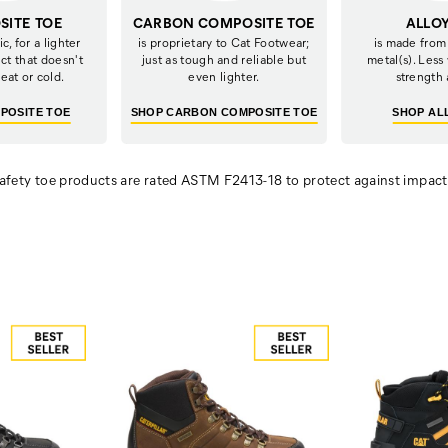
ITE TOE
CARBON COMPOSITE TOE
ALLO
c, for a lighter
is proprietary to Cat Footwear;
is made from
ct that doesn't
just as tough and reliable but
metal(s). Less
eat or cold.
even lighter.
strength 
POSITE TOE
SHOP CARBON COMPOSITE TOE
SHOP AL
afety toe products are rated
ASTM F2413-18 to protect against impac