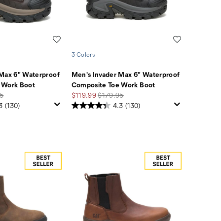
Wishlist
Wishlist
3 Colors
 Max 6" Waterproof
Men's Invader Max 6" Waterproof
 Work Boot
Composite Toe Work Boot
r
Sale
Regular
5
$119.99
$179.95
Price
Price
3
(130)
4.3
(130)