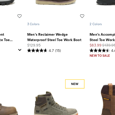
Wishlist
Wishlist
3 Colors
2 Colors
ent
Men's Reclaimer Wedge
Men's Accompl
te Toe
…
Waterproof Steel Toe Work Boot
Steel Toe Work
price
Sale
Regular
$129.95
$83.99
$139.9
Price
Price
4.7
(15)
4.
NEW TO SALE