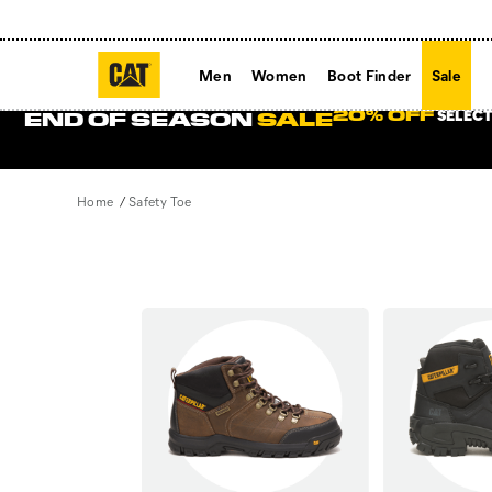
Men
Women
Boot Finder
Sale
SELECT
20% OFF
END OF SEASON
SALE
Home
Safety Toe