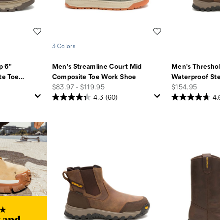
Wishlist
Wishlist
3 Colors
p 6"
Men's Streamline Court Mid
Men's Thresho
te Toe
…
Composite Toe Work Shoe
Waterproof Ste
price
price
$83.97 - $119.95
$154.95
4.3
(60)
4.