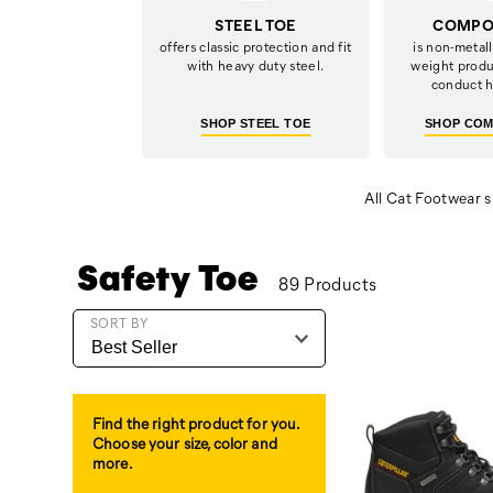
STEEL TOE
COMPOS
offers classic protection and fit
is non-metalli
with heavy duty steel.
weight produ
conduct h
SHOP STEEL TOE
SHOP COM
All Cat Footwear s
Safety Toe
89 Products
Featured
SORT BY
Safety
Toe
Find the right product for you.
Choose your size, color and
more.