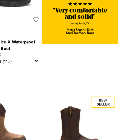
"Very comfortable
and solid"
Wishlist
Justin | Austin, TX
Men's Second Shift
Steel Toe Work Boot
ice X Waterproof
 Boot
5
4
(117)