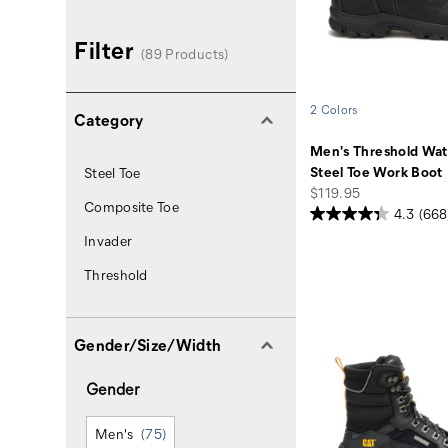
Filter
(89 Products)
2 Colors
Category
Men's Threshold Wat
Steel Toe Work Boot
Steel Toe
price
$119.95
Composite Toe
4.3
(668
Invader
Threshold
Gender/Size/Width
Gender
Men's
(75)