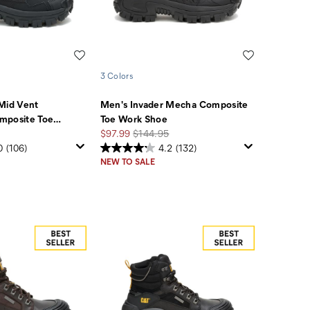
Wishlist
Wishlist
3 Colors
Mid Vent
Men's Invader Mecha Composite
mposite Toe
…
Toe Work Shoe
Sale
Regular
$97.99
$144.95
Price
Price
0
(106)
4.2
(132)
NEW TO SALE