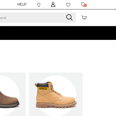
HELP
5