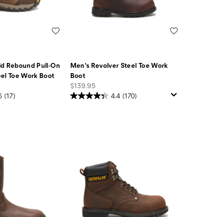
Wishlist
Wishlist
ld Rebound Pull-On
Men's Revolver Steel Toe Work
el Toe Work Boot
Boot
price
$139.95
6
(17)
4.4
(170)