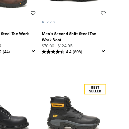
Wishlist
Wishlist
4 Colors
 Steel Toe Work
Men's Second Shift Steel Toe
Work Boot
price
5
$70.00 - $124.95
2
(44)
4.4
(808)