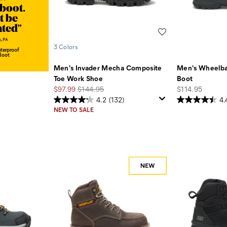
 boot.
t be
nted"
Wishlist
, PA
3 Colors
terproof
Boot
Men's Invader Mecha Composite
Men's Wheelba
Toe Work Shoe
Boot
Sale
Regular
price
$97.99
$144.95
$114.95
Price
Price
4.2
(132)
4.
NEW TO SALE