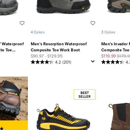
Wishlist
Wishlist
4 Colors
3 Colors
" Waterproof
Men's Resorption Waterproof
Men's Invader
te Toe
…
Composite Toe Work Boot
Composite Toe
price
Sale
Regula
$90.97 - $129.95
$119.99
$179.9
Price
Price
4.2
(201)
4.