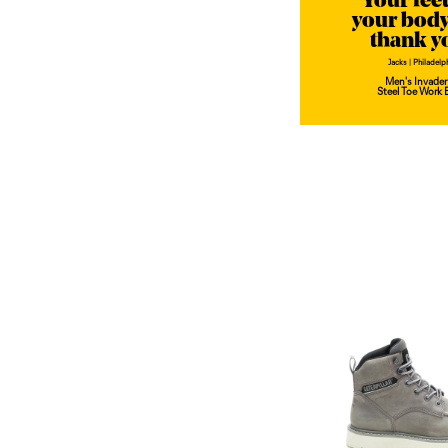
"Your fee
your body
thank y
Jacks | Philadelp
Men's Invader
Steel Toe Work 