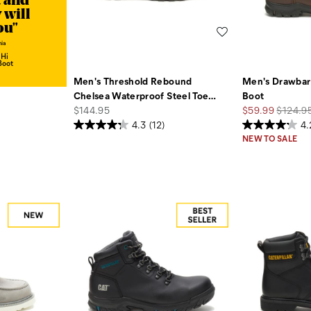
t and
 will
ou"
Wishlist
hia
 Hi
Boot
Men's Threshold Rebound
Men's Drawbar
Chelsea Waterproof Steel Toe
…
Boot
price
Sale
Regular
$144.95
$59.99
$124.9
Price
Price
4.3
(12)
4.
NEW TO SALE