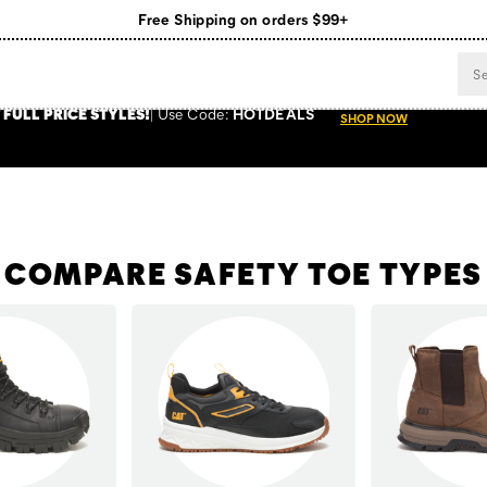
Register for free standard shipping on $75+
NEW ARRIVALS just dropped. Shop now!
 FULL PRICE STYLES
!
Use
Code:
HOTDEALS
SHOP NOW
COMPARE SAFETY TOE TYPES