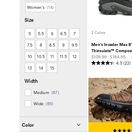
Women's
(14)
Size
2 Colors
5
5.5
6
6.5
7
Men's Invader Max 8
7.5
8
8.5
9
9.5
Thinsulate™ Composi
10
10.5
11
11.5
12
price
$109.99 - $184.95
4.3
(22)
13
14
15
Width
Medium
(87)
Wide
(85)
Color