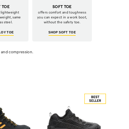
Y TOE
SOFT TOE
 lightweight
offers comfort and toughness
 weight, same
you can expect in a work boot,
as steel.
without the safety toe.
LOY TOE
SHOP SOFT TOE
t and compression.