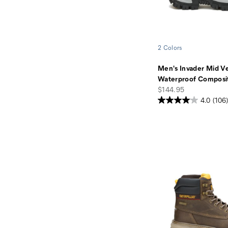
2 Colors
Men's Invader Mid V
Waterproof Composi
price
$144.95
4.0
(106)