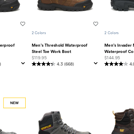
Wishlist
Wishlist
2 Colors
2 Colors
erproof
Men's Threshold Waterproof
Men's Invader 
Steel Toe Work Boot
Waterproof Co
price
price
$119.95
$144.95
)
4.3
(668)
4.