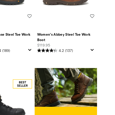
Wishlist
Wishlist
se Steel Toe Work
Women's Abbey Steel Toe Work
Boot
price
$119.95
4
(189)
4.2
(137)