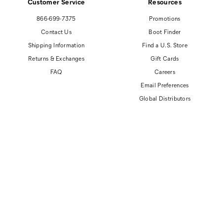
Customer Service
Resources
866-699-7375
Promotions
Contact Us
Boot Finder
Shipping Information
Find a U.S. Store
Returns & Exchanges
Gift Cards
FAQ
Careers
Email Preferences
Global Distributors
© 2026 Cat Footwear All rights reserved
Site Map
Accessibility Policy
Privacy Policy
Do Not Sell or Share My Personal Information
Terms of Use
Anti-Human Trafficking and Transparency in Supply Chain Statement