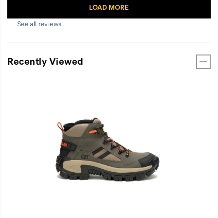
See all reviews
Recently Viewed