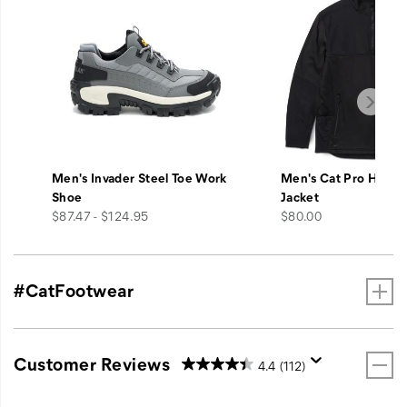
Men's Invader Steel Toe Work
Men's Cat Pro Hybrid
Shoe
Jacket
price
price
$87.47 - $124.95
$80.00
#CatFootwear
Customer Reviews
4.4
(112)