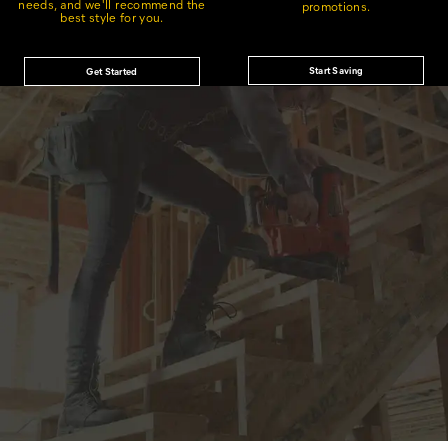
needs, and we'll recommend the
promotions.
best style for you.
Start Saving
Get Started