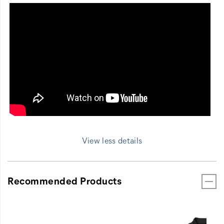
View less details
Recommended Products