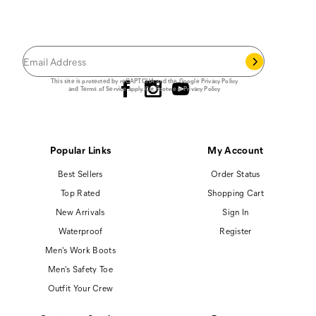
JOIN THE CAT
CREW
®
Save 15% on your first footwear purchase when
you join our email list.
Follow us
This site is protected by reCAPTCHA and the Google
Privacy Policy
and
Terms of Service
apply.
Cat Footwear Privacy Policy
Popular Links
My Account
Best Sellers
Order Status
Top Rated
Shopping Cart
New Arrivals
Sign In
Waterproof
Register
Men's Work Boots
Men's Safety Toe
Outfit Your Crew