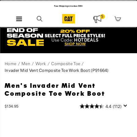
Free Shipping on orders $99+
Register for free standard shipping on $75+
5
NEW ARRIVALS just dropped. Shop now!
END OF
20% OFF
SEASON
SELECT FULL PRICE STYLES
!
Use
Code:
HOTDEALS
SALE
SHOP NOW
Home
Men
Work
Composite Toe
Invader Mid Vent Composite Toe Work Boot
(P91664)
Men's Invader Mid Vent
Unbeatable
https://www.catfootwear.com/US/en/invader-
traction,
mid-
Composite Toe Work Boot
uncompromising
vent-
support,
composite-
InStock
4.4
(112)
$134.95
and
toe-
USD
134.95
13495
Images
unwavering
work-
confidence
boot/58471M.html
–
this