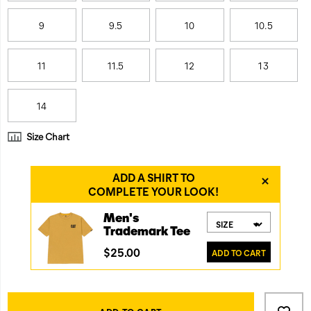
9
9.5
10
10.5
11
11.5
12
13
14
Size Chart
Product
Add
false