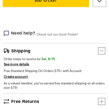
Actions
to
ADD TO CART
cart
options
Need help?
Check out our boot finder!
Shipping
Order today to receive by
Sat, 8/15
See more details
.
Free Standard Shipping On Orders $75+ with Account
Create account
.
As a valued member, you’ve earned free standard shipping on all orders
over $75!
Free Returns