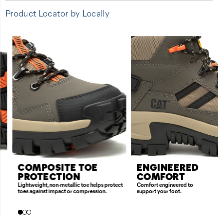
Product Locator by Locally
FEATURES
COMPOSITE TOE
ENGINEERED
PROTECTION
COMFORT
Lightweight, non-metallic toe helps protect
Comfort engineered to
toes against impact or compression.
support your foot.