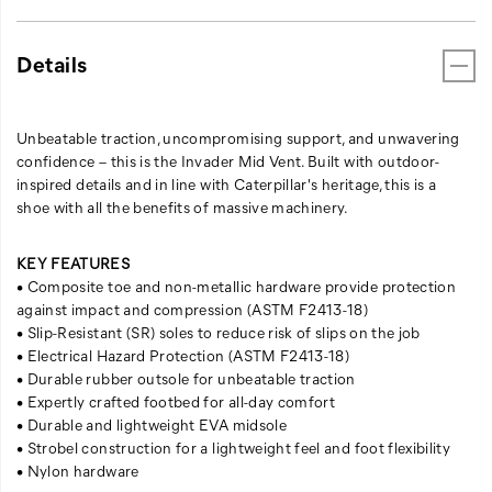
Details
Unbeatable traction, uncompromising support, and unwavering
confidence – this is the Invader Mid Vent. Built with outdoor-
inspired details and in line with Caterpillar's heritage, this is a
shoe with all the benefits of massive machinery.
KEY FEATURES
• Composite toe and non-metallic hardware provide protection
against impact and compression (ASTM F2413-18)
• Slip-Resistant (SR) soles to reduce risk of slips on the job
• Electrical Hazard Protection (ASTM F2413-18)
• Durable rubber outsole for unbeatable traction
• Expertly crafted footbed for all-day comfort
• Durable and lightweight EVA midsole
• Strobel construction for a lightweight feel and foot flexibility
• Nylon hardware