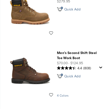
Work
price
$279.95
Boots
Quick Add
Wishlist
Men's Second Shift Steel
Toe Work Boot
price
$70.00 - $124.95
4.4
(808)
Quick Add
Wishlist
4 Colors