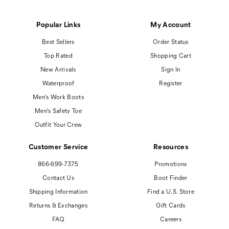
Popular Links
My Account
Best Sellers
Order Status
Top Rated
Shopping Cart
New Arrivals
Sign In
Waterproof
Register
Men's Work Boots
Men's Safety Toe
Outfit Your Crew
Customer Service
Resources
866-699-7375
Promotions
Contact Us
Boot Finder
Shipping Information
Find a U.S. Store
Returns & Exchanges
Gift Cards
FAQ
Careers