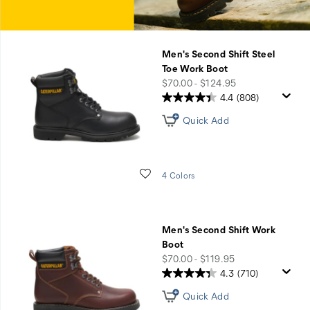
Men's Second Shift Steel
Toe Work Boot
price
$70.00 - $124.95
4.4
(808)
Quick Add
Wishlist
4 Colors
Men's Second Shift Work
Boot
price
$70.00 - $119.95
4.3
(710)
Quick Add