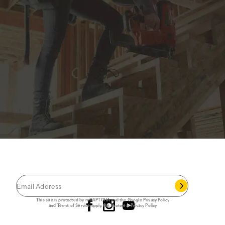
JOIN THE CAT
CREW
®
Save 15% on your first footwear purchase when
you join our email list.
Follow us
This site is protected by reCAPTCHA and the Google
Privacy Policy
and
Terms of Service
apply.
Cat Footwear Privacy Policy