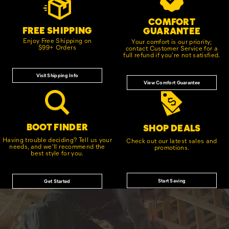
Links
COMFORT
FREE SHIPPING
GUARANTEE
Enjoy Free Shipping on
Your comfort is our priority;
$99+ Orders
contact Customer Service for a
full refund if you're not satisfied.
Visit Shipping Info
View Comfort Guarantee
BOOT FINDER
SHOP DEALS
Having trouble deciding? Tell us your
Check out our latest sales and
needs, and we'll recommend the
promotions.
best style for you.
Start Saving
Get Started