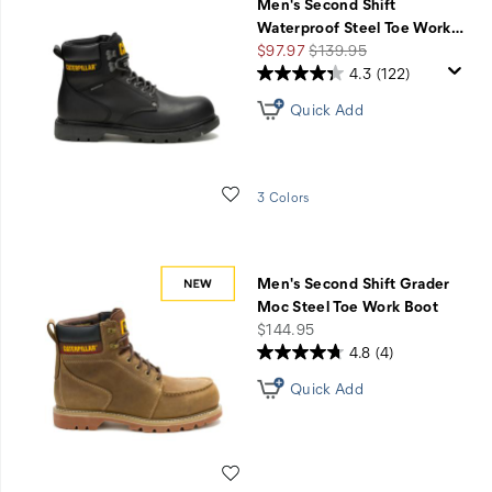
Men's Second Shift
Waterproof Steel Toe Work
…
Sale
Regular
$97.97
$139.95
Price
Price
4.3
(122)
Quick Add
Wishlist
3 Colors
Men's Second Shift Grader
Moc Steel Toe Work Boot
price
$144.95
4.8
(4)
Quick Add
Wishlist