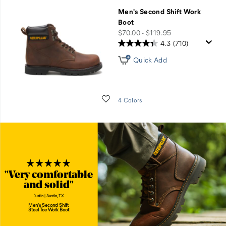
Men's Second Shift Work
Boot
price
$70.00 - $119.95
4.3
(710)
Quick Add
Wishlist
4 Colors
"Very comfortable
and solid"
Justin | Austin, TX
Men's Second Shift
Steel Toe Work Boot