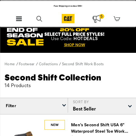
Free Shipping on orders $99+
Register for free standard shipping on $75+
5
NEW ARRIVALS just dropped. Shop now!
END OF
20% OFF
SELECT FULL PRICE STYLES
!
SEASON
Use
Code:
HOTDEALS
SALE
SHOP NOW
Home
Footwear
Collections
Second Shift Work Boots
Second Shift Collection
14 Products
SORT BY
Filter
Featured
Second
Men's Second Shift USA 6"
Shift
Waterproof Steel Toe Work
…