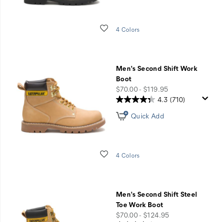
Wishlist
4 Colors
Men's Second Shift Work
Boot
price
$70.00 - $119.95
4.3
(710)
Quick Add
Wishlist
4 Colors
Men's Second Shift Steel
Toe Work Boot
price
$70.00 - $124.95