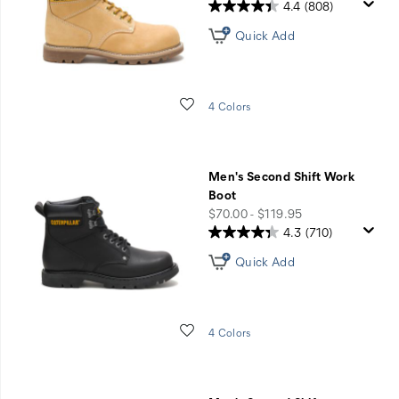
4.4
(808)
Quick Add
Wishlist
4 Colors
Men's Second Shift Work
Boot
price
$70.00 - $119.95
4.3
(710)
Quick Add
Wishlist
4 Colors