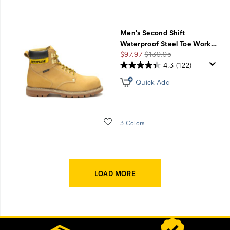
Men's Second Shift
Waterproof Steel Toe Work
…
Sale
Regular
$97.97
$139.95
Price
Price
4.3
(122)
Quick Add
Wishlist
3 Colors
LOAD MORE
Footer
Customer Service Options