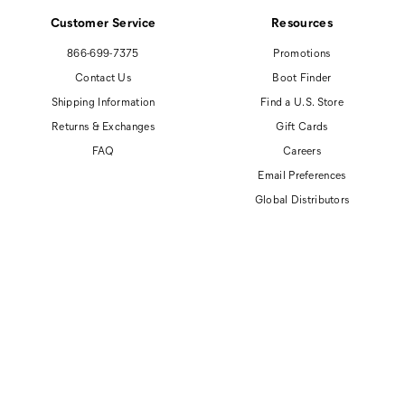
Customer Service
Resources
866-699-7375
Promotions
Contact Us
Boot Finder
Shipping Information
Find a U.S. Store
Returns & Exchanges
Gift Cards
FAQ
Careers
Email Preferences
Global Distributors
© 2026 Cat Footwear All rights reserved
Site Map
Accessibility Policy
Privacy Policy
Do Not Sell or Share My Personal Information
Terms of Use
Anti-Human Trafficking and Transparency in Supply Chain Statement