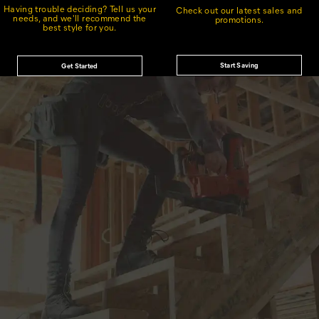
Having trouble deciding? Tell us your
Check out our latest sales and
needs, and we'll recommend the
promotions.
best style for you.
Start Saving
Get Started