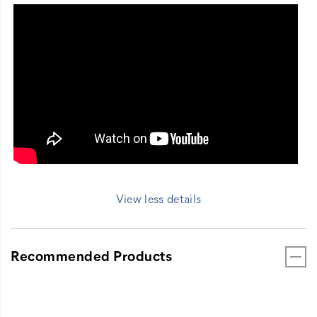
View less details
Recommended Products