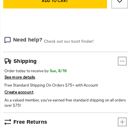
Actions
to
ADD TO CART
cart
options
Need help?
Check out our boot finder!
Shipping
Order today to receive by
Sun, 8/16
See more details
.
Free Standard Shipping On Orders $75+ with Account
Create account
.
As a valued member, you’ve earned free standard shipping on all orders
over $75!
Free Returns