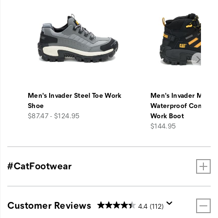
Men's Invader Steel Toe Work
Men's Invader Mid V
Shoe
Waterproof Composi
price
$87.47 - $124.95
Work Boot
price
$144.95
#CatFootwear
Customer Reviews
4.4
(112)