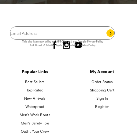
JOIN THE CAT
CREW
®
Save 15% on your first footwear purchase when
you join our email list.
Follow us
This site is protected by reCAPTCHA and the Google
Privacy Policy
and
Terms of Service
apply.
Cat Footwear Privacy Policy
Popular Links
My Account
Best Sellers
Order Status
Top Rated
Shopping Cart
New Arrivals
Sign In
Waterproof
Register
Men's Work Boots
Men's Safety Toe
Outfit Your Crew