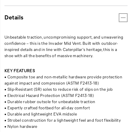
Details
Unbeatable traction, uncompromising support, and unwavering
confidence – this is the Invader Mid Vent. Built with outdoor-
inspired details and in line with Caterpillar's heritage, this is a
shoe with all the benefits of massive machinery.
KEY FEATURES
• Composite toe and non-metallic hardware provide protection
against impact and compression (ASTM F2413-18)
• Slip-Resistant (SR) soles to reduce risk of slips on the job
• Electrical Hazard Protection (ASTM F2413-18)
• Durable rubber outsole for unbeatable traction
• Expertly crafted footbed for all-day comfort
• Durable and lightweight EVA midsole
• Strobel construction for a lightweight feel and foot flexibility
• Nylon hardware