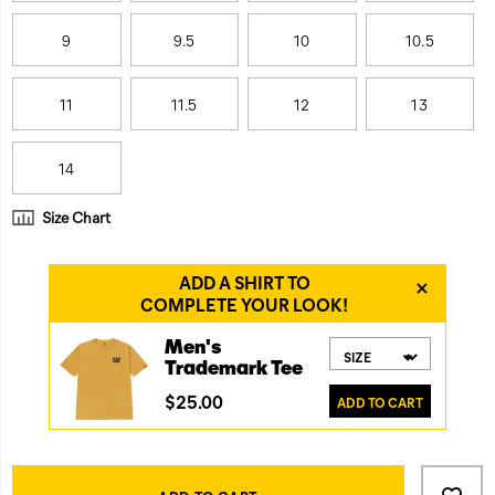
9
9.5
10
10.5
11
11.5
12
13
14
Size Chart
Product
Add
false