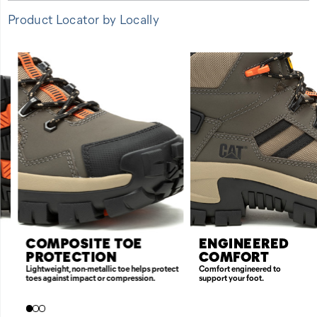
Product Locator by Locally
FEATURES
COMPOSITE TOE
ENGINEERED
PROTECTION
COMFORT
Lightweight, non-metallic toe helps protect
Comfort engineered to
toes against impact or compression.
support your foot.