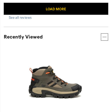
See all reviews
Recently Viewed