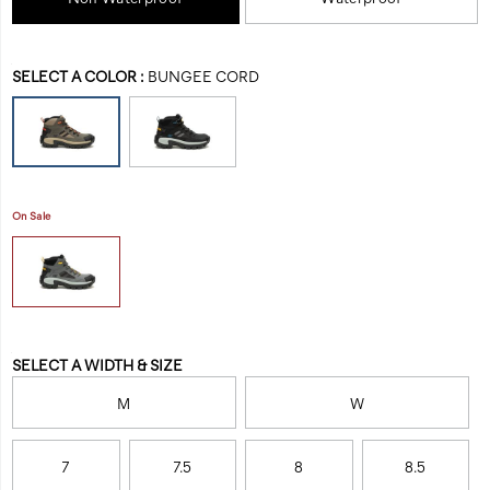
composite-
all
toe-
the
work-
benefits
Variations
boot/58471M.html
SELECT A COLOR
:
BUNGEE CORD
of
massive
machinery.
On Sale
Variations
SELECT A WIDTH & SIZE
M
W
7
7.5
8
8.5