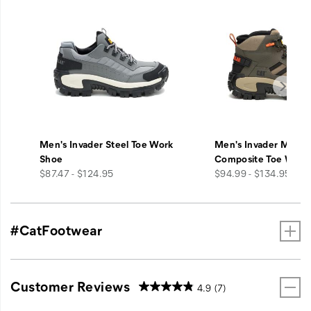
Men's Invader Steel Toe Work
Men's Invader Mid V
Shoe
Composite Toe Work
price
price
$87.47 - $124.95
$94.99 - $134.95
#CatFootwear
Customer Reviews
4.9
(7)