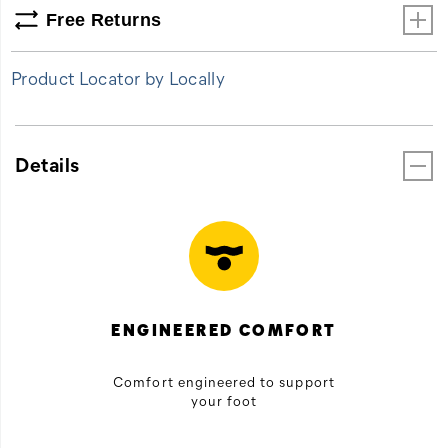
Free Returns
Product Locator by Locally
Details
ENGINEERED COMFORT
Comfort engineered to support
your foot