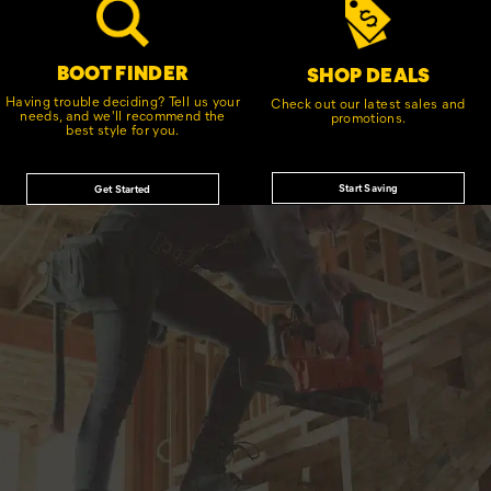
BOOT FINDER
SHOP DEALS
Having trouble deciding? Tell us your
Check out our latest sales and
needs, and we'll recommend the
promotions.
best style for you.
Start Saving
Get Started