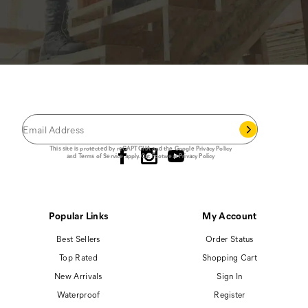
JOIN THE CAT
CREW
®
Save 15% on your first footwear purchase when
you join our email list.
Follow us
This site is protected by reCAPTCHA and the Google
Privacy Policy
and
Terms of Service
apply.
Cat Footwear Privacy Policy
Popular Links
My Account
Best Sellers
Order Status
Top Rated
Shopping Cart
New Arrivals
Sign In
Waterproof
Register