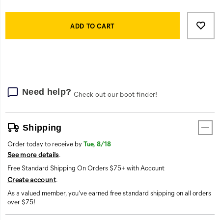
Product
Add
false
Actions
to
ADD TO CART
cart
options
Need help?
Check out our boot finder!
Shipping
Order today to receive by
Tue, 8/18
See more details
.
Free Standard Shipping On Orders $75+ with Account
Create account
.
As a valued member, you’ve earned free standard shipping on all orders
over $75!