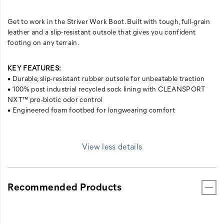
Get to work in the Striver Work Boot. Built with tough, full-grain
leather and a slip-resistant outsole that gives you confident
footing on any terrain.
KEY FEATURES:
• Durable, slip-resistant rubber outsole for unbeatable traction
• 100% post industrial recycled sock lining with CLEANSPORT
NXT™ pro-biotic odor control
• Engineered foam footbed for longwearing comfort
View less details
Recommended Products