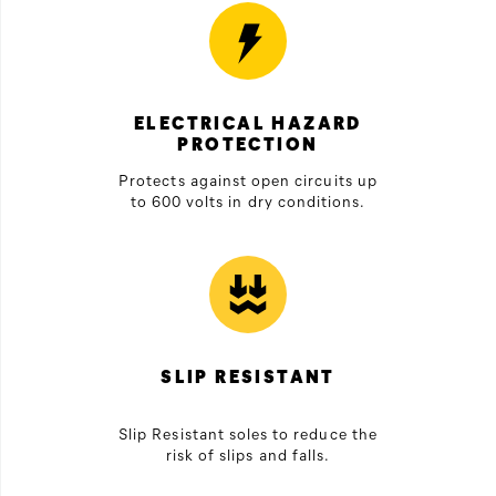
ELECTRICAL HAZARD
PROTECTION
Protects against open circuits up
to 600 volts in dry conditions.
SLIP RESISTANT
Slip Resistant soles to reduce the
risk of slips and falls.