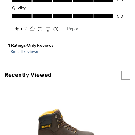
See all reviews
Recently Viewed