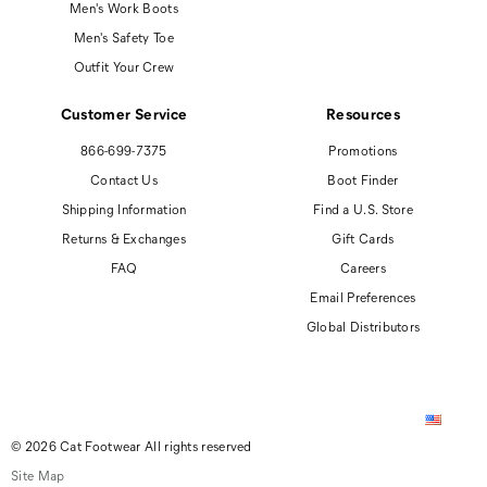
Men's Work Boots
Men's Safety Toe
Outfit Your Crew
Customer Service
Resources
866-699-7375
Promotions
Contact Us
Boot Finder
Shipping Information
Find a U.S. Store
Returns & Exchanges
Gift Cards
FAQ
Careers
Email Preferences
Global Distributors
© 2026 Cat Footwear All rights reserved
Site Map