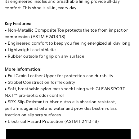
its engineered insoles and breathable lining provide all-day
comfort. This shoe is all-in, every day.
Key Features:
• Non-Metallic Composite Toe protects the toe from impact or
compression (ASTM F2413-18)
• Engineered comfort to keep you feeling energized all day long
• Lightweight and athletic
• Rubber outsole for grip on any surface
More Information:
• Full Grain Leather Upper for protection and durability
• Strobel Construction for flexibility
• Soft, breathable nylon mesh sock lining with CLEANSPORT
NXT™ pro-biotic odor control
• SRX Slip-Resistant rubber outsole is abrasion resistant,
performs against oil and water and provides best-in-class
traction on slippery surfaces
• Electrical Hazard Protection (ASTM F2413-18)