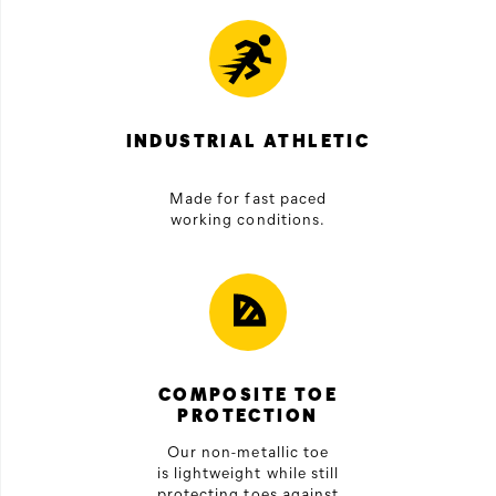
INDUSTRIAL ATHLETIC
Made for fast paced
working conditions.
COMPOSITE TOE
PROTECTION
Our non-metallic toe
is lightweight while still
protecting toes against