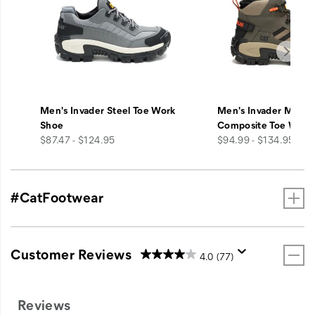
Men's Invader Steel Toe Work
Men's Invader Mid V
Shoe
Composite Toe Work
price
price
$87.47 - $124.95
$94.99 - $134.95
#CatFootwear
Customer Reviews
4.0
(77)