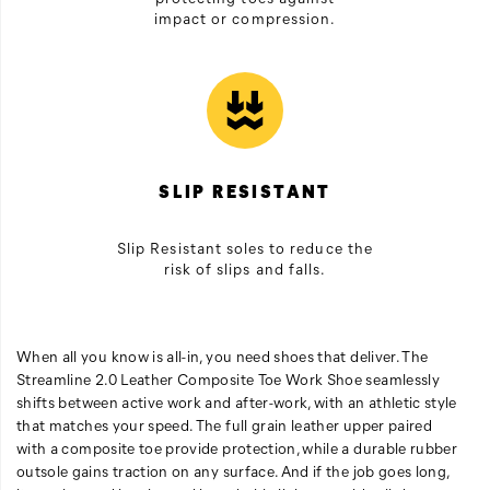
impact or compression.
SLIP RESISTANT
Slip Resistant soles to reduce the
risk of slips and falls.
When all you know is all-in, you need shoes that deliver. The
Streamline 2.0 Leather Composite Toe Work Shoe seamlessly
shifts between active work and after-work, with an athletic style
that matches your speed. The full grain leather upper paired
with a composite toe provide protection, while a durable rubber
outsole gains traction on any surface. And if the job goes long,