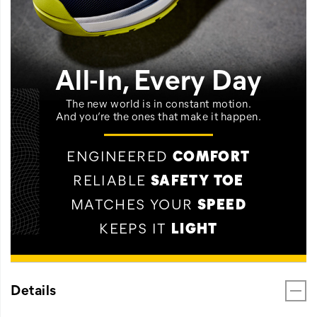
All-In, Every Day
The new world is in constant motion.
And you’re the ones that make it happen.
ENGINEERED
COMFORT
RELIABLE
SAFETY TOE
MATCHES YOUR
SPEED
KEEPS IT
LIGHT
Details