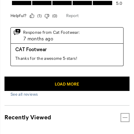
See all reviews
Recently Viewed