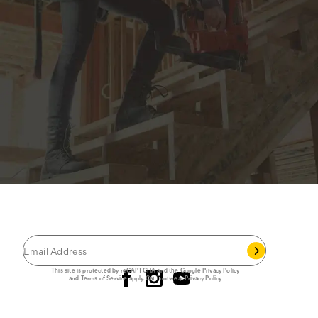
JOIN THE CAT
CREW
®
Save 15% on your first footwear purchase when
you join our email list.
Follow us
This site is protected by reCAPTCHA and the Google
Privacy Policy
and
Terms of Service
apply.
Cat Footwear Privacy Policy