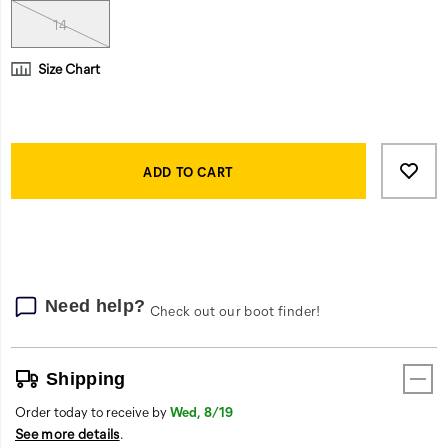
rubber
outsole
14
gains
traction
Size Chart
on
any
surface.
Product
And
Add
false
Actions
if
to
ADD TO CART
the
cart
job
options
goes
long,
its
engineered
Need help?
Check out our boot finder!
insoles
and
breathable
Shipping
lining
provide
Order today to receive by
Wed, 8/19
all-
See more details
.
day