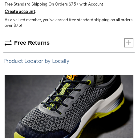
Free Standard Shipping On Orders $75+ with Account
comfort.
Create account
.
This
shoe
As a valued member, you’ve earned free standard shipping on all orders
is
over $75!
all-
in,
Free Returns
every
day.
Product Locator by Locally