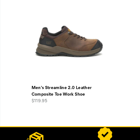
Men's Streamline 2.0 Leather
Composite Toe Work Shoe
$119.95
Footer
Customer Service Options
Links