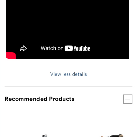
View less details
Recommended Products