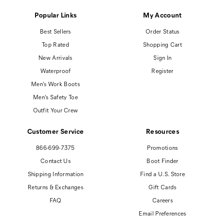
Popular Links
My Account
Best Sellers
Order Status
Top Rated
Shopping Cart
New Arrivals
Sign In
Waterproof
Register
Men's Work Boots
Men's Safety Toe
Outfit Your Crew
Customer Service
Resources
866-699-7375
Promotions
Contact Us
Boot Finder
Shipping Information
Find a U.S. Store
Returns & Exchanges
Gift Cards
FAQ
Careers
Email Preferences