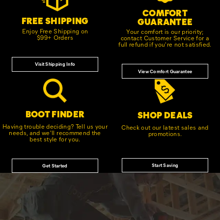
COMFORT
FREE SHIPPING
GUARANTEE
Enjoy Free Shipping on
Your comfort is our priority;
$99+ Orders
contact Customer Service for a
full refund if you're not satisfied.
Visit Shipping Info
View Comfort Guarantee
BOOT FINDER
SHOP DEALS
Having trouble deciding? Tell us your
Check out our latest sales and
needs, and we'll recommend the
promotions.
best style for you.
Start Saving
Get Started