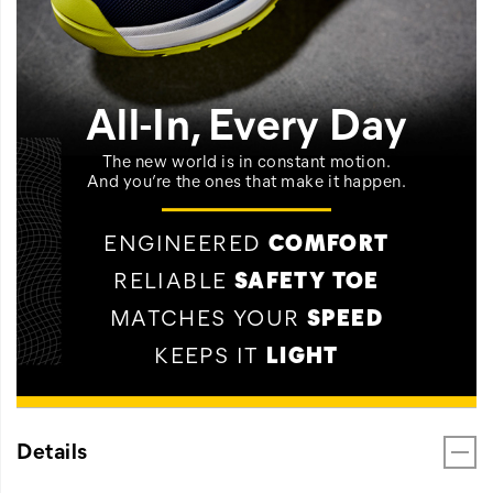
All-In, Every Day
The new world is in constant motion.
And you’re the ones that make it happen.
ENGINEERED
COMFORT
RELIABLE
SAFETY TOE
MATCHES YOUR
SPEED
KEEPS IT
LIGHT
Details