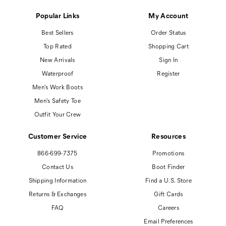
Popular Links
My Account
Best Sellers
Order Status
Top Rated
Shopping Cart
New Arrivals
Sign In
Waterproof
Register
Men's Work Boots
Men's Safety Toe
Outfit Your Crew
Customer Service
Resources
866-699-7375
Promotions
Contact Us
Boot Finder
Shipping Information
Find a U.S. Store
Returns & Exchanges
Gift Cards
FAQ
Careers
Email Preferences