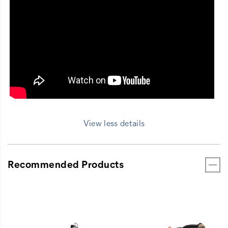
View less details
Recommended Products