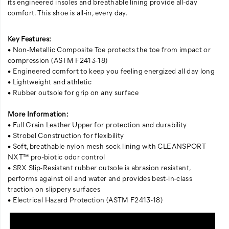
its engineered insoles and breathable lining provide all-day
comfort. This shoe is all-in, every day.
Key Features:
• Non-Metallic Composite Toe protects the toe from impact or
compression (ASTM F2413-18)
• Engineered comfort to keep you feeling energized all day long
• Lightweight and athletic
• Rubber outsole for grip on any surface
More Information:
• Full Grain Leather Upper for protection and durability
• Strobel Construction for flexibility
• Soft, breathable nylon mesh sock lining with CLEANSPORT
NXT™ pro-biotic odor control
• SRX Slip-Resistant rubber outsole is abrasion resistant,
performs against oil and water and provides best-in-class
traction on slippery surfaces
• Electrical Hazard Protection (ASTM F2413-18)