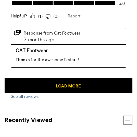
See all reviews
Recently Viewed