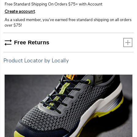
Free Standard Shipping On Orders $75+ with Account
comfort.
Create account
.
This
shoe
As a valued member, you’ve earned free standard shipping on all orders
is
over $75!
all-
in,
Free Returns
every
day.
Product Locator by Locally