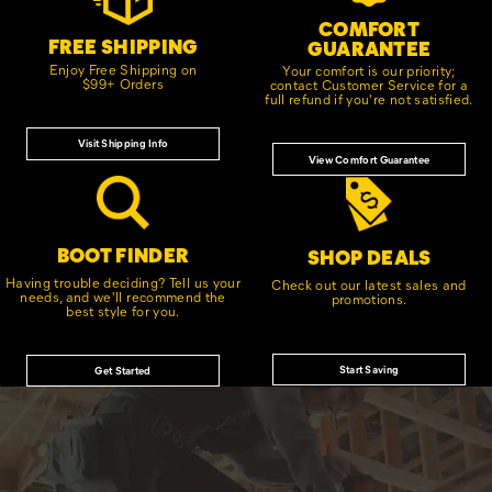
COMFORT
FREE SHIPPING
GUARANTEE
Enjoy Free Shipping on
Your comfort is our priority;
$99+ Orders
contact Customer Service for a
full refund if you're not satisfied.
Visit Shipping Info
View Comfort Guarantee
BOOT FINDER
SHOP DEALS
Having trouble deciding? Tell us your
Check out our latest sales and
needs, and we'll recommend the
promotions.
best style for you.
Start Saving
Get Started