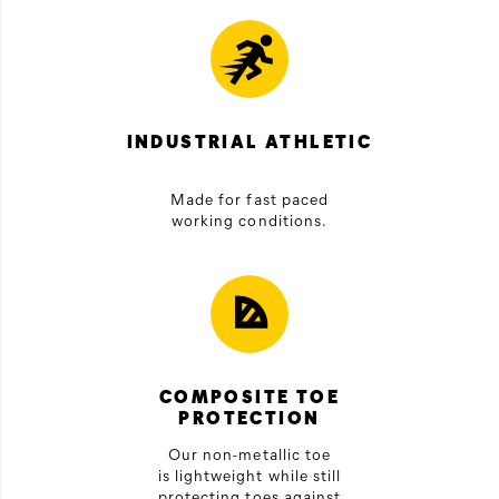
INDUSTRIAL ATHLETIC
Made for fast paced
working conditions.
COMPOSITE TOE
PROTECTION
Our non-metallic toe
is lightweight while still
protecting toes against