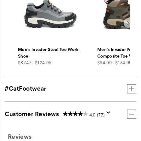
Men's Invader Steel Toe Work
Men's Invader Mid V
Shoe
Composite Toe Work
price
price
$87.47 - $124.95
$94.99 - $134.95
#CatFootwear
Customer Reviews
4.0
(77)