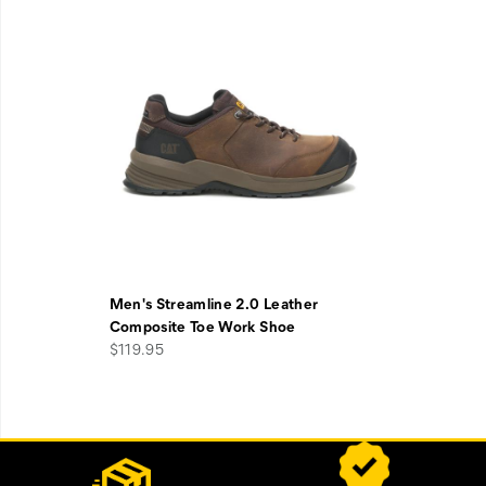
Men's Streamline 2.0 Leather
Composite Toe Work Shoe
$119.95
Footer
Customer Service Options
Links