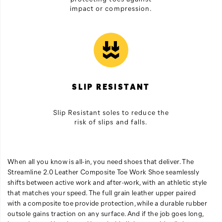
impact or compression.
SLIP RESISTANT
Slip Resistant soles to reduce the
risk of slips and falls.
When all you know is all-in, you need shoes that deliver. The
Streamline 2.0 Leather Composite Toe Work Shoe seamlessly
shifts between active work and after-work, with an athletic style
that matches your speed. The full grain leather upper paired
with a composite toe provide protection, while a durable rubber
outsole gains traction on any surface. And if the job goes long,