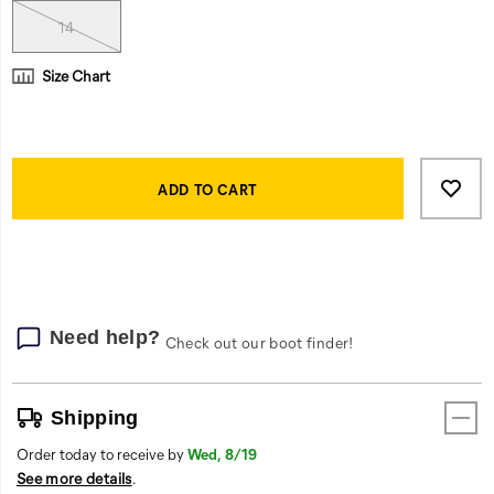
rubber
outsole
14
gains
traction
Size Chart
on
any
surface.
Product
And
Add
false
Actions
if
to
ADD TO CART
the
cart
job
options
goes
long,
its
engineered
Need help?
Check out our boot finder!
insoles
and
breathable
Shipping
lining
provide
Order today to receive by
Wed, 8/19
all-
See more details
.
day