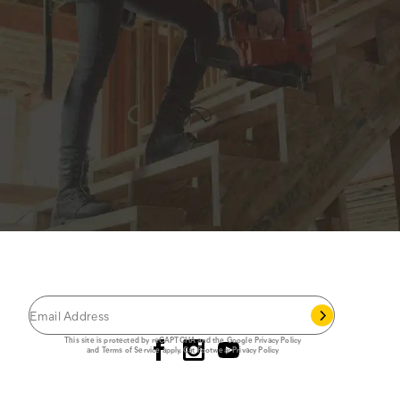
JOIN THE CAT
CREW
®
Save 15% on your first footwear purchase when
you join our email list.
Follow us
This site is protected by reCAPTCHA and the Google
Privacy Policy
and
Terms of Service
apply.
Cat Footwear Privacy Policy