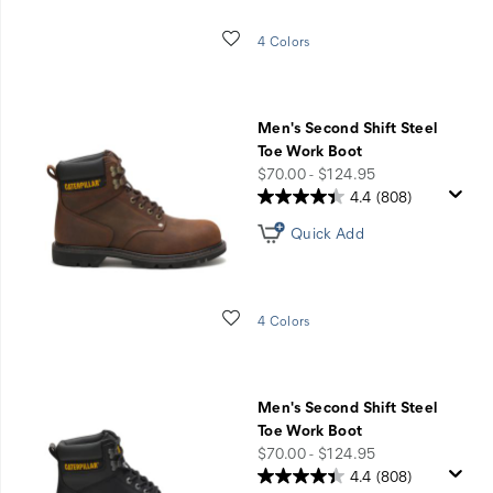
Wishlist
4 Colors
Men's Second Shift Steel
Toe Work Boot
price
$70.00 - $124.95
4.4
(808)
Quick Add
Wishlist
4 Colors
Men's Second Shift Steel
Toe Work Boot
price
$70.00 - $124.95
4.4
(808)