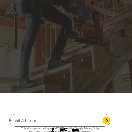
JOIN THE CAT
CREW
®
Save 15% on your first footwear purchase when
you join our email list.
Follow us
This site is protected by reCAPTCHA and the Google
Privacy Policy
and
Terms of Service
apply.
Cat Footwear Privacy Policy