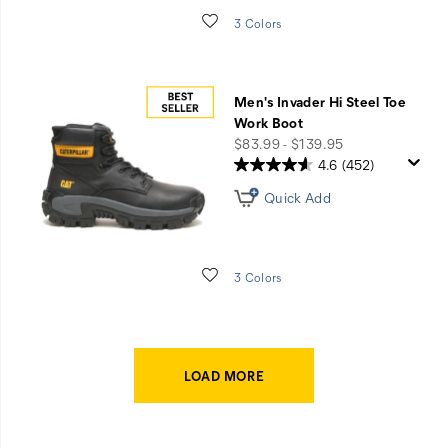
Wishlist
3 Colors
Men's Invader Hi Steel Toe
Work Boot
price
$83.99 - $139.95
4.6
(452)
Quick Add
Wishlist
3 Colors
LOAD MORE