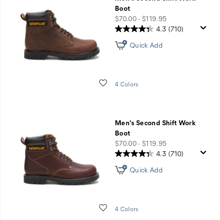
Off
Boot
Work
price
$70.00 - $119.95
Styles
4.3
(710)
with
Quick Add
Code
JOBSITE
Wishlist
4 Colors
Men's Second Shift Work
Boot
price
$70.00 - $119.95
4.3
(710)
Quick Add
Wishlist
4 Colors