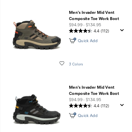
Men's Invader Mid Vent
Composite Toe Work Boot
price
$94.99 - $134.95
4.4
(112)
Quick Add
Wishlist
3 Colors
Men's Invader Mid Vent
Composite Toe Work Boot
price
$94.99 - $134.95
4.4
(112)
Quick Add