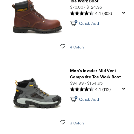
Toe Work Boot
price
$70.00 - $124.95
4.4
(808)
Quick Add
Wishlist
4 Colors
Men's Invader Mid Vent
Composite Toe Work Boot
price
$94.99 - $134.95
4.4
(112)
Quick Add
Wishlist
3 Colors