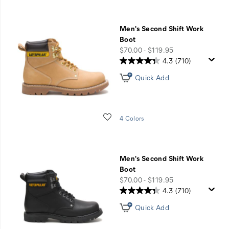
Men's Second Shift Work
Boot
price
$70.00 - $119.95
4.3
(710)
Quick Add
Wishlist
4 Colors
Men's Second Shift Work
Boot
price
$70.00 - $119.95
4.3
(710)
Quick Add