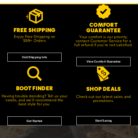
Footer
Customer Service Options
Links
COMFORT
FREE SHIPPING
GUARANTEE
Enjoy Free Shipping on
Your comfort is our priority;
$99+ Orders
contact Customer Service for a
full refund if you're not satisfied.
Visit Shipping Info
View Comfort Guarantee
BOOT FINDER
SHOP DEALS
Having trouble deciding? Tell us your
Check out our latest sales and
needs, and we'll recommend the
promotions.
best style for you.
Start Saving
Get Started