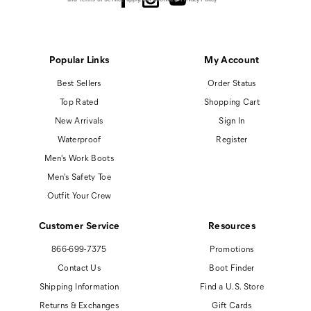
Popular Links
My Account
Best Sellers
Order Status
Top Rated
Shopping Cart
New Arrivals
Sign In
Waterproof
Register
Men's Work Boots
Men's Safety Toe
Outfit Your Crew
Customer Service
Resources
866-699-7375
Promotions
Contact Us
Boot Finder
Shipping Information
Find a U.S. Store
Returns & Exchanges
Gift Cards