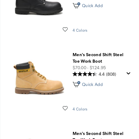
Quick Add
Wishlist
4 Colors
Men's Second Shift Steel
Toe Work Boot
price
$70.00 - $124.95
4.4
(808)
Quick Add
Wishlist
4 Colors
Men's Second Shift Steel