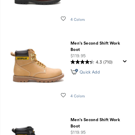
Wishlist
4 Colors
Men's Second Shift Work
Boot
price
$119.95
4.3
(710)
Quick Add
Wishlist
4 Colors
Men's Second Shift Work
Boot
price
$119.95