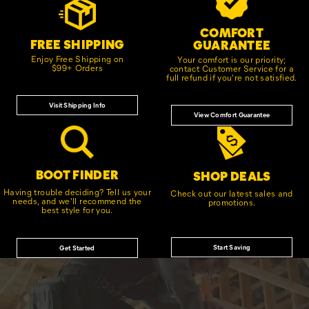
Links
COMFORT
FREE SHIPPING
GUARANTEE
Enjoy Free Shipping on
Your comfort is our priority;
$99+ Orders
contact Customer Service for a
full refund if you're not satisfied.
Visit Shipping Info
View Comfort Guarantee
BOOT FINDER
SHOP DEALS
Having trouble deciding? Tell us your
Check out our latest sales and
needs, and we'll recommend the
promotions.
best style for you.
Start Saving
Get Started