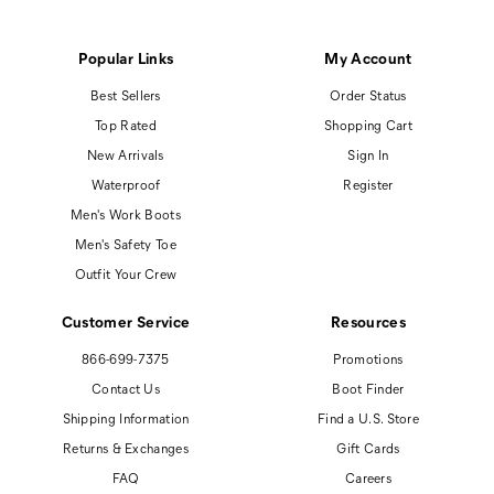
Popular Links
My Account
Best Sellers
Order Status
Top Rated
Shopping Cart
New Arrivals
Sign In
Waterproof
Register
Men's Work Boots
Men's Safety Toe
Outfit Your Crew
Customer Service
Resources
866-699-7375
Promotions
Contact Us
Boot Finder
Shipping Information
Find a U.S. Store
Returns & Exchanges
Gift Cards
FAQ
Careers