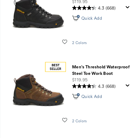
Shoes
price
$119.95
&
4.3
(668)
Boots
Quick Add
Wishlist
2 Colors
Men's Threshold Waterproof
Steel Toe Work Boot
price
$119.95
4.3
(668)
Quick Add
Wishlist
2 Colors