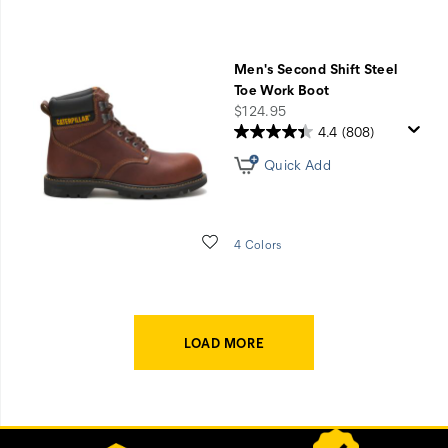
Men's Second Shift Steel
Toe Work Boot
price
$124.95
4.4
(808)
Quick Add
Wishlist
4 Colors
LOAD MORE
Footer
Customer Service Options