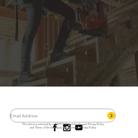
JOIN THE CAT
CREW
®
Save 15% on your first footwear purchase when
you join our email list.
Follow us
This site is protected by reCAPTCHA and the Google
Privacy Policy
and
Terms of Service
apply.
Cat Footwear Privacy Policy