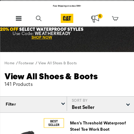
Free Shipping on orders $99+
Register for free standard shipping on $75+
6
NEW ARRIVALS just dropped. Shop now!
20% OFF
SELECT WATERPROOF STYLES
Use Code:
WEATHERREADY
SHOP NOW
Home
Footwear
View All Shoes & Boots
View All Shoes & Boots
141 Products
SORT BY
Filter
Featured
View
Men's Threshold Waterproof
All
Steel Toe Work Boot