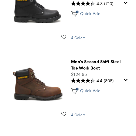
4.3
(710)
Quick Add
Wishlist
4 Colors
Men's Second Shift Steel
Toe Work Boot
price
$124.95
4.4
(808)
Quick Add
Wishlist
4 Colors