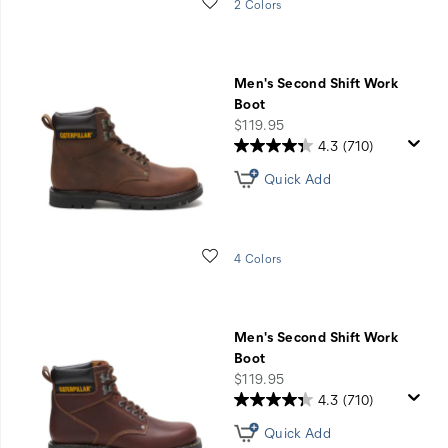
Wishlist
2 Colors
Men's Second Shift Work
Boot
price
$119.95
4.3
(710)
Quick Add
Wishlist
4 Colors
Men's Second Shift Work
Boot
price
$119.95
4.3
(710)
Quick Add