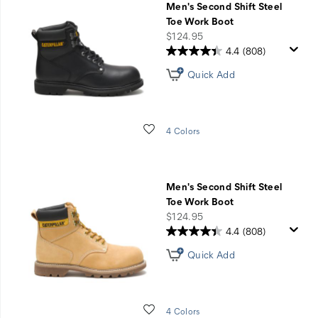
Men's Second Shift Steel
Toe Work Boot
price
$124.95
4.4
(808)
Quick Add
Wishlist
4 Colors
Men's Second Shift Steel
Toe Work Boot
price
$124.95
4.4
(808)
Quick Add
Wishlist
4 Colors