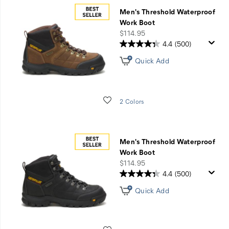
Men's Threshold Waterproof
Work Boot
price
$114.95
4.4
(500)
Quick Add
Wishlist
2 Colors
Men's Threshold Waterproof
Work Boot
price
$114.95
4.4
(500)
Quick Add