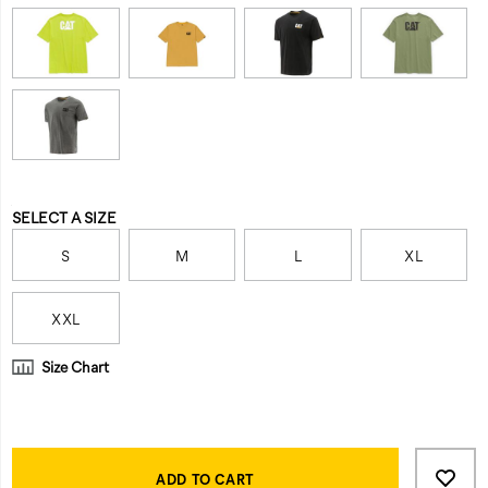
Variations
SELECT A SIZE
S
M
L
XL
XXL
Size Chart
Product
Add
false
Actions
to
ADD TO CART