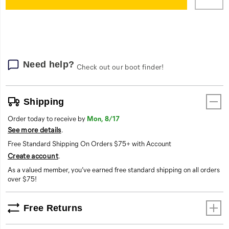
cart
options
Need help?
Check out our boot finder!
Shipping
Order today to receive by
Mon, 8/17
See more details
.
Free Standard Shipping On Orders $75+ with Account
Create account
.
As a valued member, you’ve earned free standard shipping on all orders
over $75!
Free Returns