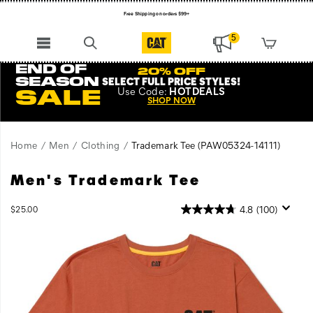
Free Shipping on orders $99+
Register for free standard shipping on $75+
5
NEW ARRIVALS just dropped. Shop now!
END OF
20% OFF
SEASON
SELECT FULL PRICE STYLES
!
Use
Code:
HOTDEALS
SALE
SHOP NOW
Home
Men
Clothing
Trademark Tee
(PAW05324-14111)
Men's Trademark Tee
Tried
https://www.catfootwear.com/US/en/trademark-
and
tee/27563M.html
true,
InStock
4.8
(100)
$25.00
USD
25.00
2500
this
Images
classic
work
tee
is
the
perfect