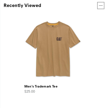
Recently Viewed
Men's Trademark Tee
$25.00