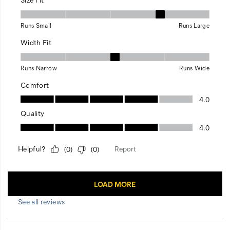
See all reviews