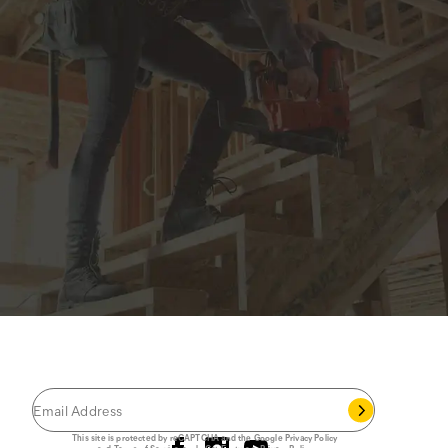
JOIN THE CAT
CREW
®
Save 15% on your first footwear purchase when
you join our email list.
Follow us
This site is protected by reCAPTCHA and the Google
Privacy Policy