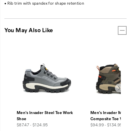
• Rib trim with spandex for shape retention
You May Also Like
Men's Invader Steel Toe Work
Men's Invader Mid V
Shoe
Composite Toe Work
price
price
$87.47 - $124.95
$94.99 - $134.95