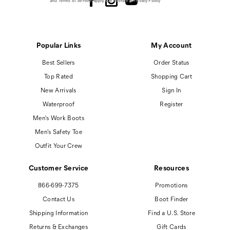
and
Terms of Service
apply.
Cat Footwear Privacy Policy
Popular Links
My Account
Best Sellers
Order Status
Top Rated
Shopping Cart
New Arrivals
Sign In
Waterproof
Register
Men's Work Boots
Men's Safety Toe
Outfit Your Crew
Customer Service
Resources
866-699-7375
Promotions
Contact Us
Boot Finder
Shipping Information
Find a U.S. Store
Returns & Exchanges
Gift Cards