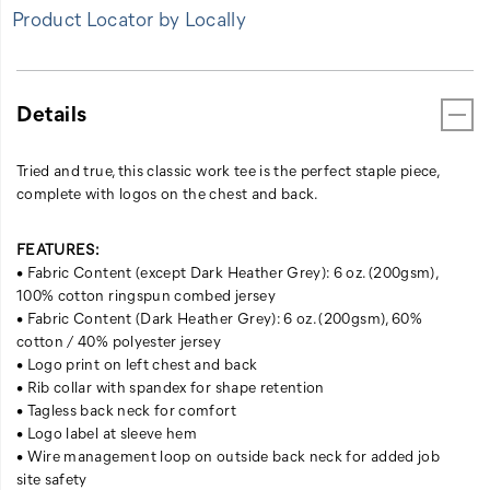
Product Locator by Locally
Details
Tried and true, this classic work tee is the perfect staple piece,
complete with logos on the chest and back.
FEATURES:
• Fabric Content (except Dark Heather Grey): 6 oz. (200gsm),
100% cotton ringspun combed jersey
• Fabric Content (Dark Heather Grey): 6 oz. (200gsm), 60%
cotton / 40% polyester jersey
• Logo print on left chest and back
• Rib collar with spandex for shape retention
• Tagless back neck for comfort
• Logo label at sleeve hem
• Wire management loop on outside back neck for added job
site safety