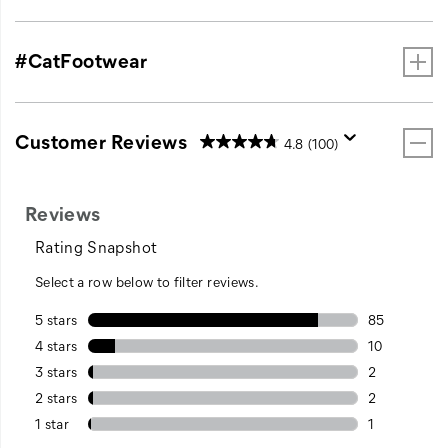
#CatFootwear
Customer Reviews
4.8
(100)