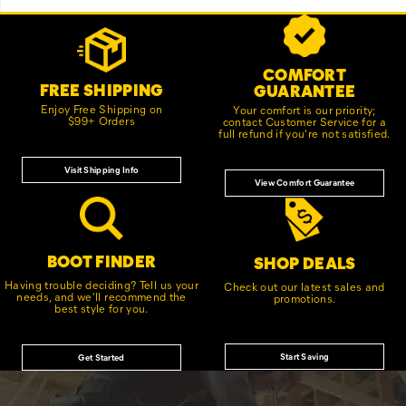
Footer
Customer Service Options
Links
COMFORT
FREE SHIPPING
GUARANTEE
Enjoy Free Shipping on
Your comfort is our priority;
$99+ Orders
contact Customer Service for a
full refund if you're not satisfied.
Visit Shipping Info
View Comfort Guarantee
BOOT FINDER
SHOP DEALS
Having trouble deciding? Tell us your
Check out our latest sales and
needs, and we'll recommend the
promotions.
best style for you.
Start Saving
Get Started