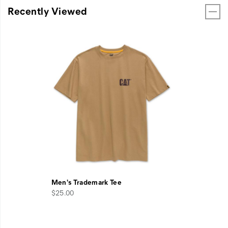
Recently Viewed
Men's Trademark Tee
$25.00