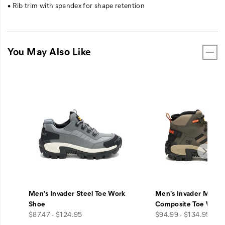
• Rib trim with spandex for shape retention
You May Also Like
Men's Invader Steel Toe Work
Men's Invader Mid V
Shoe
Composite Toe Work
price
price
$87.47 - $124.95
$94.99 - $134.95