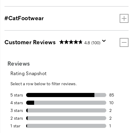
#CatFootwear
Customer Reviews
4.8
(100)