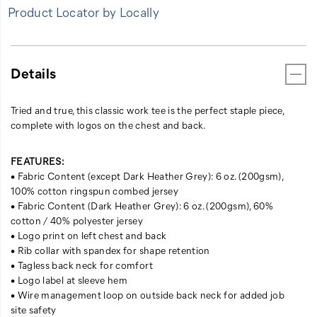
Product Locator by Locally
Details
Tried and true, this classic work tee is the perfect staple piece,
complete with logos on the chest and back.
FEATURES:
• Fabric Content (except Dark Heather Grey): 6 oz. (200gsm),
100% cotton ringspun combed jersey
• Fabric Content (Dark Heather Grey): 6 oz. (200gsm), 60%
cotton / 40% polyester jersey
• Logo print on left chest and back
• Rib collar with spandex for shape retention
• Tagless back neck for comfort
• Logo label at sleeve hem
• Wire management loop on outside back neck for added job
site safety