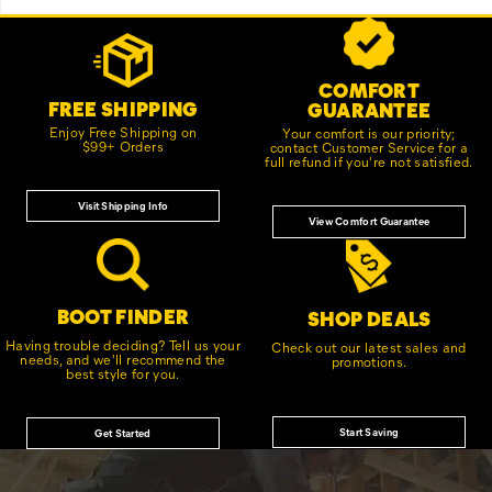
Footer
Customer Service Options
Links
COMFORT
FREE SHIPPING
GUARANTEE
Enjoy Free Shipping on
Your comfort is our priority;
$99+ Orders
contact Customer Service for a
full refund if you're not satisfied.
Visit Shipping Info
View Comfort Guarantee
BOOT FINDER
SHOP DEALS
Having trouble deciding? Tell us your
Check out our latest sales and
needs, and we'll recommend the
promotions.
best style for you.
Start Saving
Get Started