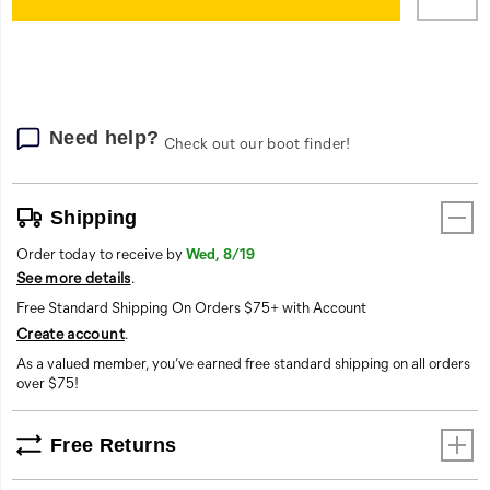
cart
options
Need help?
Check out our boot finder!
Shipping
Order today to receive by
Wed, 8/19
See more details
.
Free Standard Shipping On Orders $75+ with Account
Create account
.
As a valued member, you’ve earned free standard shipping on all orders
over $75!
Free Returns