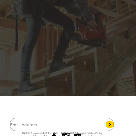
JOIN THE CAT
CREW
®
Save 15% on your first footwear purchase when
you join our email list.
Follow us
This site is protected by reCAPTCHA and the Google
Privacy Policy