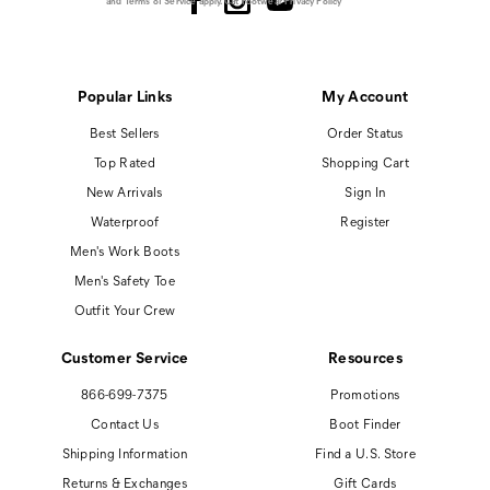
and
Terms of Service
apply.
Cat Footwear Privacy Policy
Popular Links
My Account
Best Sellers
Order Status
Top Rated
Shopping Cart
New Arrivals
Sign In
Waterproof
Register
Men's Work Boots
Men's Safety Toe
Outfit Your Crew
Customer Service
Resources
866-699-7375
Promotions
Contact Us
Boot Finder
Shipping Information
Find a U.S. Store
Returns & Exchanges
Gift Cards