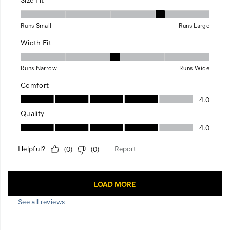
See all reviews