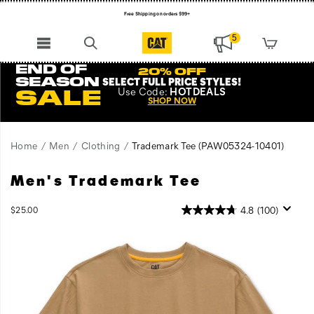
Free Shipping on orders $99+
Register for free standard shipping on $75+
5
NEW ARRIVALS just dropped. Shop now!
END OF
20% OFF
SEASON
SELECT FULL PRICE STYLES
!
Use
Code:
HOTDEALS
SALE
SHOP NOW
Home
Men
Clothing
Trademark Tee
(PAW05324-10401)
Men's Trademark Tee
Tried
https://www.catfootwear.com/US/en/trademark-
and
tee/27563M.html
true,
InStock
4.8
(100)
$25.00
USD
25.00
2500
this
Images
classic
work
tee
is
the
perfect