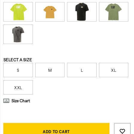
Variations
SELECT A SIZE
S
M
L
XL
XXL
Size Chart
Product
Add
false
Actions
to
ADD TO CART