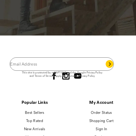
JOIN THE CAT
CREW
®
Save 15% on your first footwear purchase when
you join our email list.
Follow us
This site is protected by reCAPTCHA and the Google
Privacy Policy
and
Terms of Service
apply.
Cat Footwear Privacy Policy
Popular Links
My Account
Best Sellers
Order Status
Top Rated
Shopping Cart
New Arrivals
Sign In