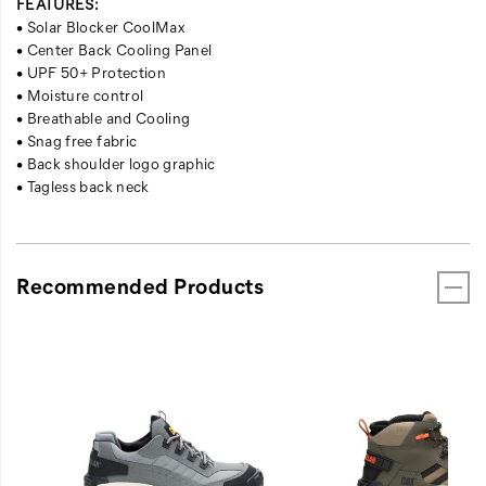
FEATURES:
• Solar Blocker CoolMax
• Center Back Cooling Panel
• UPF 50+ Protection
• Moisture control
• Breathable and Cooling
• Snag free fabric
• Back shoulder logo graphic
• Tagless back neck
Recommended Products