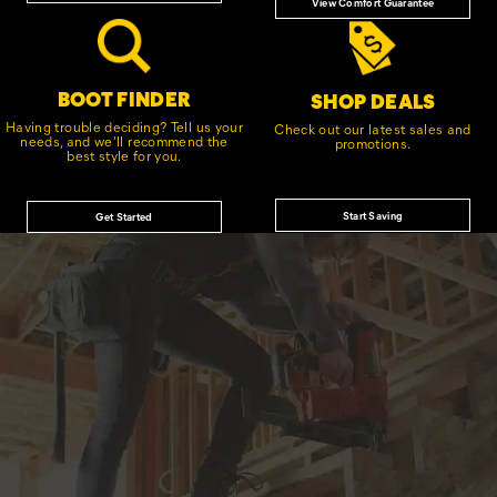
View Comfort Guarantee
BOOT FINDER
SHOP DEALS
Having trouble deciding? Tell us your
Check out our latest sales and
needs, and we'll recommend the
promotions.
best style for you.
Start Saving
Get Started