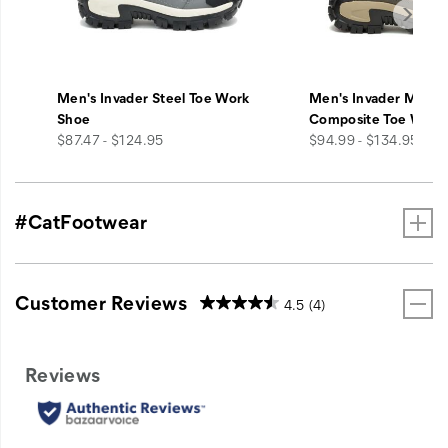
Men's Invader Steel Toe Work
Men's Invader Mid V
Shoe
Composite Toe Work
price
price
$87.47 - $124.95
$94.99 - $134.95
#CatFootwear
Customer Reviews
4.5
(4)