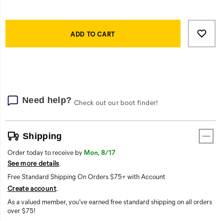
radiant
heat,
Product
with
Add
false
Actions
an
to
ADD TO CART
anti-
cart
bacterial
options
treatment
to
minimize
body
Need help?
Check out our boot finder!
odor.
With
an
active
Shipping
fit,
Order today to receive by
Mon, 8/17
a
See more details
.
spandex
Free Standard Shipping On Orders $75+ with Account
ribbed
collar
Create account
.
won’t
As a valued member, you’ve earned free standard shipping on all orders
stretch
over $75!
out