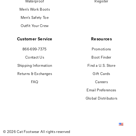
Waterproof
Register
Men's Work Boots
Men's Safety Toe
Outfit Your Crew
Customer Service
Resources
866-699-7375
Promotions
Contact Us
Boot Finder
Shipping Information
Find a U.S. Store
Returns & Exchanges
Gift Cards
FAQ
Careers
Email Preferences
Global Distributors
© 2026 Cat Footwear All rights reserved