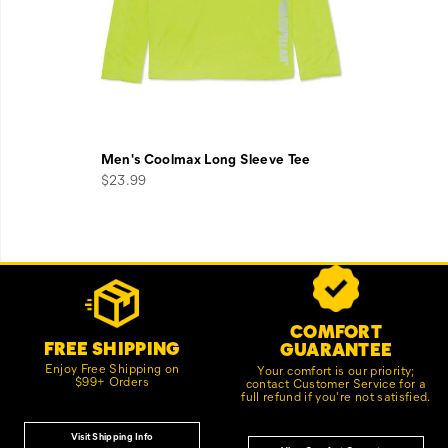
Men's Coolmax Long Sleeve Tee
$23.99
Footer
Customer Service Options
Links
COMFORT
FREE SHIPPING
GUARANTEE
Enjoy Free Shipping on
Your comfort is our priority;
$99+ Orders
contact Customer Service for a
full refund if you're not satisfied.
Visit Shipping Info