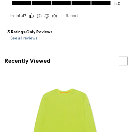
See all reviews
Recently Viewed