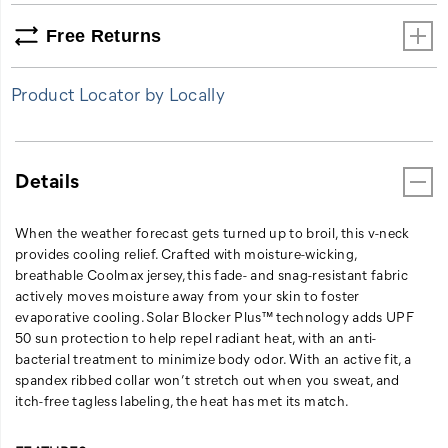
when
Free Returns
you
sweat,
and
Product Locator by Locally
itch-
free
tagless
labeling,
Details
the
heat
has
When the weather forecast gets turned up to broil, this v-neck
met
provides cooling relief. Crafted with moisture-wicking,
its
breathable Coolmax jersey, this fade- and snag-resistant fabric
match.
actively moves moisture away from your skin to foster
evaporative cooling. Solar Blocker Plus™ technology adds UPF
50 sun protection to help repel radiant heat, with an anti-
bacterial treatment to minimize body odor. With an active fit, a
spandex ribbed collar won’t stretch out when you sweat, and
itch-free tagless labeling, the heat has met its match.