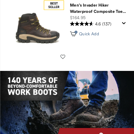
Men's Invader Hiker
Waterproof Composite Toe
…
price
$164.95
4.6
(137)
Quick Add
Wishlist