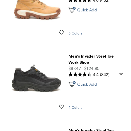
4.6
(452)
Quick Add
Wishlist
3 Colors
Men's Invader Steel Toe
Work Shoe
price
$87.47 - $124.95
4.4
(842)
Quick Add
Wishlist
4 Colors
Men's Invader Steel Toe