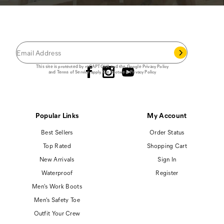
JOIN THE CAT
CREW
®
Save 15% on your first footwear purchase when
you join our email list.
Follow us
This site is protected by reCAPTCHA and the Google
Privacy Policy
and
Terms of Service
apply.
Cat Footwear Privacy Policy
Popular Links
My Account
Best Sellers
Order Status
Top Rated
Shopping Cart
New Arrivals
Sign In
Waterproof
Register
Men's Work Boots
Men's Safety Toe
Outfit Your Crew