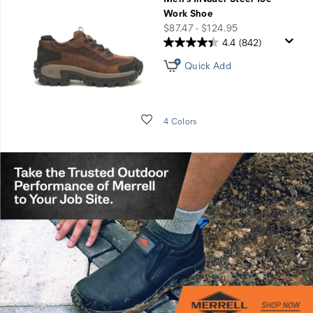
Work Shoe
price
$87.47 - $124.95
4.4
(842)
Quick Add
Wishlist
4 Colors