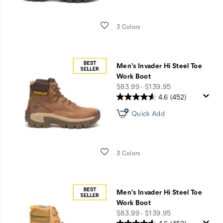
Wishlist
3 Colors
Men's Invader Hi Steel Toe
Work Boot
price
$83.99 - $139.95
4.6
(452)
Quick Add
Wishlist
3 Colors
Men's Invader Hi Steel Toe
Work Boot
price
$83.99 - $139.95