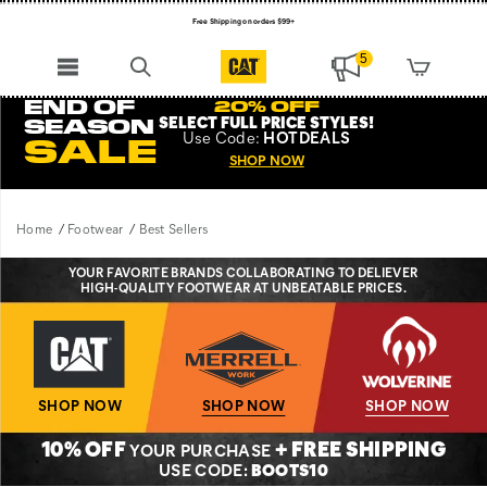
Free Shipping on orders $99+
Register for free standard shipping on $75+
5
NEW ARRIVALS just dropped. Shop now!
END OF
20% OFF
SELECT FULL PRICE STYLES
!
SEASON
Use
Code:
HOTDEALS
SALE
SHOP NOW
Home
Footwear
Best Sellers
YOUR FAVORITE BRANDS COLLABORATING TO DELIEVER
HIGH-QUALITY FOOTWEAR AT UNBEATABLE PRICES.
SHOP NOW
SHOP NOW
SHOP NOW
10% OFF
+ FREE SHIPPING
YOUR PURCHASE
USE CODE:
BOOTS10