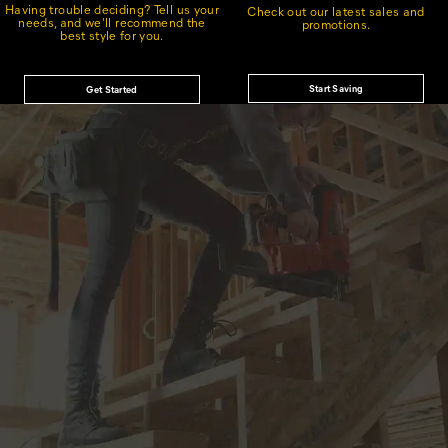
Having trouble deciding? Tell us your
Check out our latest sales and
needs, and we'll recommend the
promotions.
best style for you.
Start Saving
Get Started