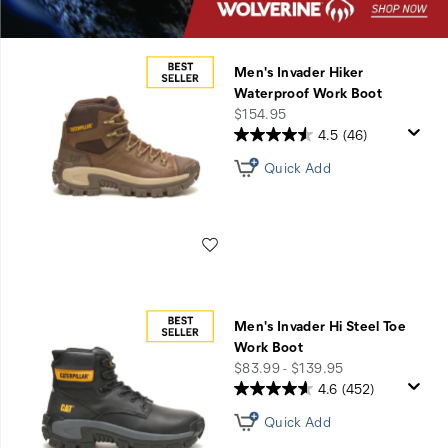
Men's Invader Hiker
Waterproof Work Boot
price
$154.95
4.5
(46)
Quick Add
Wishlist
Men's Invader Hi Steel Toe
Work Boot
price
$83.99 - $139.95
4.6
(452)
Quick Add