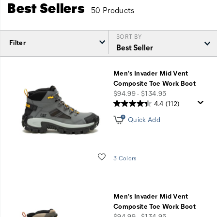
Best Sellers
50 Products
SORT BY
Filter
Featured
Best
Men's Invader Mid Vent
Sellers
Composite Toe Work Boot
price
$94.99 - $134.95
4.4
(112)
Quick Add
Wishlist
3 Colors
Men's Invader Mid Vent
Composite Toe Work Boot
price
$94.99 - $134.95