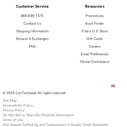
Customer Service
Resources
866-699-7375
Promotions
Contact Us
Boot Finder
Shipping Information
Find a U.S. Store
Returns & Exchanges
Gift Cards
FAQ
Careers
Email Preferences
Global Distributors
© 2026 Cat Footwear All rights reserved
Site Map
Accessibility Policy
Privacy Policy
Do Not Sell or Share My Personal Information
Terms of Use
Anti-Human Trafficking and Transparency in Supply Chain Statement