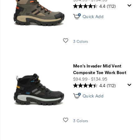
4.4
(112)
Quick Add
Wishlist
3 Colors
Men's Invader Mid Vent
Composite Toe Work Boot
price
$94.99 - $134.95
4.4
(112)
Quick Add
Wishlist
3 Colors