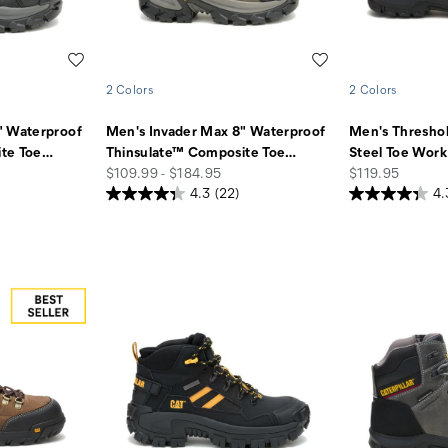
Wishlist
Wishlist
2 Colors
2 Colors
" Waterproof
Men's Invader Max 8" Waterproof
Men's Thresho
te Toe
…
Thinsulate™ Composite Toe
…
Steel Toe Work
price
price
$109.99 - $184.95
$119.95
4.3
(22)
4.