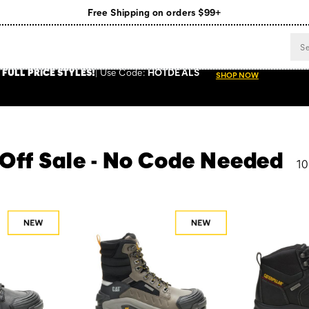
Register for free standard shipping on $75+
NEW ARRIVALS just dropped. Shop now!
 FULL PRICE STYLES
!
Use
Code:
HOTDEALS
SHOP NOW
 Off Sale - No Code Needed
10