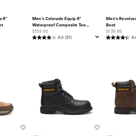
p 6"
Men's Colorado Equip 6"
Men's Revolver
ot
Waterproof Composite Toe
…
Boot
price
price
$159.95
$139.95
4.0
(51)
4.
Wishlist
Wishlist