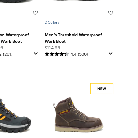
Wishlist
Wishlist
2 Colors
ion Waterproof
Men's Threshold Waterproof
 Work Boot
Work Boot
price
95
$114.95
2
(201)
4.4
(500)