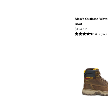
Men's Outbase Wate
Boot
price
$124.95
4.6
(67)