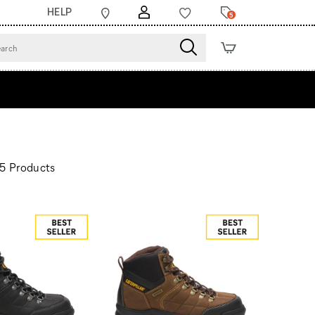
HELP
5
5 Products