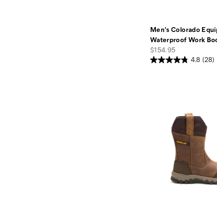
Men's Colorado Equi
Waterproof Work Bo
price
$154.95
4.8
(28)