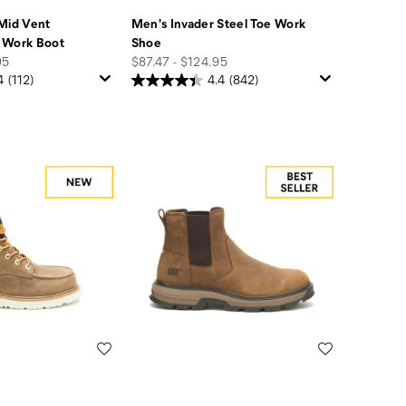
Mid Vent
Men's Invader Steel Toe Work
 Work Boot
Shoe
price
95
$87.47 - $124.95
4
(112)
4.4
(842)
Wishlist
Wishlist