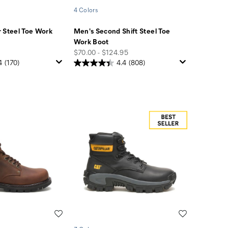
4 Colors
 Steel Toe Work
Men's Second Shift Steel Toe
Work Boot
price
$70.00 - $124.95
4
(170)
4.4
(808)
Wishlist
Wishlist