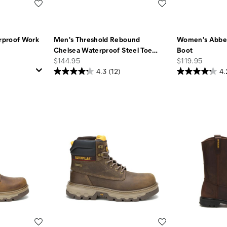
Wishlist
Wishlist
rproof Work
Men's Threshold Rebound
Women's Abbey
Chelsea Waterproof Steel Toe
…
Boot
price
price
$144.95
$119.95
4.3
(12)
4.
Wishlist
Wishlist