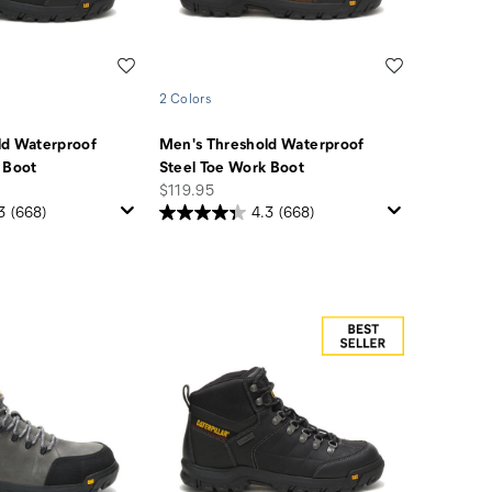
Wishlist
Wishlist
2 Colors
ld Waterproof
Men's Threshold Waterproof
 Boot
Steel Toe Work Boot
price
$119.95
3
(668)
4.3
(668)