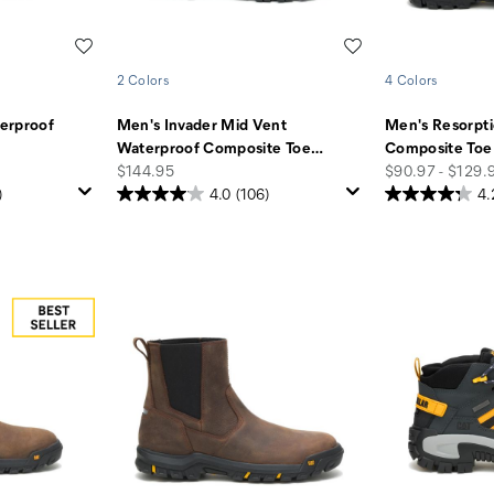
Wishlist
Wishlist
2 Colors
4 Colors
erproof
Men's Invader Mid Vent
Men's Resorpt
Waterproof Composite Toe
…
Composite Toe
price
price
$144.95
$90.97 - $129.
)
4.0
(106)
4.