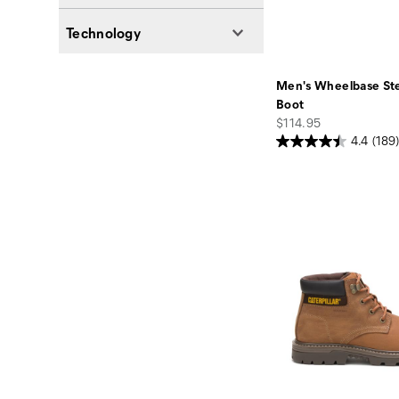
Technology
Men's Wheelbase Ste
Boot
price
$114.95
4.4
(189)