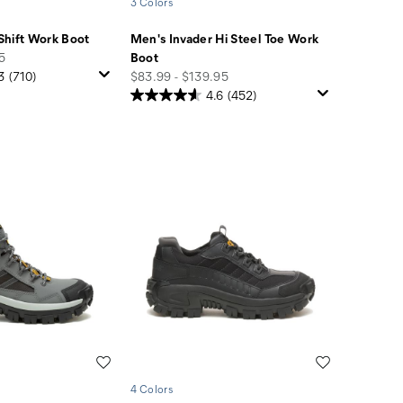
3 Colors
Shift Work Boot
Men's Invader Hi Steel Toe Work
95
Boot
price
3
(710)
$83.99 - $139.95
4.6
(452)
Wishlist
Wishlist
4 Colors