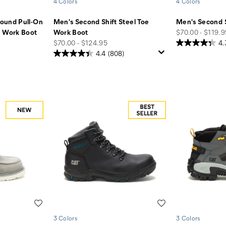
4 Colors
4 Colors
ound Pull-On
Men's Second Shift Steel Toe
Men's Second 
price
e Work Boot
Work Boot
$70.00 - $119.
price
$70.00 - $124.95
4.
4.4
(808)
Wishlist
Wishlist
3 Colors
3 Colors