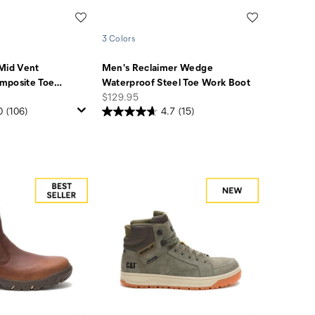
Wishlist
Wishlist
3 Colors
Mid Vent
Men's Reclaimer Wedge
mposite Toe
…
Waterproof Steel Toe Work Boot
price
$129.95
0
(106)
4.7
(15)