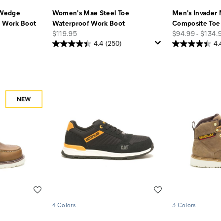
 Wedge
Women's Mae Steel Toe
Men's Invader 
e Work Boot
Waterproof Work Boot
Composite Toe
price
price
$119.95
$94.99 - $134.
4.4
(250)
4.
Wishlist
Wishlist
4 Colors
3 Colors