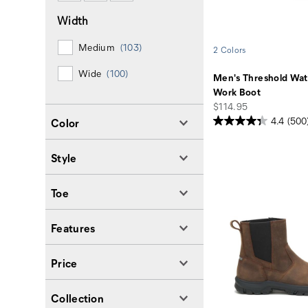
Width
Medium
(103)
2 Colors
Wide
(100)
Men's Threshold Wat
Work Boot
price
$114.95
4.4
(500
Color
Style
Toe
Features
Price
Collection