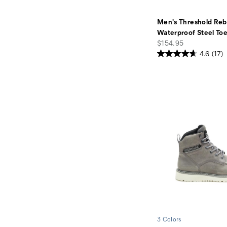
Men's Threshold Reb
Waterproof Steel To
price
$154.95
4.6
(17)
3 Colors