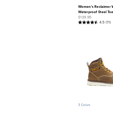
Women's Reclaimer
Waterproof Steel To
price
$129.95
4.5
(11)
3 Colors