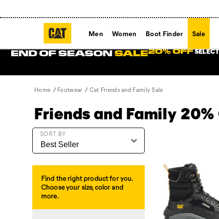
Men
Women
Boot Finder
Sale
SELECT
20% OFF
END OF SEASON
SALE
Home
Footwear
Cat Friends and Family Sale
Friends and Family 20%
Featured
SORT BY
Cat
Friends
and
Family
Find the right product for you.
Sale
Choose your size, color and
more.