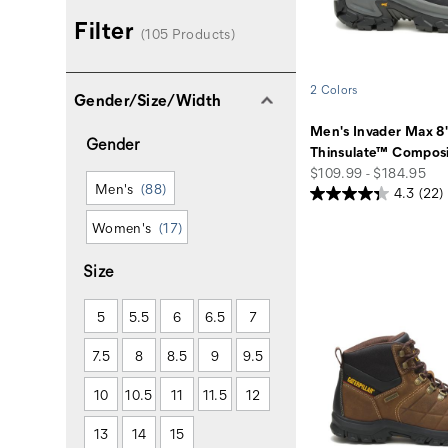
Filter
(105 Products)
2 Colors
Gender/Size/Width
Men's Invader Max 8
Gender
Thinsulate™ Composi
price
$109.99 - $184.95
Men's
(88)
4.3
(22)
Women's
(17)
Size
5
5.5
6
6.5
7
7.5
8
8.5
9
9.5
10
10.5
11
11.5
12
13
14
15