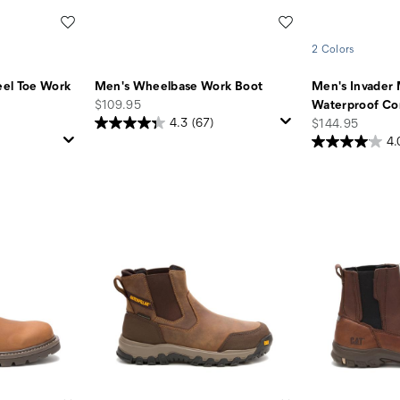
Wishlist
Wishlist
2 Colors
el Toe Work
Men's Wheelbase Work Boot
Men's Invader 
price
$109.95
Waterproof Co
price
4.3
(67)
$144.95
4.