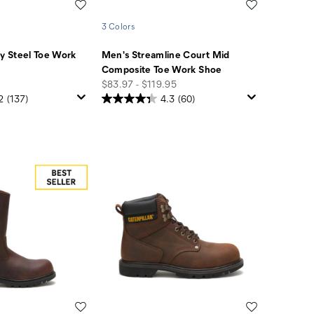
Wishlist
Wishlist
3 Colors
 Steel Toe Work
Men's Streamline Court Mid
Composite Toe Work Shoe
price
$83.97 - $119.95
2
(137)
4.3
(60)
Wishlist
Wishlist