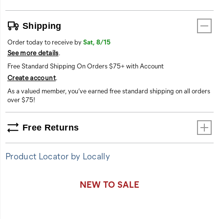
Shipping
Order today to receive by
Sat, 8/15
See more details
.
Free Standard Shipping On Orders $75+ with Account
Create account
.
As a valued member, you’ve earned free standard shipping on all orders
over $75!
Free Returns
Product Locator by Locally
Promotions
NEW TO SALE