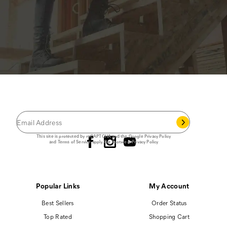
JOIN THE CAT
CREW
®
Save 15% on your first footwear purchase when
you join our email list.
Follow us
This site is protected by reCAPTCHA and the Google
Privacy Policy
and
Terms of Service
apply.
Cat Footwear Privacy Policy
Popular Links
My Account
Best Sellers
Order Status
Top Rated
Shopping Cart