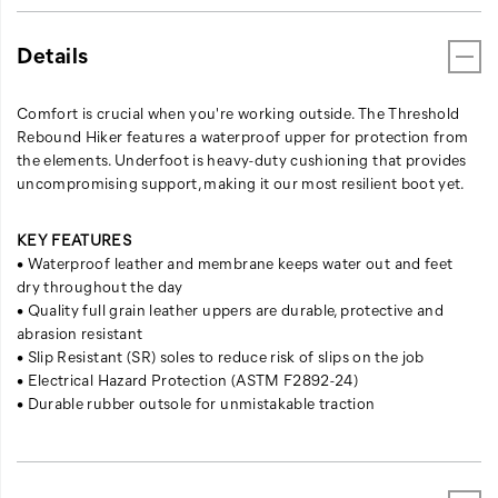
Details
Comfort is crucial when you're working outside. The Threshold
Rebound Hiker features a waterproof upper for protection from
the elements. Underfoot is heavy-duty cushioning that provides
uncompromising support, making it our most resilient boot yet.
KEY FEATURES
• Waterproof leather and membrane keeps water out and feet
dry throughout the day
• Quality full grain leather uppers are durable, protective and
abrasion resistant
• Slip Resistant (SR) soles to reduce risk of slips on the job
• Electrical Hazard Protection (ASTM F2892-24)
• Durable rubber outsole for unmistakable traction