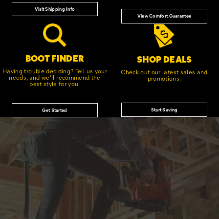
Visit Shipping Info
View Comfort Guarantee
BOOT FINDER
SHOP DEALS
Having trouble deciding? Tell us your
Check out our latest sales and
needs, and we'll recommend the
promotions.
best style for you.
Start Saving
Get Started