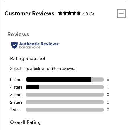
Customer Reviews
4.8
(6)