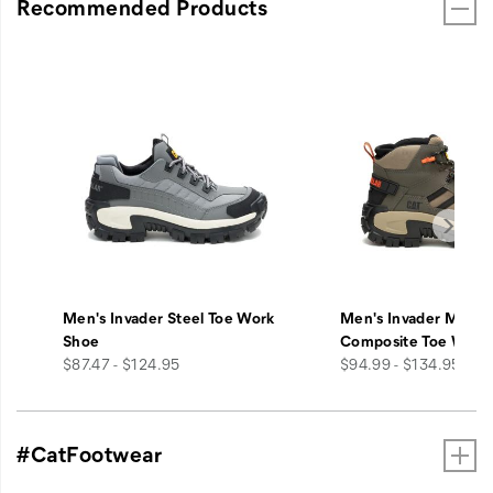
Recommended Products
Men's Invader Steel Toe Work
Men's Invader Mid V
Shoe
Composite Toe Work
price
price
$87.47 - $124.95
$94.99 - $134.95
#CatFootwear