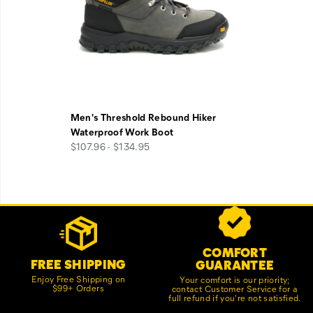
Men's Threshold Rebound Hiker
Waterproof Work Boot
$107.96 - $134.95
Footer
Customer Service Options
Links
COMFORT
FREE SHIPPING
GUARANTEE
Enjoy Free Shipping on
Your comfort is our priority;
$99+ Orders
contact Customer Service for a
full refund if you're not satisfied.