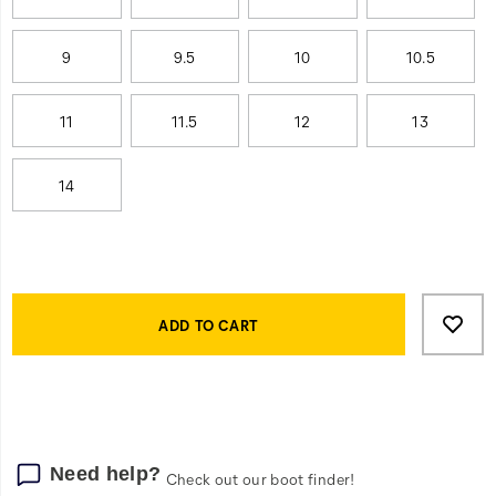
9
9.5
10
10.5
11
11.5
12
13
14
Product
Add
false
Actions
to
ADD TO CART
cart
options
Need help?
Check out our boot finder!