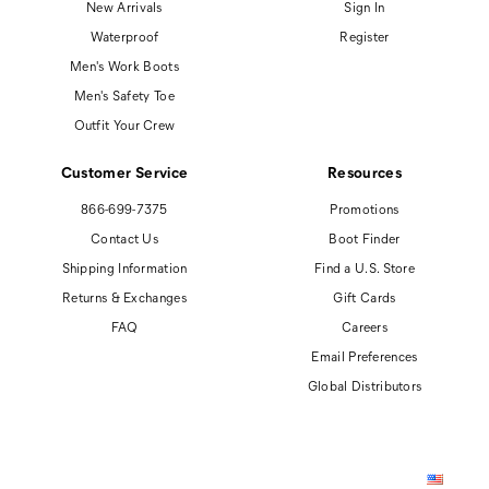
New Arrivals
Sign In
Waterproof
Register
Men's Work Boots
Men's Safety Toe
Outfit Your Crew
Customer Service
Resources
866-699-7375
Promotions
Contact Us
Boot Finder
Shipping Information
Find a U.S. Store
Returns & Exchanges
Gift Cards
FAQ
Careers
Email Preferences
Global Distributors