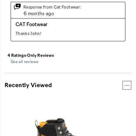
See all reviews
Recently Viewed