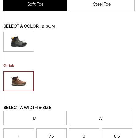
it
Soft Toe
Steel Toe
waterproof-
our
work-
most
boot/60422M.html
resilient
Variations
SELECT A COLOR
:
BISON
boot
yet.
On Sale
Variations
SELECT A WIDTH & SIZE
M
W
7
7.5
8
8.5