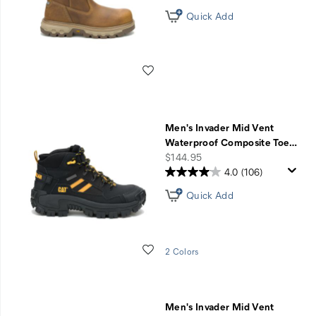
Quick Add
Wishlist
Men's Invader Mid Vent
Waterproof Composite Toe
…
price
$144.95
4.0
(106)
Quick Add
Wishlist
2 Colors
Men's Invader Mid Vent