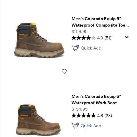
Men's Colorado Equip 6"
Waterproof Composite Toe
…
price
$159.95
4.0
(51)
Quick Add
Wishlist
Men's Colorado Equip 6"
Waterproof Work Boot
price
$154.95
4.8
(28)
Quick Add