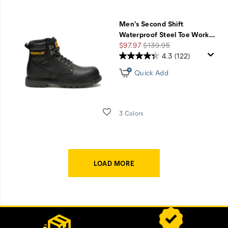
Men's Second Shift
Waterproof Steel Toe Work
…
Sale
Regular
$97.97
$139.95
Price
Price
4.3
(122)
Quick Add
Wishlist
3 Colors
LOAD MORE
Footer
Customer Service Options
Links