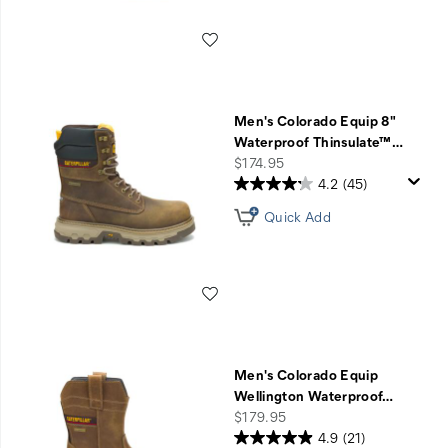
Wishlist
Men's Colorado Equip 8"
Waterproof Thinsulate™
…
price
$174.95
4.2
(45)
Quick Add
Wishlist
Men's Colorado Equip
Wellington Waterproof
…
price
$179.95
4.9
(21)