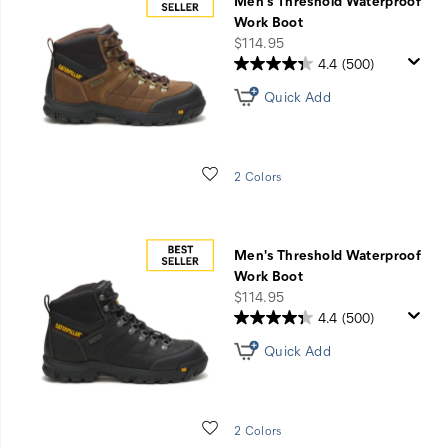
Men's Threshold Waterproof
Work Boot
price
$114.95
4.4
(500)
Quick Add
Wishlist
2 Colors
Men's Threshold Waterproof
Work Boot
price
$114.95
4.4
(500)
Quick Add
Wishlist
2 Colors