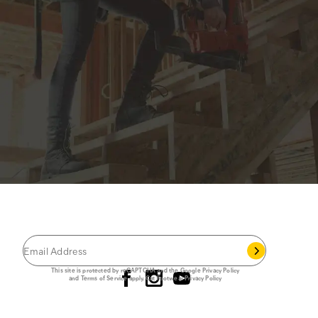
JOIN THE CAT
CREW
®
Save 15% on your first footwear purchase when
you join our email list.
Follow us
This site is protected by reCAPTCHA and the Google
Privacy Policy
and
Terms of Service
apply.
Cat Footwear Privacy Policy