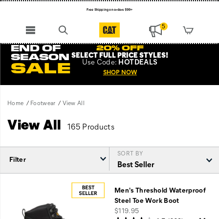
Free Shipping on orders $99+
Register for free standard shipping on $75+
5
NEW ARRIVALS just dropped. Shop now!
END OF
20% OFF
SELECT FULL PRICE STYLES
!
SEASON
Use
Code:
HOTDEALS
SALE
SHOP NOW
Home
Footwear
View All
View All
165 Products
SORT BY
Filter
Featured
View
Men's Threshold Waterproof
All
Steel Toe Work Boot
price
$119.95