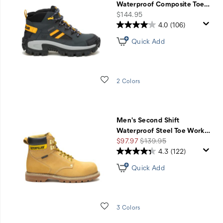
Waterproof Composite Toe
…
price
$144.95
4.0
(106)
Quick Add
Wishlist
2 Colors
Men's Second Shift
Waterproof Steel Toe Work
…
Sale
Regular
$97.97
$139.95
Price
Price
4.3
(122)
Quick Add
Wishlist
3 Colors