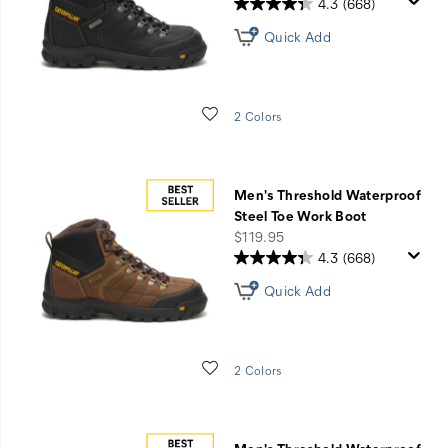
4.3
(668)
Quick Add
Wishlist
2 Colors
Men's Threshold Waterproof
Steel Toe Work Boot
price
$119.95
4.3
(668)
Quick Add
Wishlist
2 Colors