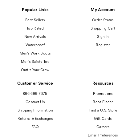
Popular Links
My Account
Best Sellers
Order Status
Top Rated
Shopping Cart
New Arrivals
Sign In
Waterproof
Register
Men's Work Boots
Men's Safety Toe
Outfit Your Crew
Customer Service
Resources
866-699-7375
Promotions
Contact Us
Boot Finder
Shipping Information
Find a U.S. Store
Returns & Exchanges
Gift Cards
FAQ
Careers
Email Preferences