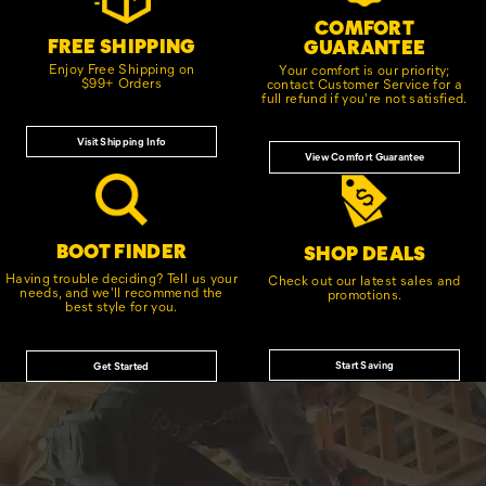
COMFORT
FREE SHIPPING
GUARANTEE
Enjoy Free Shipping on
Your comfort is our priority;
$99+ Orders
contact Customer Service for a
full refund if you're not satisfied.
Visit Shipping Info
View Comfort Guarantee
BOOT FINDER
SHOP DEALS
Having trouble deciding? Tell us your
Check out our latest sales and
needs, and we'll recommend the
promotions.
best style for you.
Start Saving
Get Started