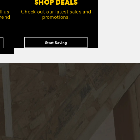
SHOP DEALS
l us
Check out our latest sales and
mmend
promotions.
Start Saving