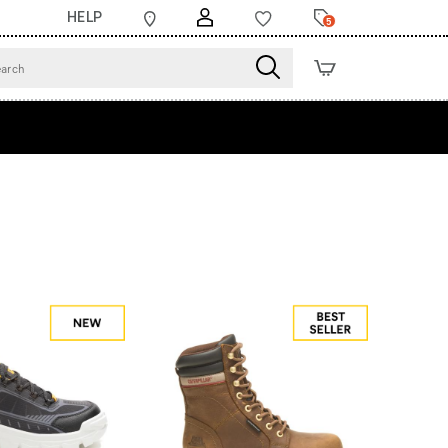
HELP
5