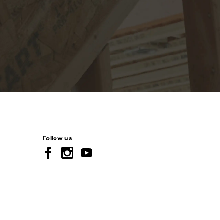
Follow us