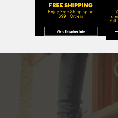
FREE SHIPPING
Enjoy Free Shipping on
Y
$99+ Orders
con
full
Visit Shipping Info