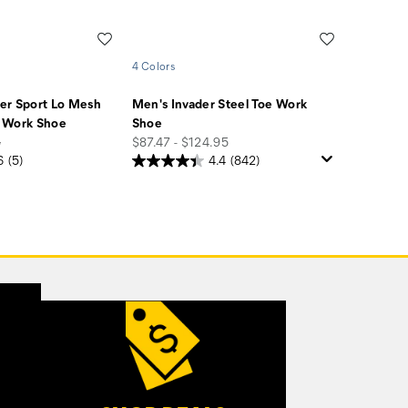
Wishlist
Wishlist
4 Colors
er Sport Lo Mesh
Men's Invader Steel Toe Work
 Work Shoe
Shoe
price
5
$87.47 - $124.95
6
(5)
4.4
(842)