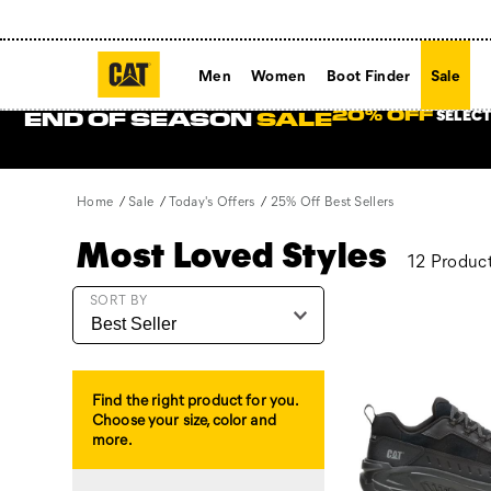
Men
Women
Boot Finder
Sale
SELECT
20% OFF
END OF SEASON
SALE
Home
Sale
Today's Offers
25% Off Best Sellers
Most Loved Styles
12 Produc
Featured
SORT BY
25%
Off
Best
Sellers
Find the right product for you.
Choose your size, color and
more.