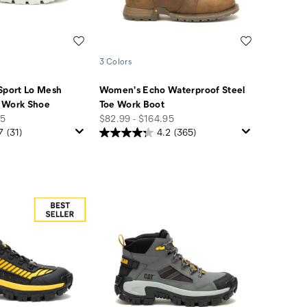
Wishlist
Wishlist
3 Colors
Sport Lo Mesh
Women's Echo Waterproof Steel
 Work Shoe
Toe Work Boot
price
95
$82.99 - $164.95
7
(31)
4.2
(365)