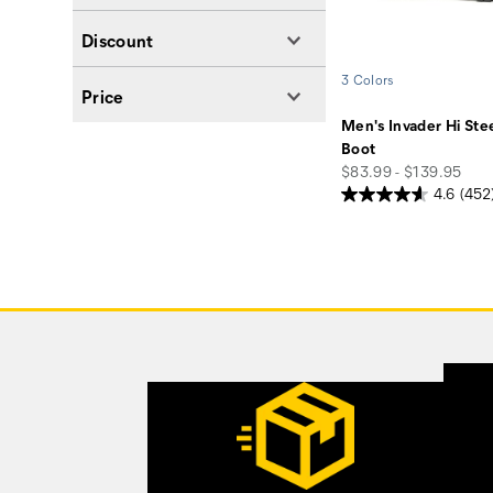
Discount
3 Colors
Price
Men's Invader Hi Ste
Boot
price
$83.99 - $139.95
4.6
(452
Footer
Links
Customer Service Options