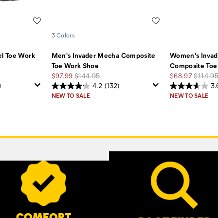
Wishlist
Wishlist
3 Colors
el Toe Work
Men's Invader Mecha Composite
Women's Invad
Toe Work Shoe
Composite Toe
Sale
Regular
Sale
Regular
$97.99
$144.95
$68.97
$114.9
Price
Price
Price
Price
)
4.2
(132)
3.
NEW TO SALE
NEW TO SALE
COMFORT