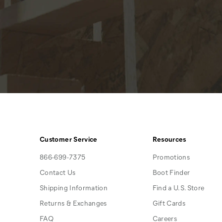
Customer Service
Resources
866-699-7375
Promotions
Contact Us
Boot Finder
Shipping Information
Find a U.S. Store
Returns & Exchanges
Gift Cards
FAQ
Careers