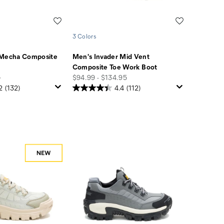
Wishlist
Wishlist
3 Colors
 Mecha Composite
Men's Invader Mid Vent
Composite Toe Work Boot
price
5
$94.99 - $134.95
2
(132)
4.4
(112)