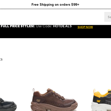
Free Shipping on orders $99+
Register for free standard shipping on $75+
NEW ARRIVALS just dropped. Shop now!
 FULL PRICE STYLES
!
Use
Code:
HOTDEALS
SHOP NOW
ts