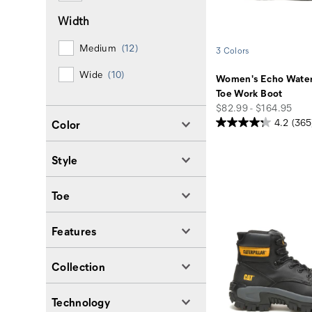
Width
Medium
(12)
3 Colors
Wide
(10)
Women's Echo Water
Toe Work Boot
price
$82.99 - $164.95
4.2
(365
Color
Style
Toe
Features
Collection
Technology