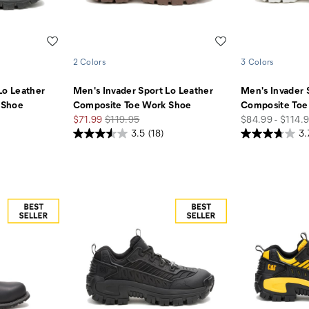
Wishlist
Wishlist
2 Colors
3 Colors
Lo Leather
Men's Invader Sport Lo Leather
Men's Invader 
 Shoe
Composite Toe Work Shoe
Composite Toe
Sale
Regular
price
$71.99
$119.95
$84.99 - $114.
Price
Price
3.5
(18)
3.