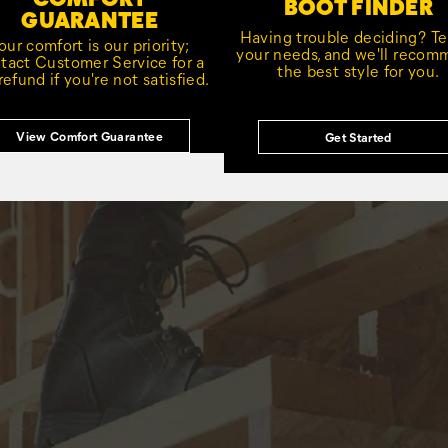
BOOT FINDER
GUARANTEE
Having trouble deciding? Tel
our comfort is our priority;
your needs, and we'll reco
tact Customer Service for a
the best style for you.
 refund if you're not satisfied.
View Comfort Guarantee
Get Started