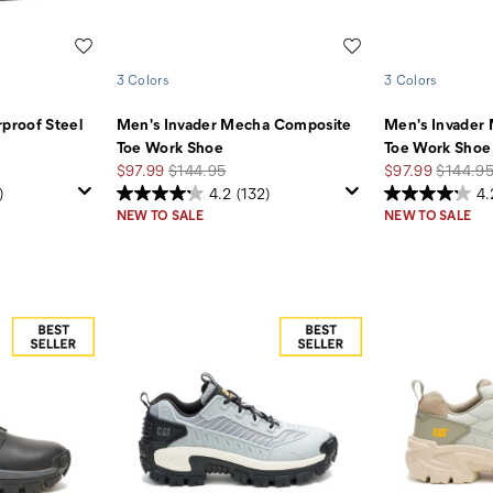
Wishlist
Wishlist
3 Colors
3 Colors
proof Steel
Men's Invader Mecha Composite
Men's Invader
Toe Work Shoe
Toe Work Shoe
Sale
Regular
Sale
Regular
$97.99
$144.95
$97.99
$144.9
Price
Price
Price
Price
)
4.2
(132)
4.
NEW TO SALE
NEW TO SALE