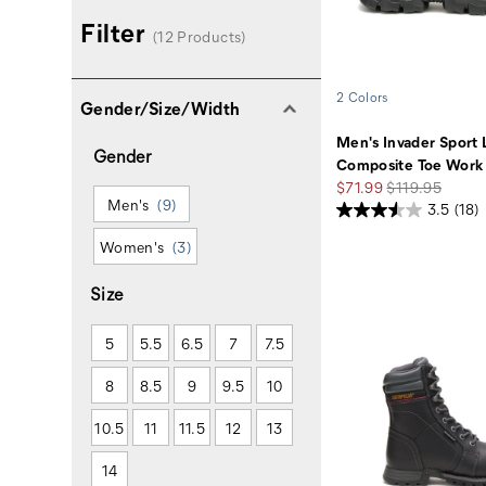
Filter
(12 Products)
2 Colors
Gender/Size/Width
Men's Invader Sport 
Gender
Composite Toe Work
Sale
Regular
$71.99
$119.95
Men's
(9)
Price
Price
3.5
(18)
Women's
(3)
Size
5
5.5
6.5
7
7.5
8
8.5
9
9.5
10
10.5
11
11.5
12
13
14