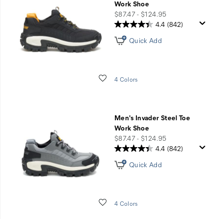
Work Shoe
price
$87.47 - $124.95
4.4
(842)
Quick Add
Wishlist
4 Colors
Men's Invader Steel Toe
Work Shoe
price
$87.47 - $124.95
4.4
(842)
Quick Add
Wishlist
4 Colors