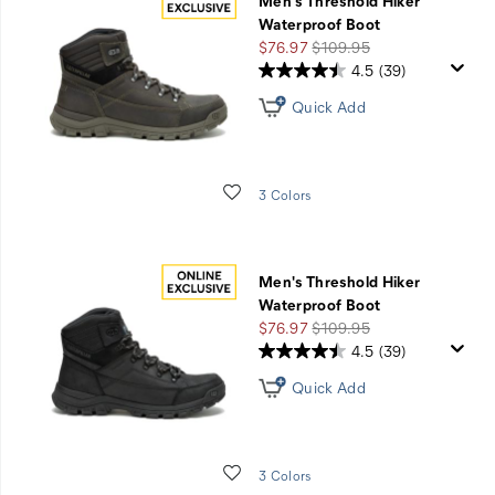
Men's Threshold Hiker
Waterproof Boot
Sale
Regular
$76.97
$109.95
Price
Price
4.5
(39)
Quick Add
Wishlist
3 Colors
Men's Threshold Hiker
Waterproof Boot
Sale
Regular
$76.97
$109.95
Price
Price
4.5
(39)
Quick Add
Wishlist
3 Colors