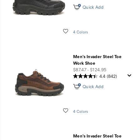
Quick Add
Wishlist
4 Colors
Men's Invader Steel Toe
Work Shoe
price
$87.47 - $124.95
4.4
(842)
Quick Add
Wishlist
4 Colors
Men's Invader Steel Toe