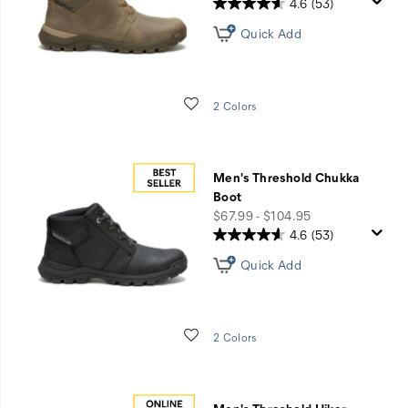
4.6
(53)
Quick Add
Wishlist
2 Colors
Men's Threshold Chukka
Boot
price
$67.99 - $104.95
4.6
(53)
Quick Add
Wishlist
2 Colors