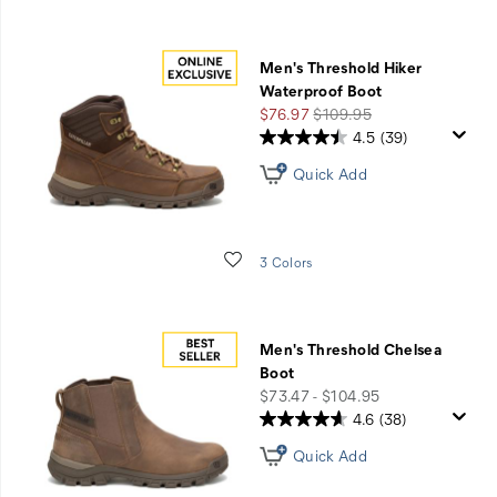
Men's Threshold Hiker
Waterproof Boot
Sale
Regular
$76.97
$109.95
Price
Price
4.5
(39)
Quick Add
Wishlist
3 Colors
Men's Threshold Chelsea
Boot
price
$73.47 - $104.95
4.6
(38)
Quick Add