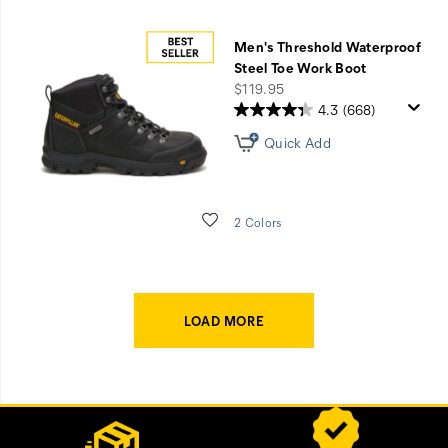
Men's Threshold Waterproof
Steel Toe Work Boot
price
$119.95
4.3
(668)
Quick Add
Wishlist
2 Colors
LOAD MORE
Footer
Customer Service Options
Links