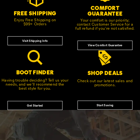
COMFORT
FREE SHIPPING
GUARANTEE
Enjoy Free Shipping on
Your comfort is our priority;
$99+ Orders
contact Customer Service for a
full refund if you're not satisfied.
Visit Shipping Info
View Comfort Guarantee
BOOT FINDER
SHOP DEALS
Having trouble deciding? Tell us your
Check out our latest sales and
needs, and we'll recommend the
promotions.
best style for you.
Start Saving
Get Started