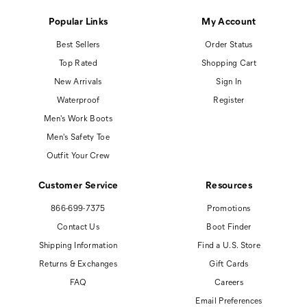
Popular Links
My Account
Best Sellers
Order Status
Top Rated
Shopping Cart
New Arrivals
Sign In
Waterproof
Register
Men's Work Boots
Men's Safety Toe
Outfit Your Crew
Customer Service
Resources
866-699-7375
Promotions
Contact Us
Boot Finder
Shipping Information
Find a U.S. Store
Returns & Exchanges
Gift Cards
FAQ
Careers
Email Preferences