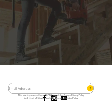
JOIN THE CAT
CREW
®
Save 15% on your first footwear purchase when
you join our email list.
Follow us
This site is protected by reCAPTCHA and the Google
Privacy Policy
and
Terms of Service
apply.
Cat Footwear Privacy Policy