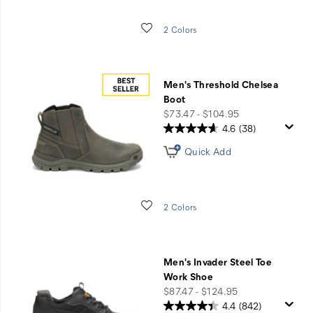
Wishlist
2 Colors
Men's Threshold Chelsea
Boot
price
$73.47 - $104.95
4.6
(38)
Quick Add
Wishlist
2 Colors
Men's Invader Steel Toe
Work Shoe
price
$87.47 - $124.95
4.4
(842)