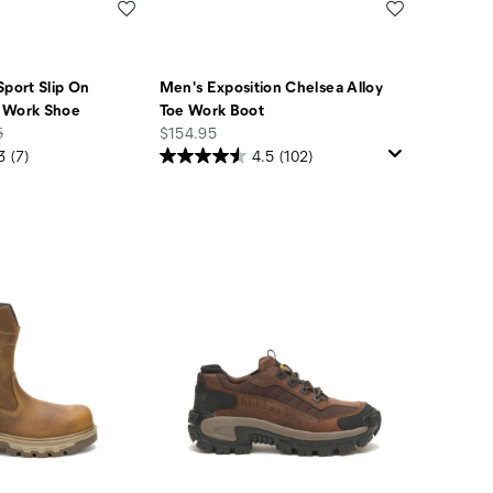
Wishlist
Wishlist
Sport Slip On
Men's Exposition Chelsea Alloy
 Work Shoe
Toe Work Boot
price
5
$154.95
3
(7)
4.5
(102)