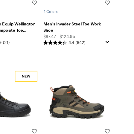
Wishlist
Wishlist
4 Colors
 Equip Wellington
Men's Invader Steel Toe Work
mposite Toe
…
Shoe
price
$87.47 - $124.95
9
(21)
4.4
(842)
Wishlist
Wishlist