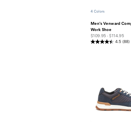
4 Colors
Men's Venward Comp
Work Shoe
price
$109.95 - $114.95
4.5
(88)