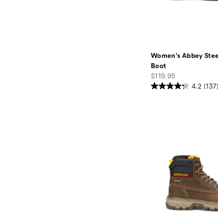
Women's Abbey Stee
Boot
price
$119.95
4.2
(137