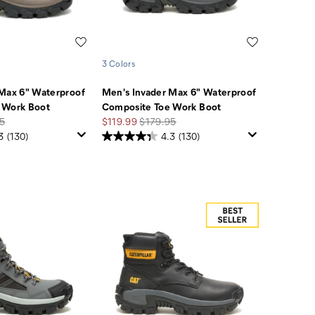
Wishlist
Wishlist
3 Colors
 Max 6" Waterproof
Men's Invader Max 6" Waterproof
 Work Boot
Composite Toe Work Boot
r
Sale
Regular
5
$119.99
$179.95
Price
Price
3
(130)
4.3
(130)