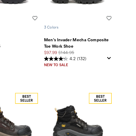
Wishlist
Wishlist
3 Colors
Men's Invader Mecha Composite
5
Toe Work Shoe
Sale
Regular
$97.99
$144.95
Price
Price
4.2
(132)
NEW TO SALE