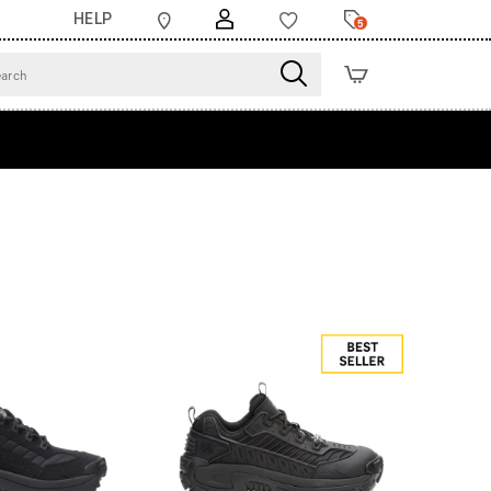
HELP
5