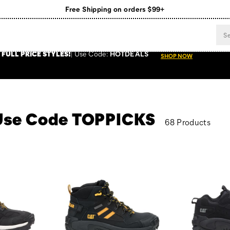
Register for free standard shipping on $75+
NEW ARRIVALS just dropped. Shop now!
 FULL PRICE STYLES
!
Use
Code:
HOTDEALS
SHOP NOW
- Use Code TOPPICKS
68 Products