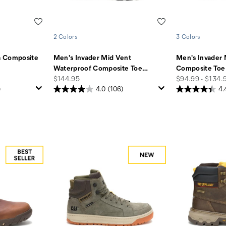
Wishlist
Wishlist
2 Colors
3 Colors
a Composite
Men's Invader Mid Vent
Men's Invader 
Waterproof Composite Toe
…
Composite Toe
price
price
$144.95
$94.99 - $134.
)
4.0
(106)
4.