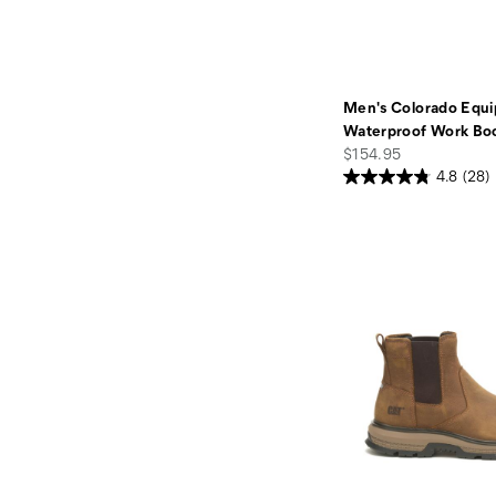
Men's Colorado Equi
Waterproof Work Bo
price
$154.95
4.8
(28)