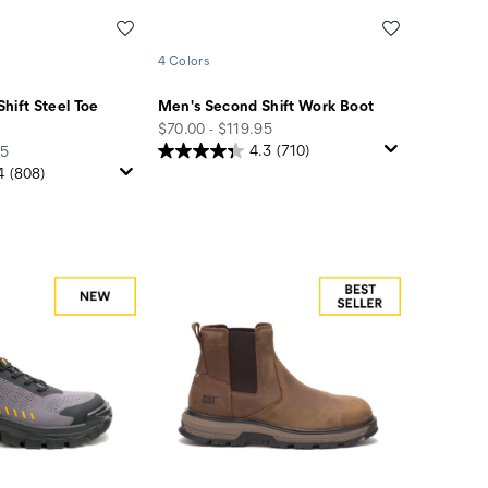
Wishlist
Wishlist
4 Colors
hift Steel Toe
Men's Second Shift Work Boot
price
$70.00 - $119.95
95
4.3
(710)
4
(808)