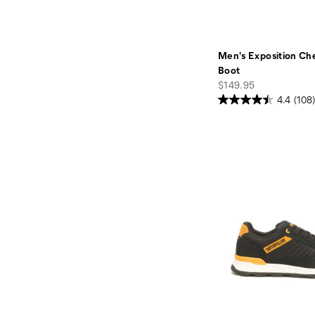
Men's Exposition Ch
Boot
price
$149.95
4.4
(108)