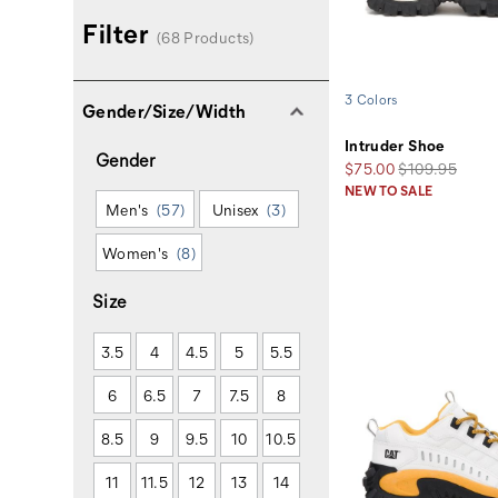
Filter
(68 Products)
3 Colors
Gender/Size/Width
Intruder Shoe
Gender
Sale
Regular
$75.00
$109.95
Price
Price
NEW TO SALE
Men's
(57)
Unisex
(3)
Women's
(8)
Size
3.5
4
4.5
5
5.5
6
6.5
7
7.5
8
8.5
9
9.5
10
10.5
11
11.5
12
13
14