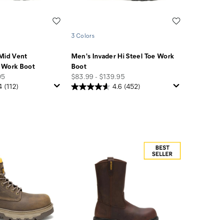
Wishlist
Wishlist
3 Colors
Mid Vent
Men's Invader Hi Steel Toe Work
 Work Boot
Boot
price
95
$83.99 - $139.95
4
(112)
4.6
(452)