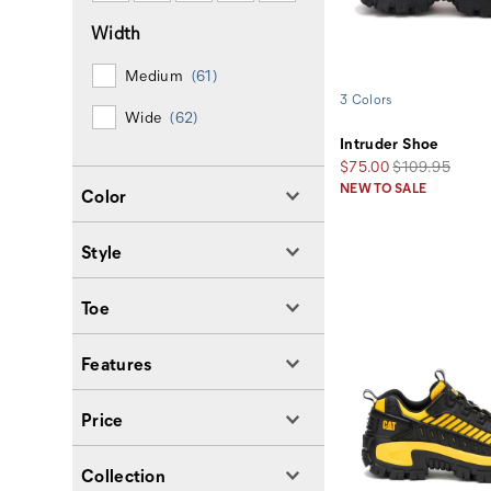
Width
Medium
(61)
3 Colors
Wide
(62)
Intruder Shoe
Sale
Regular
$75.00
$109.95
Price
Price
NEW TO SALE
Color
Style
Toe
Features
Price
Collection