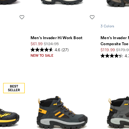
Wishlist
Wishlist
3 Colors
Men's Invader Hi Work Boot
Men's Invader
Sale
Regular
$61.99
$124.95
Composite Toe
Price
Price
Sale
Regula
4.6
(27)
$119.99
$179.9
Price
Price
NEW TO SALE
4.