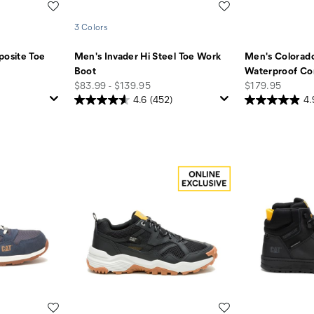
Wishlist
Wishlist
3 Colors
osite Toe
Men's Invader Hi Steel Toe Work
Men's Colorado
Boot
Waterproof Co
price
price
$83.99 - $139.95
$179.95
4.6
(452)
4.
Wishlist
Wishlist