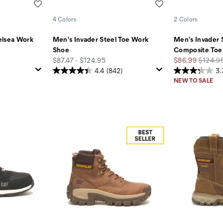
Wishlist
Wishlist
4 Colors
2 Colors
elsea Work
Men's Invader Steel Toe Work
Men's Invader 
Shoe
Composite Toe
price
Sale
Regular
$87.47 - $124.95
$86.99
$124.9
Price
Price
4.4
(842)
3.
NEW TO SALE