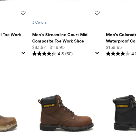
Wishlist
Wishlist
3 Colors
l Toe Work
Men's Streamline Court Mid
Men's Colorado
Composite Toe Work Shoe
Waterproof Co
price
price
$83.97 - $119.95
$159.95
)
4.3
(60)
4.