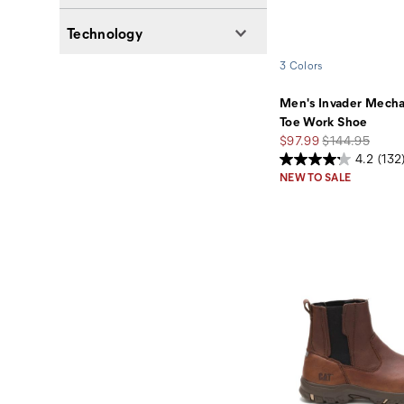
Technology
3 Colors
Men's Invader Mech
Toe Work Shoe
Sale
Regular
$97.99
$144.95
Price
Price
4.2
(132
NEW TO SALE