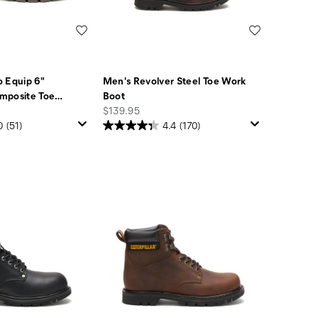
Wishlist
Wishlist
 Equip 6"
Men's Revolver Steel Toe Work
mposite Toe
…
Boot
price
$139.95
0
(51)
4.4
(170)