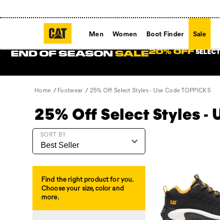
Men
Women
Boot Finder
Sale
SELECT
20% OFF
END OF SEASON
SALE
Home
Footwear
25% Off Select Styles - Use Code TOPPICKS
25% Off Select Styles 
Featured
SORT BY
25%
Off
Select
Styles
Find the right product for you.
-
Choose your size, color and
Use
more.
Code
TOPPICKS