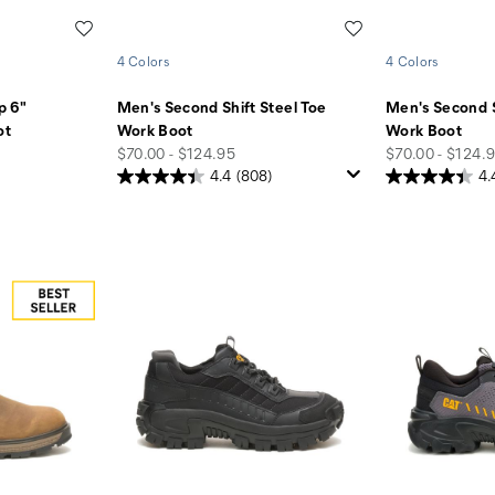
Wishlist
Wishlist
4 Colors
4 Colors
p 6"
Men's Second Shift Steel Toe
Men's Second S
ot
Work Boot
Work Boot
price
price
$70.00 - $124.95
$70.00 - $124.
4.4
(808)
4.