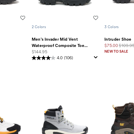
Wishlist
Wishlist
2 Colors
3 Colors
Men's Invader Mid Vent
Intruder Shoe
Sale
Regular
Waterproof Composite Toe
…
$75.00
$109.9
price
Price
Price
$144.95
NEW TO SALE
4.0
(106)