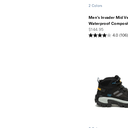
2 Colors
Men's Invader Mid V
Waterproof Composi
price
$144.95
4.0
(106)