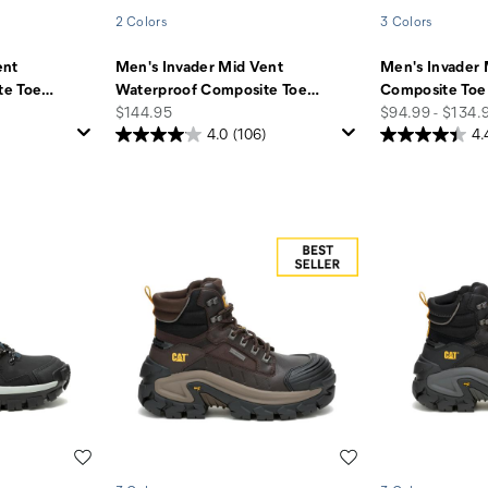
2 Colors
3 Colors
ent
Men's Invader Mid Vent
Men's Invader 
te Toe
…
Waterproof Composite Toe
…
Composite Toe
price
price
$144.95
$94.99 - $134.
4.0
(106)
4.
Wishlist
Wishlist