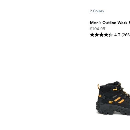
2 Colors
Men's Outline Work 
price
$104.95
4.3
(266