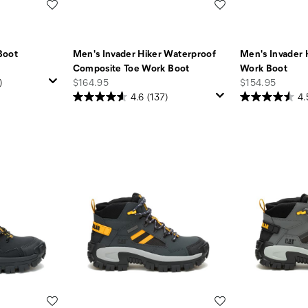
Wishlist
Wishlist
Boot
Men's Invader Hiker Waterproof
Men's Invader 
Composite Toe Work Boot
Work Boot
price
price
)
$164.95
$154.95
4.6
(137)
4.
Wishlist
Wishlist