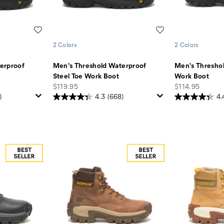
Wishlist
Wishlist
2 Colors
2 Colors
erproof
Men's Threshold Waterproof
Men's Thresho
Steel Toe Work Boot
Work Boot
price
price
$119.95
$114.95
)
4.3
(668)
4.