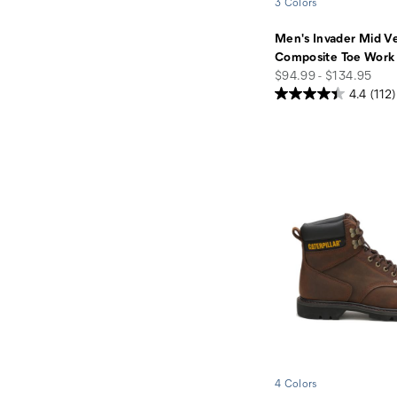
3 Colors
Men's Invader Mid V
Composite Toe Work
price
$94.99 - $134.95
4.4
(112)
4 Colors