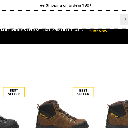
Register for free standard shipping on $75+
NEW ARRIVALS just dropped. Shop now!
 FULL PRICE STYLES
!
Use
Code:
HOTDEALS
SHOP NOW