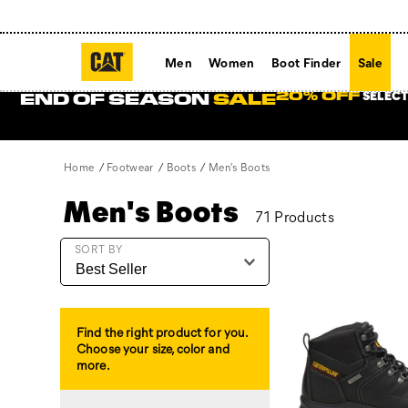
Men
Women
Boot Finder
Sale
SELECT
20% OFF
END OF SEASON
SALE
Home
Footwear
Boots
Men's Boots
Men's Boots
71 Products
Featured
SORT BY
Men's
Boots
Find the right product for you.
Choose your size, color and
more.