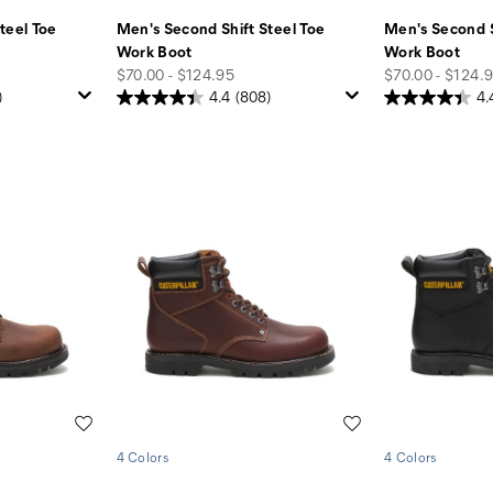
teel Toe
Men's Second Shift Steel Toe
Men's Second S
Work Boot
Work Boot
price
price
$70.00 - $124.95
$70.00 - $124.
)
4.4
(808)
4.
Wishlist
Wishlist
4 Colors
4 Colors