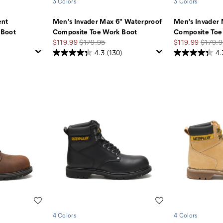
3 Colors
3 Colors
ent
Men's Invader Max 6" Waterproof
Men's Invader
 Boot
Composite Toe Work Boot
Composite Toe
Sale
Regular
Sale
Regula
$119.99
$179.95
$119.99
$179.9
Price
Price
Price
Price
4.3
(130)
4.
Wishlist
Wishlist
4 Colors
4 Colors