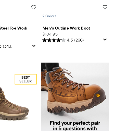
Wishlist
Wishlist
2 Colors
Steel Toe Work
Men's Outline Work Boot
price
$104.95
4.3
(266)
3
(343)
Find
you
perfect