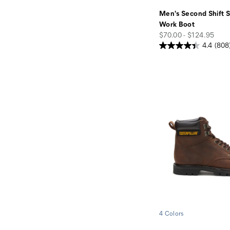
Men's Second Shift S
Work Boot
price
$70.00 - $124.95
4.4
(808
4 Colors