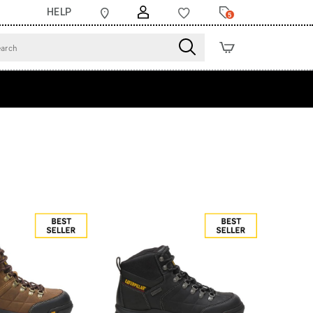
HELP
5