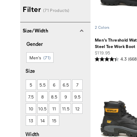
Filter
(71 Products)
2 Colors
Size/Width
Men's Threshold Wat
Gender
Steel Toe Work Boot
price
$119.95
Men's
(71)
4.3
(668
Size
5
5.5
6
6.5
7
7.5
8
8.5
9
9.5
10
10.5
11
11.5
12
13
14
15
Width