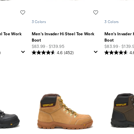
Wishlist
Wishlist
3 Colors
3 Colors
el Toe Work
Men's Invader Hi Steel Toe Work
Men's Invader 
Boot
Boot
price
price
$83.99 - $139.95
$83.99 - $139.
)
4.6
(452)
4.