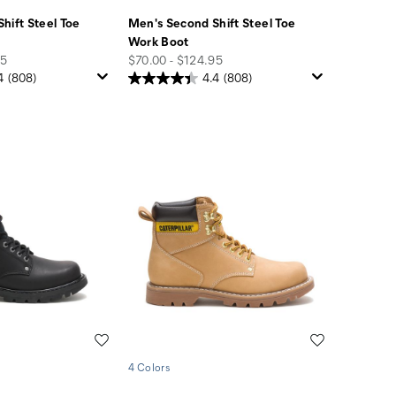
hift Steel Toe
Men's Second Shift Steel Toe
Work Boot
price
95
$70.00 - $124.95
4
(808)
4.4
(808)
Wishlist
Wishlist
4 Colors