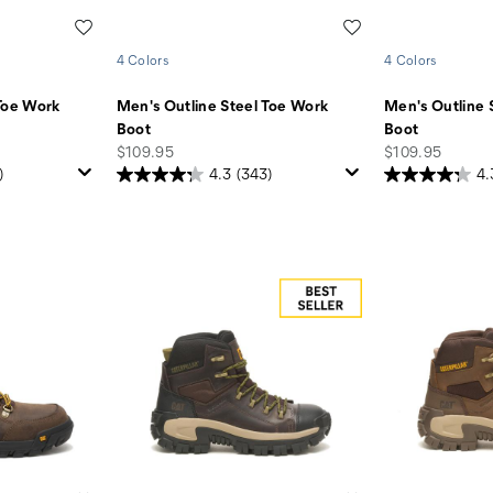
Wishlist
Wishlist
4 Colors
4 Colors
Toe Work
Men's Outline Steel Toe Work
Men's Outline 
Boot
Boot
price
price
$109.95
$109.95
)
4.3
(343)
4.