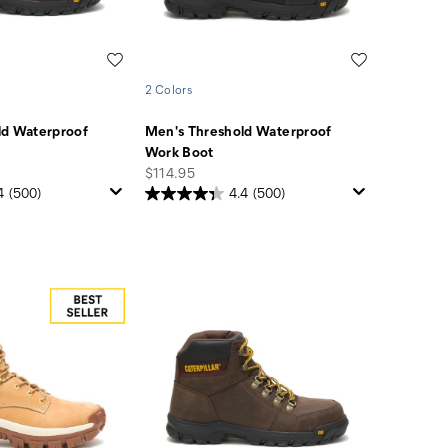
Wishlist
Wishlist
2 Colors
ld Waterproof
Men's Threshold Waterproof
Work Boot
price
$114.95
4
(500)
4.4
(500)