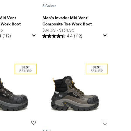
3 Colors
Mid Vent
Men's Invader Mid Vent
 Work Boot
Composite Toe Work Boot
price
95
$94.99 - $134.95
4
(112)
4.4
(112)
Wishlist
Wishlist