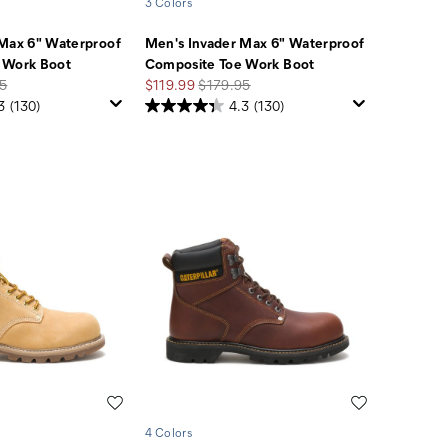
3 Colors
 Max 6" Waterproof
Men's Invader Max 6" Waterproof
 Work Boot
Composite Toe Work Boot
r
Sale
Regular
5
$119.99
$179.95
Price
Price
3
(130)
4.3
(130)
Wishlist
Wishlist
4 Colors