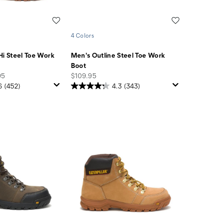
Wishlist
Wishlist
4 Colors
Hi Steel Toe Work
Men's Outline Steel Toe Work
Boot
price
95
$109.95
6
(452)
4.3
(343)