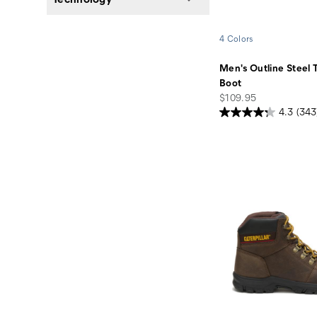
4 Colors
Men's Outline Steel 
Boot
price
$109.95
4.3
(343