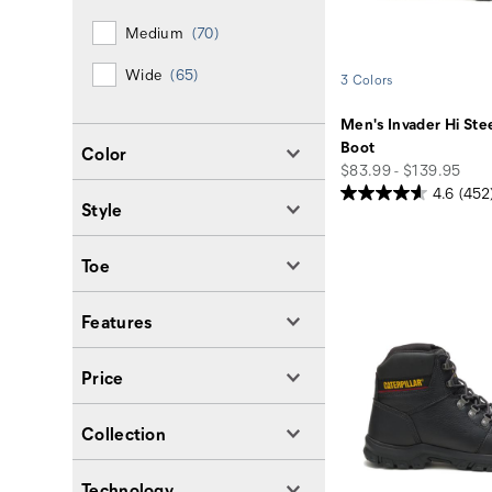
Medium
(70)
Wide
(65)
3 Colors
Men's Invader Hi Ste
Boot
Color
price
$83.99 - $139.95
4.6
(452
Style
Toe
Features
Price
Collection
Technology