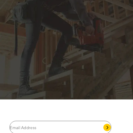
JOIN THE CAT
CREW
®
Save 15% on your first footwear purchase when
you join our email list.
Follow us