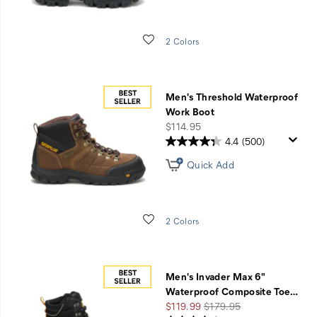
Wishlist
2 Colors
Men's Threshold Waterproof
Work Boot
price
$114.95
4.4
(500)
Quick Add
Wishlist
2 Colors
Men's Invader Max 6"
Waterproof Composite Toe
…
Sale
Regular
$119.99
$179.95