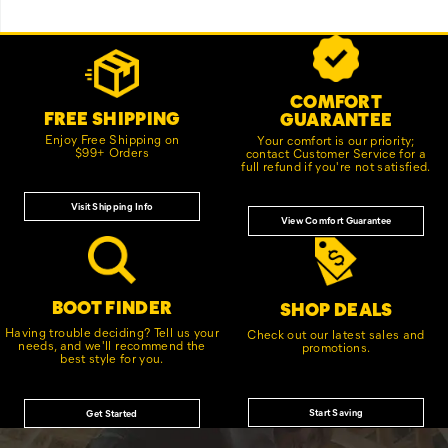
Footer
Customer Service Options
Links
COMFORT
FREE SHIPPING
GUARANTEE
Enjoy Free Shipping on
Your comfort is our priority;
$99+ Orders
contact Customer Service for a
full refund if you're not satisfied.
Visit Shipping Info
View Comfort Guarantee
BOOT FINDER
SHOP DEALS
Having trouble deciding? Tell us your
Check out our latest sales and
needs, and we'll recommend the
promotions.
best style for you.
Start Saving
Get Started