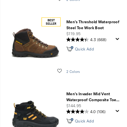
Men's Threshold Waterproof
Steel Toe Work Boot
price
$119.95
4.3
(668)
Quick Add
Wishlist
2 Colors
Men's Invader Mid Vent
Waterproof Composite Toe
…
price
$144.95
4.0
(106)
Quick Add