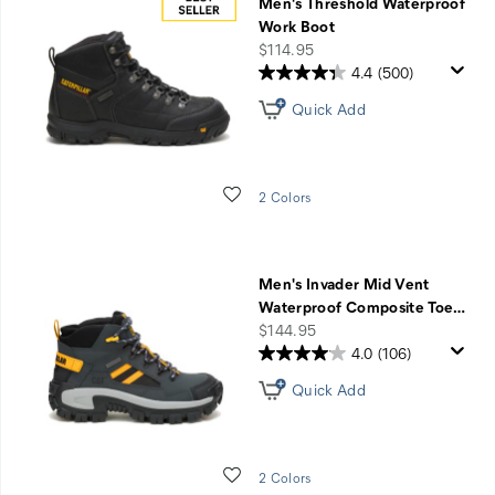
Men's Threshold Waterproof
Work Boot
price
$114.95
4.4
(500)
Quick Add
Wishlist
2 Colors
Men's Invader Mid Vent
Waterproof Composite Toe
…
price
$144.95
4.0
(106)
Quick Add
Wishlist
2 Colors