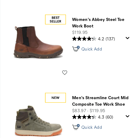
Women's Abbey Steel Toe
Work Boot
price
$119.95
4.2
(137)
Quick Add
Wishlist
Men's Streamline Court Mid
Composite Toe Work Shoe
price
$83.97 - $119.95
4.3
(60)
Quick Add