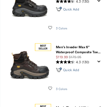
Price
Price
4.3
(130)
Quick Add
Wishlist
3 Colors
Men's Invader Max 6"
Waterproof Composite Toe
…
Sale
Regular
$119.99
$179.95
Price
Price
4.3
(130)
Quick Add
Wishlist
3 Colors