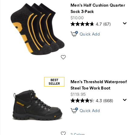
Match
Men's Half Cushion Quarter
Made
Sock 3-Pack
in
price
$10.00
Comfort
4.7
(67)
Sale
Quick Add
-
Use
Code
PERFECTPAIR
Wishlist
Men's Threshold Waterproof
Steel Toe Work Boot
price
$119.95
4.3
(668)
Quick Add
Wishlist
2 Colors