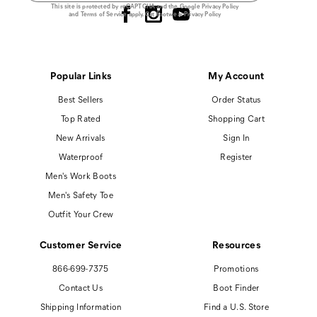
This site is protected by reCAPTCHA and the Google
Privacy Policy
and
Terms of Service
apply.
Cat Footwear Privacy Policy
Popular Links
My Account
Best Sellers
Order Status
Top Rated
Shopping Cart
New Arrivals
Sign In
Waterproof
Register
Men's Work Boots
Men's Safety Toe
Outfit Your Crew
Customer Service
Resources
866-699-7375
Promotions
Contact Us
Boot Finder
Shipping Information
Find a U.S. Store