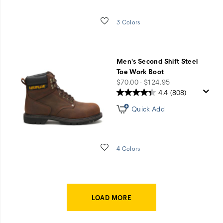
Wishlist
3 Colors
Men's Second Shift Steel
Toe Work Boot
price
$70.00 - $124.95
4.4
(808)
Quick Add
Wishlist
4 Colors
LOAD MORE