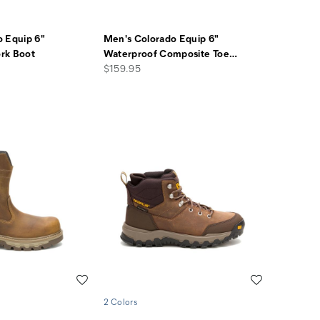
 Equip 6"
Men's Colorado Equip 6"
rk Boot
Waterproof Composite Toe
…
price
$159.95
Wishlist
Wishlist
2 Colors