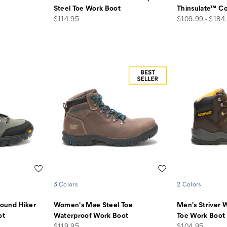
Steel Toe Work Boot
Thinsulate™ C
price
price
$114.95
$109.99 - $184
Wishlist
Wishlist
3 Colors
2 Colors
ound Hiker
Women's Mae Steel Toe
Men's Striver 
ot
Waterproof Work Boot
Toe Work Boot
price
price
$119.95
$104.95