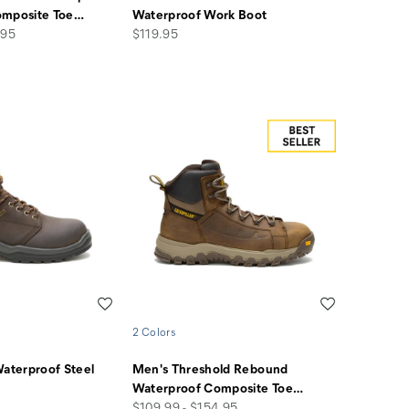
omposite Toe
…
Waterproof Work Boot
price
.95
$119.95
Wishlist
Wishlist
2 Colors
Waterproof Steel
Men's Threshold Rebound
Waterproof Composite Toe
…
price
$109.99 - $154.95