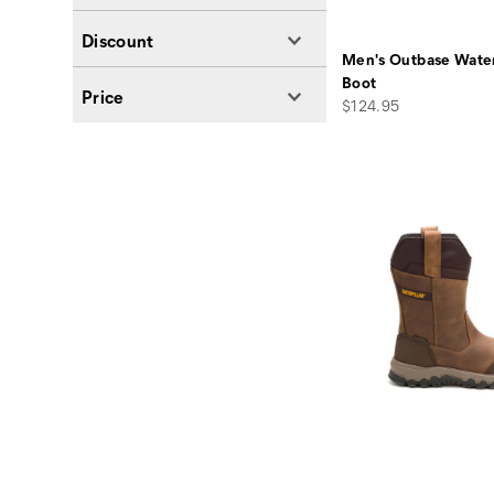
Discount
Men's Outbase Wate
Boot
Price
price
$124.95