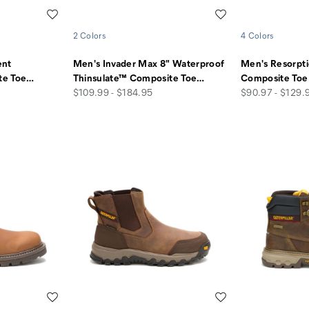
Wishlist
Wishlist
2 Colors
4 Colors
ent
Men's Invader Max 8" Waterproof
Men's Resorpt
te Toe
…
Thinsulate™ Composite Toe
…
Composite Toe
price
price
$109.99 - $184.95
$90.97 - $129.
Wishlist
Wishlist