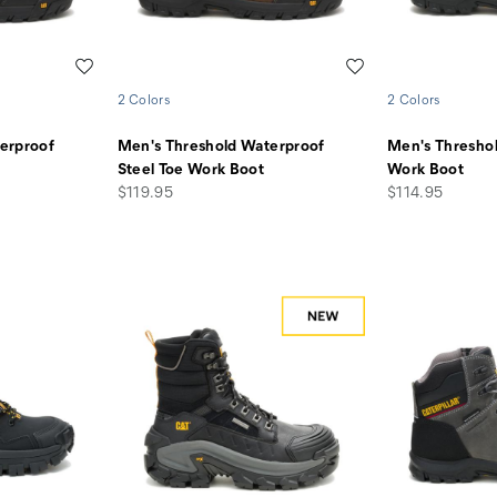
Wishlist
Wishlist
2 Colors
2 Colors
erproof
Men's Threshold Waterproof
Men's Thresho
Steel Toe Work Boot
Work Boot
price
price
$119.95
$114.95