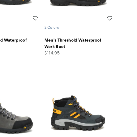
Wishlist
Wishlist
2 Colors
ld Waterproof
Men's Threshold Waterproof
Work Boot
price
$114.95