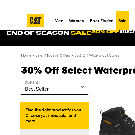
Men
Women
Boot Finder
Sale
SELECT
20% OFF
END OF SEASON
SALE
Home
Sale
Today's Offers
30% Off Waterproof Styles
30% Off Select Waterp
Featured
SORT BY
30%
Off
Waterproof
Styles
Find the right product for you.
Choose your size, color and
more.