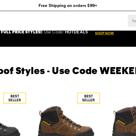
Register for free standard shipping on $75+
NEW ARRIVALS just dropped. Shop now!
 FULL PRICE STYLES
!
Use
Code:
HOTDEALS
SHOP NOW
roof Styles - Use Code WEE