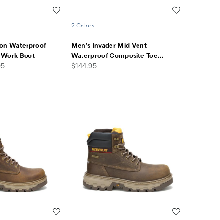
Wishlist
Wishlist
2 Colors
ion Waterproof
Men's Invader Mid Vent
 Work Boot
Waterproof Composite Toe
…
price
95
$144.95
Wishlist
Wishlist