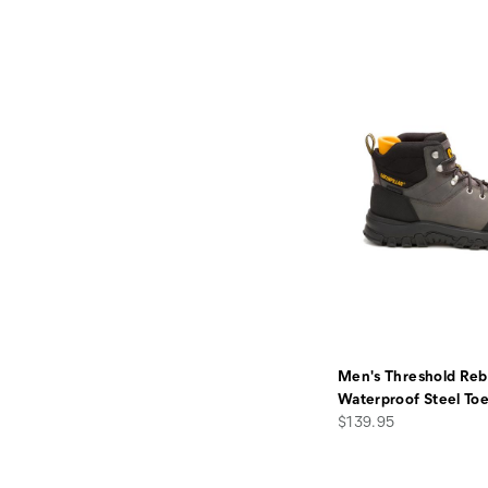
Men's Threshold Reb
Waterproof Steel To
price
$139.95