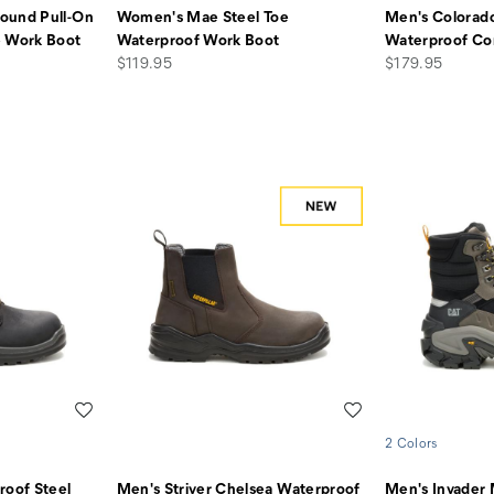
ound Pull-On
Women's Mae Steel Toe
Men's Colorado
e Work Boot
Waterproof Work Boot
Waterproof Co
price
price
$119.95
$179.95
Wishlist
Wishlist
2 Colors
roof Steel
Men's Striver Chelsea Waterproof
Men's Invader