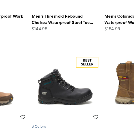
rproof Work
Men's Threshold Rebound
Men's Colorado
Chelsea Waterproof Steel Toe
…
Waterproof Wo
price
price
$144.95
$154.95
Wishlist
Wishlist
3 Colors