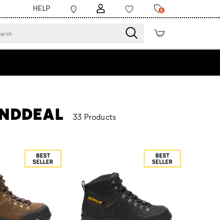
HELP
5
KENDDEAL
33 Products