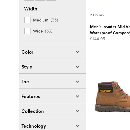
Width
2 Colors
Medium
(33)
Men's Invader Mid V
Wide
(33)
Waterproof Composi
price
$144.95
Color
Style
Toe
Features
Collection
Technology