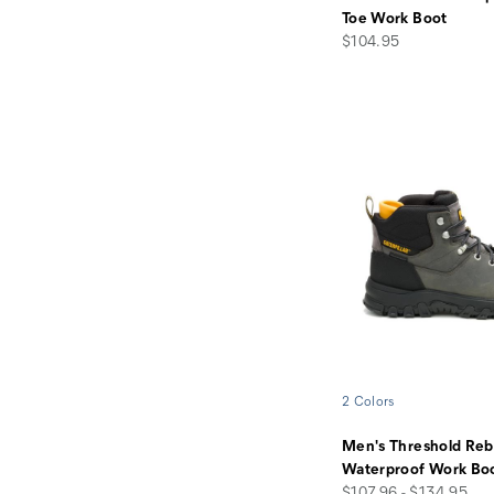
Toe Work Boot
price
$104.95
2 Colors
Men's Threshold Reb
Waterproof Work Bo
price
$107.96 - $134.95