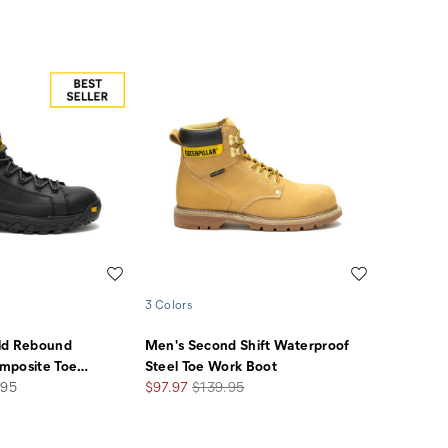
Wishlist
Wishlist
3 Colors
ld Rebound
Men's Second Shift Waterproof
mposite Toe
…
Steel Toe Work Boot
Sale
Regular
.95
$97.97
$139.95
Price
Price