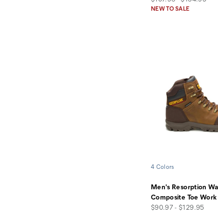
NEW TO SALE
4 Colors
Men's Resorption Wa
Composite Toe Work
price
$90.97 - $129.95