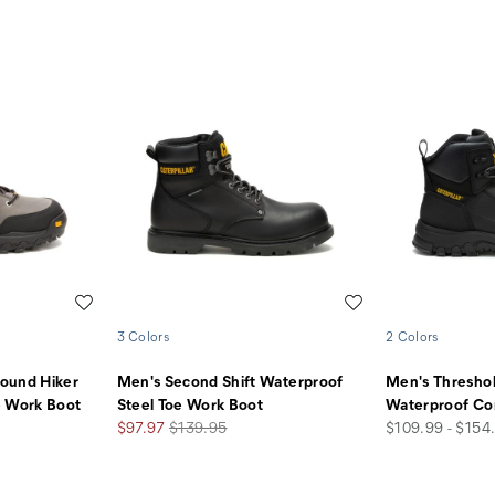
Wishlist
Wishlist
3 Colors
2 Colors
ound Hiker
Men's Second Shift Waterproof
Men's Thresho
e Work Boot
Steel Toe Work Boot
Waterproof Co
Sale
Regular
price
$97.97
$139.95
$109.99 - $154
Price
Price