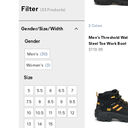
Filter
(33 Products)
2 Colors
Gender/Size/Width
Men's Threshold Wat
Gender
Steel Toe Work Boot
price
$119.95
Men's
(30)
Women's
(3)
Size
5
5.5
6
6.5
7
7.5
8
8.5
9
9.5
10
10.5
11
11.5
12
13
14
15