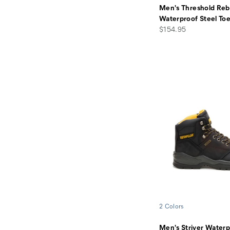
Men's Threshold Reb
Waterproof Steel To
price
$154.95
2 Colors
Men's Striver Waterp