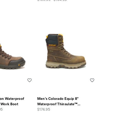
Wishlist
Wishlist
ion Waterproof
Men's Colorado Equip 8"
 Work Boot
Waterproof Thinsulate™
…
price
95
$174.95