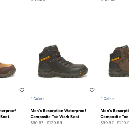
Wishlist
Wishlist
4 Colors
4 Colors
terproof
Men's Resorption Waterproof
Men's Resorpt
 Boot
Composite Toe Work Boot
Composite Toe
price
price
$90.97 - $129.95
$90.97 - $129.