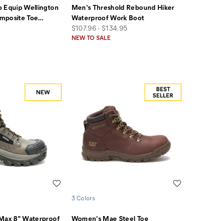
 Equip Wellington
Men's Threshold Rebound Hiker
mposite Toe
…
Waterproof Work Boot
price
$107.96 - $134.95
NEW TO SALE
Wishlist
Wishlist
3 Colors
 Max 8" Waterproof
Women's Mae Steel Toe