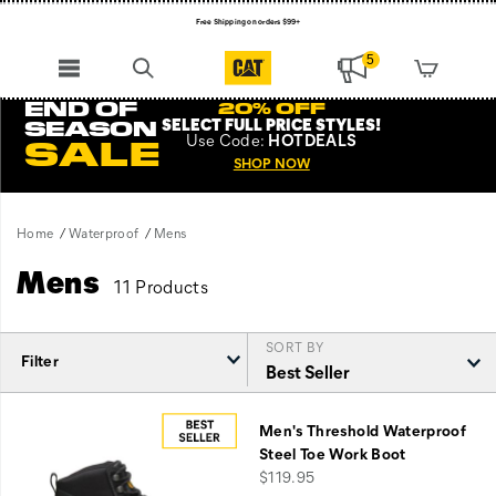
Free Shipping on orders $99+
Register for free standard shipping on $75+
5
NEW ARRIVALS just dropped. Shop now!
END OF
20% OFF
SELECT FULL PRICE STYLES
!
SEASON
Use
Code:
HOTDEALS
SALE
SHOP NOW
Home
Waterproof
Mens
Mens
11 Products
SORT BY
Filter
Featured
Mens
Men's Threshold Waterproof
Steel Toe Work Boot
price
$119.95