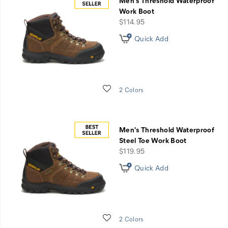
Men's Threshold Waterproof
Work Boot
price
$114.95
Quick Add
Wishlist
2 Colors
Men's Threshold Waterproof
Steel Toe Work Boot
price
$119.95
Quick Add
Wishlist
2 Colors