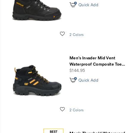
Quick Add
Wishlist
2 Colors
Men's Invader Mid Vent
Waterproof Composite Toe
…
price
$144.95
Quick Add
Wishlist
2 Colors