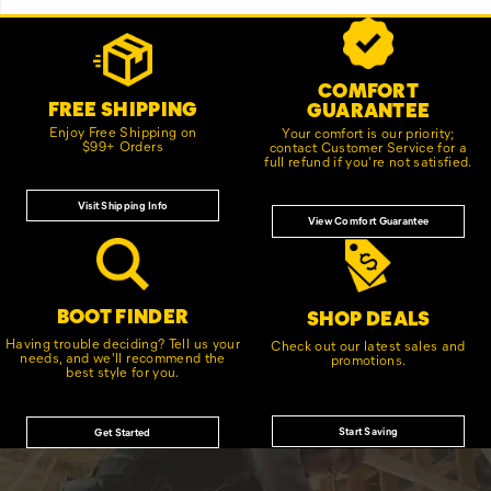
Footer
Customer Service Options
Links
COMFORT
FREE SHIPPING
GUARANTEE
Enjoy Free Shipping on
Your comfort is our priority;
$99+ Orders
contact Customer Service for a
full refund if you're not satisfied.
Visit Shipping Info
View Comfort Guarantee
BOOT FINDER
SHOP DEALS
Having trouble deciding? Tell us your
Check out our latest sales and
needs, and we'll recommend the
promotions.
best style for you.
Start Saving
Get Started