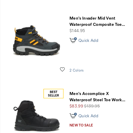
Men's Invader Mid Vent
Waterproof Composite Toe
…
price
$144.95
Quick Add
Wishlist
2 Colors
Men's Accomplice X
Waterproof Steel Toe Work
…
Sale
Regular
$83.99
$139.95
Price
Price
Quick Add
NEW TO SALE