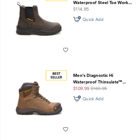
Waterproof Steel Toe Work
…
price
$114.95
Quick Add
Wishlist
Men's Diagnostic Hi
Waterproof Thinsulate™
…
Sale
Regular
$109.99
$169.95
Price
Price
Quick Add
Wishlist