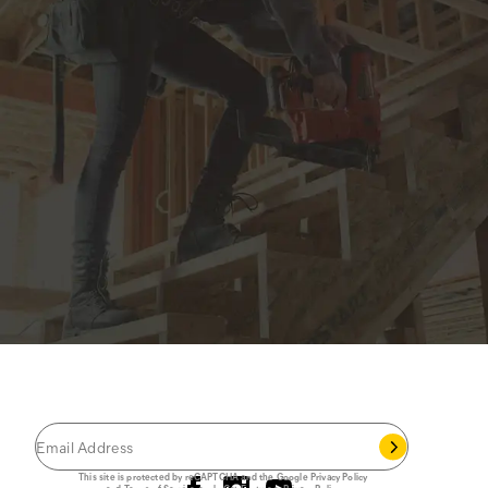
JOIN THE CAT
CREW
®
Save 15% on your first footwear purchase when
you join our email list.
Follow us
This site is protected by reCAPTCHA and the Google
Privacy Policy