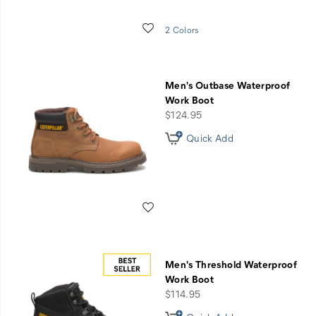
Wishlist
2 Colors
Men's Outbase Waterproof
Work Boot
price
$124.95
Quick Add
Wishlist
Men's Threshold Waterproof
Work Boot
price
$114.95