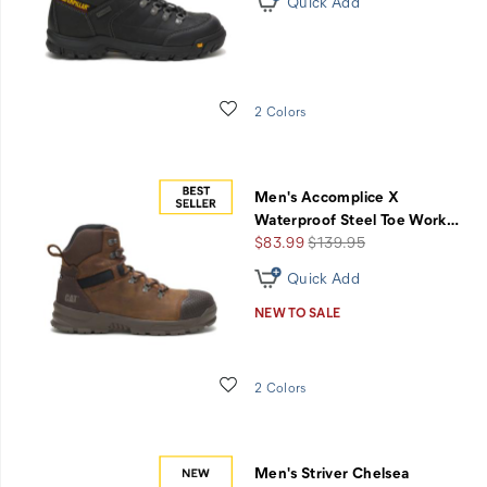
Quick Add
Wishlist
2 Colors
Men's Accomplice X
Waterproof Steel Toe Work
…
Sale
Regular
$83.99
$139.95
Price
Price
Quick Add
NEW TO SALE
Wishlist
2 Colors
Men's Striver Chelsea