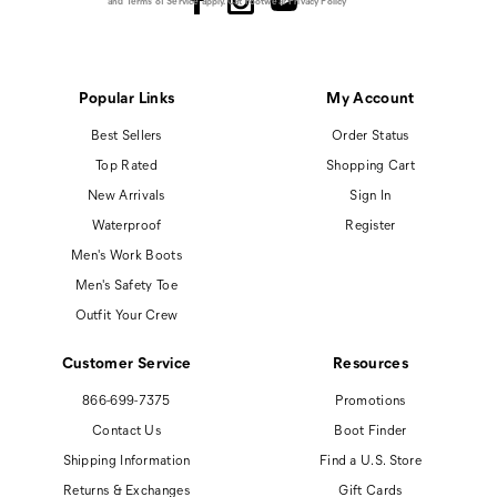
and
Terms of Service
apply.
Cat Footwear Privacy Policy
Popular Links
My Account
Best Sellers
Order Status
Top Rated
Shopping Cart
New Arrivals
Sign In
Waterproof
Register
Men's Work Boots
Men's Safety Toe
Outfit Your Crew
Customer Service
Resources
866-699-7375
Promotions
Contact Us
Boot Finder
Shipping Information
Find a U.S. Store
Returns & Exchanges
Gift Cards