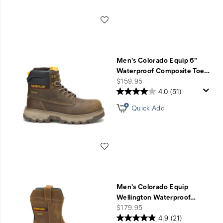
Wishlist
Men's Colorado Equip 6"
Waterproof Composite Toe
…
price
$159.95
4.0
(51)
Quick Add
Wishlist
Men's Colorado Equip
Wellington Waterproof
…
price
$179.95
4.9
(21)