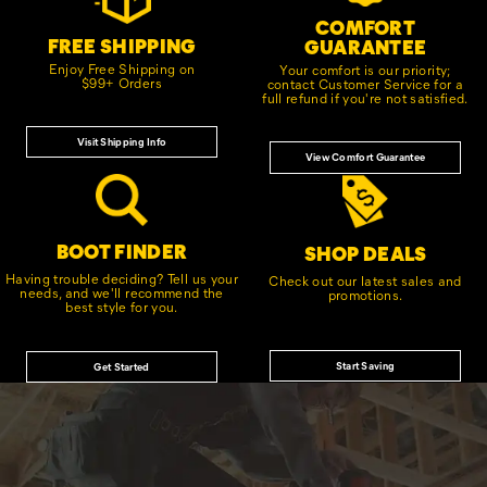
COMFORT
FREE SHIPPING
GUARANTEE
Enjoy Free Shipping on
Your comfort is our priority;
$99+ Orders
contact Customer Service for a
full refund if you're not satisfied.
Visit Shipping Info
View Comfort Guarantee
BOOT FINDER
SHOP DEALS
Having trouble deciding? Tell us your
Check out our latest sales and
needs, and we'll recommend the
promotions.
best style for you.
Start Saving
Get Started