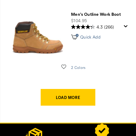
Men's Outline Work Boot
price
$104.95
4.3
(266)
Quick Add
Wishlist
2 Colors
LOAD MORE
Footer
Customer Service Options
Links