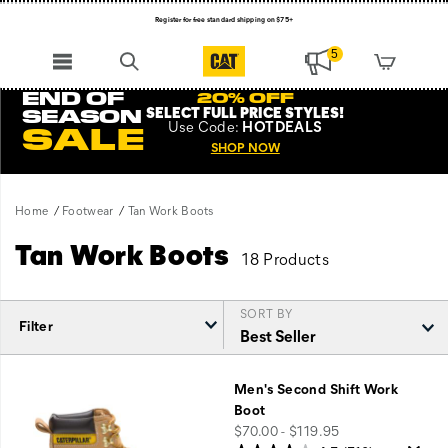
Register for free standard shipping on $75+
NEW ARRIVALS just dropped. Shop now!
5
END OF
20% OFF
SELECT FULL PRICE STYLES
!
SEASON
Use
Code:
HOTDEALS
SALE
SHOP NOW
Home
Footwear
Tan Work Boots
Tan Work Boots
18 Products
SORT BY
Filter
Featured
Tan
Men's Second Shift Work
Work
Boot
Boots
price
$70.00 - $119.95