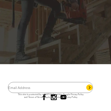
JOIN THE CAT
CREW
®
Save 15% on your first footwear purchase when
you join our email list.
Follow us
This site is protected by reCAPTCHA and the Google
Privacy Policy
and
Terms of Service
apply.
Cat Footwear Privacy Policy