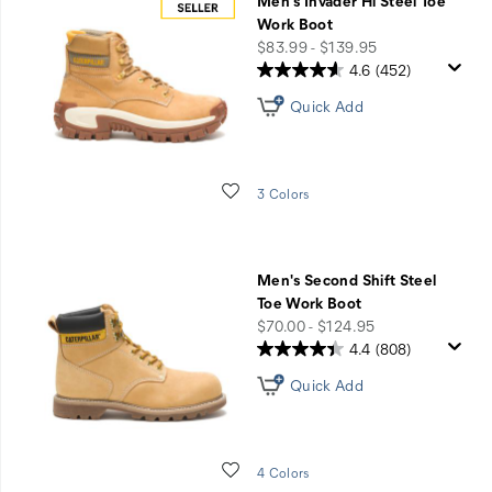
Men's Invader Hi Steel Toe
Work Boot
price
$83.99 - $139.95
4.6
(452)
Quick Add
Wishlist
3 Colors
Men's Second Shift Steel
Toe Work Boot
price
$70.00 - $124.95
4.4
(808)
Quick Add
Wishlist
4 Colors