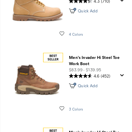
4.3
(710)
Quick Add
Wishlist
4 Colors
Men's Invader Hi Steel Toe
Work Boot
price
$83.99 - $139.95
4.6
(452)
Quick Add
Wishlist
3 Colors