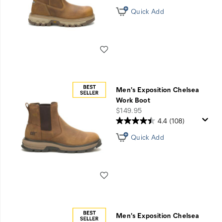
Quick Add
Wishlist
Men's Exposition Chelsea
Work Boot
price
$149.95
4.4
(108)
Quick Add
Wishlist
Men's Exposition Chelsea