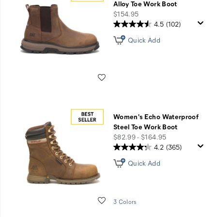
Alloy Toe Work Boot
price
$154.95
4.5
(102)
Quick Add
Wishlist
Women's Echo Waterproof
Steel Toe Work Boot
price
$82.99 - $164.95
4.2
(365)
Quick Add
Wishlist
3 Colors