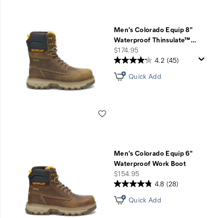
Men's Colorado Equip 8"
Waterproof Thinsulate™
…
price
$174.95
4.2
(45)
Quick Add
Wishlist
Men's Colorado Equip 6"
Waterproof Work Boot
price
$154.95
4.8
(28)
Quick Add