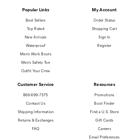
Popular Links
My Account
Best Sellers
Order Status
Top Rated
Shopping Cart
New Arrivals
Sign In
Waterproof
Register
Men's Work Boots
Men's Safety Toe
Outfit Your Crew
Customer Service
Resources
866-699-7375
Promotions
Contact Us
Boot Finder
Shipping Information
Find a U.S. Store
Returns & Exchanges
Gift Cards
FAQ
Careers
Email Preferences