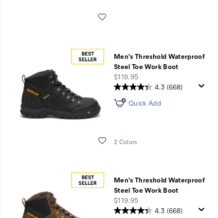
Wishlist
Men's Threshold Waterproof
Steel Toe Work Boot
price
$119.95
4.3
(668)
Quick Add
Wishlist
2 Colors
Men's Threshold Waterproof
Steel Toe Work Boot
price
$119.95
4.3
(668)