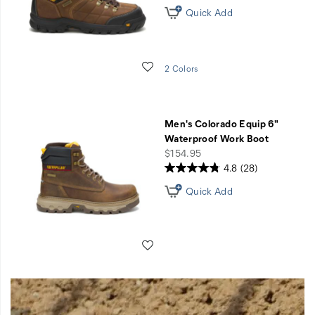
Quick Add
Wishlist
2 Colors
Men's Colorado Equip 6"
Waterproof Work Boot
price
$154.95
4.8
(28)
Quick Add
Wishlist