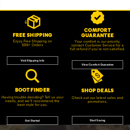
Footer
Customer Service Options
Links
COMFORT
FREE SHIPPING
GUARANTEE
Enjoy Free Shipping on
Your comfort is our priority;
$99+ Orders
contact Customer Service for a
full refund if you're not satisfied.
Visit Shipping Info
View Comfort Guarantee
BOOT FINDER
SHOP DEALS
Having trouble deciding? Tell us your
Check out our latest sales and
needs, and we'll recommend the
promotions.
best style for you.
Start Saving
Get Started