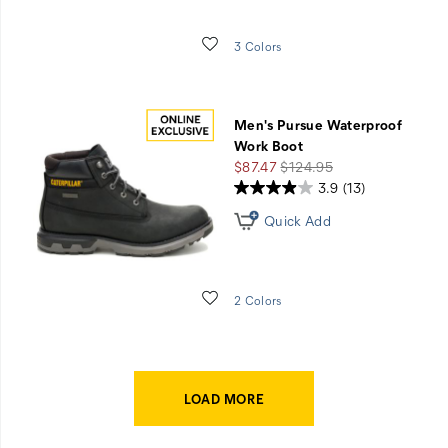
Wishlist
3 Colors
Men's Pursue Waterproof
Work Boot
Sale
Regular
$87.47
$124.95
Price
Price
3.9
(13)
Quick Add
Wishlist
2 Colors
LOAD MORE