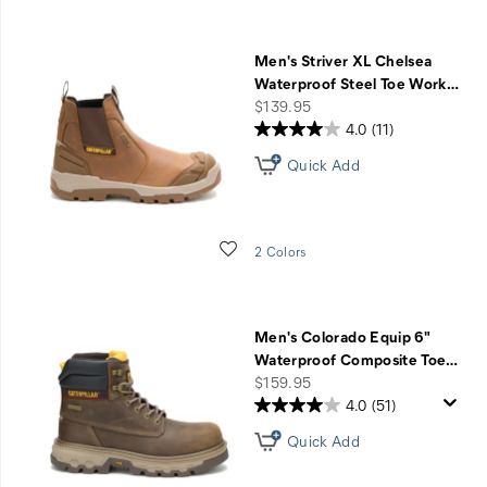
Men's Striver XL Chelsea
Waterproof Steel Toe Work
…
price
$139.95
4.0
(11)
Quick Add
Wishlist
2 Colors
Men's Colorado Equip 6"
Waterproof Composite Toe
…
price
$159.95
4.0
(51)
Quick Add