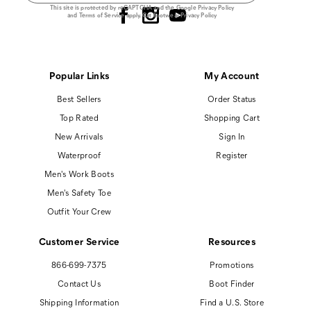
This site is protected by reCAPTCHA and the Google
Privacy Policy
and
Terms of Service
apply.
Cat Footwear Privacy Policy
Popular Links
My Account
Best Sellers
Order Status
Top Rated
Shopping Cart
New Arrivals
Sign In
Waterproof
Register
Men's Work Boots
Men's Safety Toe
Outfit Your Crew
Customer Service
Resources
866-699-7375
Promotions
Contact Us
Boot Finder
Shipping Information
Find a U.S. Store