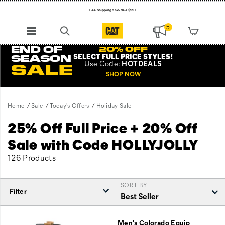
Free Shipping on orders $99+
Register for free standard shipping on $75+
5
NEW ARRIVALS just dropped. Shop now!
END OF
20% OFF
SELECT FULL PRICE STYLES
!
SEASON
Use
Code:
HOTDEALS
SALE
SHOP NOW
Home
Sale
Today's Offers
Holiday Sale
25% Off Full Price + 20% Off
Sale with Code HOLLYJOLLY
126 Products
SORT BY
Filter
Featured
Holiday
Men's Colorado Equip