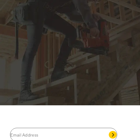
JOIN THE CAT
CREW
®
Save 15% on your first footwear purchase when
you join our email list.
Follow us