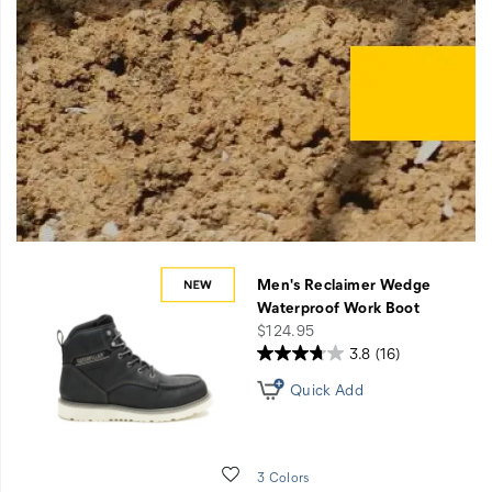
Get
Men's Reclaimer Wedge
free
Waterproof Work Boot
upgraded
price
$124.95
shipping
3.8
(16)
on
$75+
Quick Add
orders
when
you
Wishlist
3 Colors
register