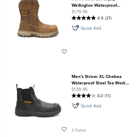
Sale
Wellington Waterproof
…
price
$179.95
4.9
(21)
Quick Add
Wishlist
Men's Striver XL Chelsea
Waterproof Steel Toe Work
…
price
$139.95
4.0
(11)
Quick Add
Wishlist
2 Colors