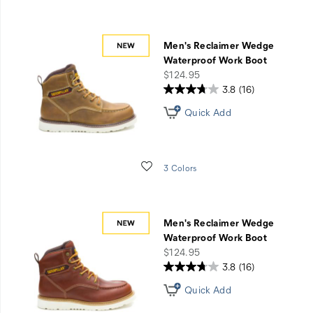
for
an
account.
Men's Reclaimer Wedge
Waterproof Work Boot
price
$124.95
3.8
(16)
Quick Add
Wishlist
3 Colors
Men's Reclaimer Wedge
Waterproof Work Boot
price
$124.95
3.8
(16)
Quick Add