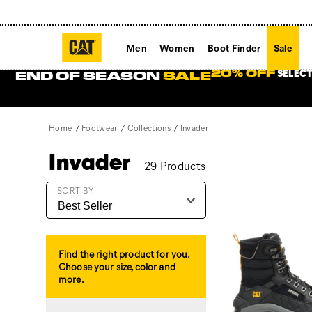
Men
Women
Boot Finder
Sale
SELECT
20% OFF
END OF SEASON
SALE
Home
Footwear
Collections
Invader
Invader
29 Products
Featured
SORT BY
Invader
Find the right product for you.
Choose your size, color and
more.