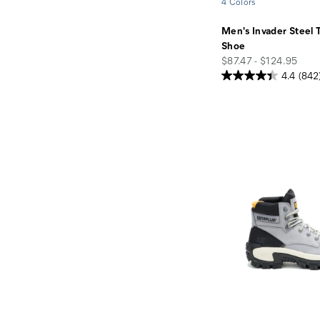
4 Colors
Men's Invader Steel 
Shoe
price
$87.47 - $124.95
4.4
(842