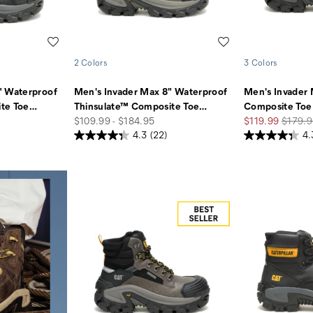
Wishlist
Wishlist
2 Colors
3 Colors
" Waterproof
Men's Invader Max 8" Waterproof
Men's Invader
te Toe
…
Thinsulate™ Composite Toe
…
Composite Toe
price
Sale
Regula
$109.99 - $184.95
$119.99
$179.9
Price
Price
4.3
(22)
4.