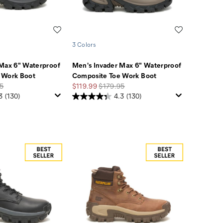
Wishlist
Wishlist
3 Colors
 Max 6" Waterproof
Men's Invader Max 6" Waterproof
 Work Boot
Composite Toe Work Boot
r
Sale
Regular
5
$119.99
$179.95
Price
Price
3
(130)
4.3
(130)