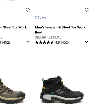
Wishlist
Wishlist
3 Colors
Hi Steel Toe Work
Men's Invader Hi Steel Toe Work
Boot
price
95
$83.99 - $139.95
6
(452)
4.6
(452)