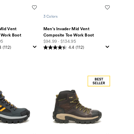
Wishlist
Wishlist
3 Colors
Mid Vent
Men's Invader Mid Vent
 Work Boot
Composite Toe Work Boot
price
95
$94.99 - $134.95
4
(112)
4.4
(112)