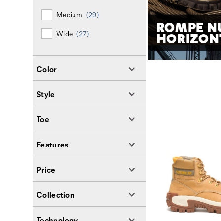
Medium
(29)
ROMPE N
Wide
(27)
HORIZON
Color
Style
Toe
Features
Price
Collection
Technology