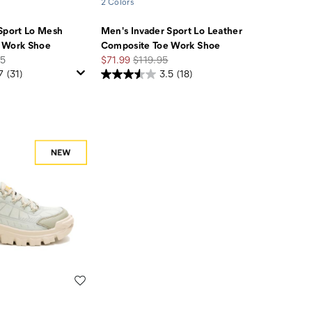
2 Colors
Sport Lo Mesh
Men's Invader Sport Lo Leather
 Work Shoe
Composite Toe Work Shoe
Sale
Regular
95
$71.99
$119.95
Price
Price
7
(31)
3.5
(18)
Wishlist