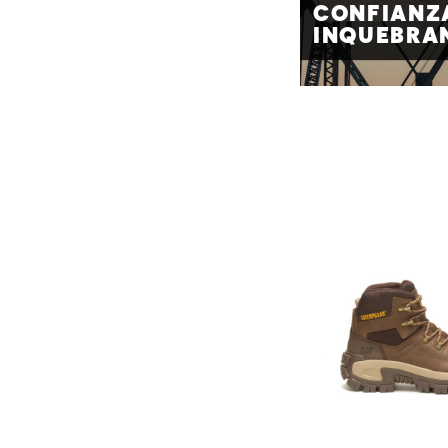
CONFIANZ
INQUEBRA