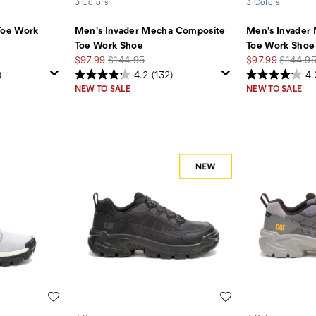
3 Colors
3 Colors
Toe Work
Men's Invader Mecha Composite
Men's Invader
Toe Work Shoe
Toe Work Shoe
Sale
Regular
Sale
Regular
$97.99
$144.95
$97.99
$144.9
Price
Price
Price
Price
)
4.2
(132)
4.
NEW TO SALE
NEW TO SALE
Wishlist
Wishlist