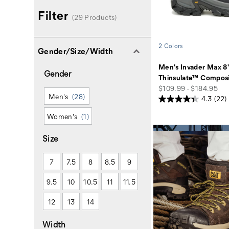
Filter
(29 Products)
2 Colors
Gender/Size/Width
Men's Invader Max 8
Gender
Thinsulate™ Composi
price
$109.99 - $184.95
Men's
(28)
4.3
(22)
Women's
(1)
Size
7
7.5
8
8.5
9
9.5
10
10.5
11
11.5
12
13
14
Width