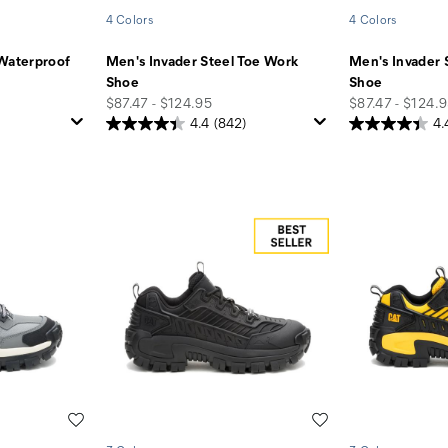
4 Colors
4 Colors
 Waterproof
Men's Invader Steel Toe Work
Men's Invader 
Shoe
Shoe
price
price
$87.47 - $124.95
$87.47 - $124.
4.4
(842)
4.
Wishlist
Wishlist