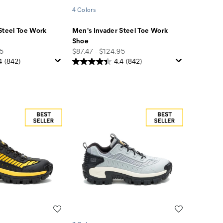
4 Colors
Steel Toe Work
Men's Invader Steel Toe Work
Shoe
price
95
$87.47 - $124.95
4
(842)
4.4
(842)
Wishlist
Wishlist