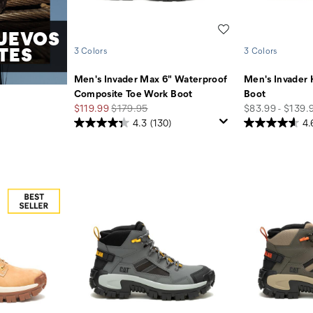
Wishlist
UEVOS
TES
3 Colors
3 Colors
Men's Invader Max 6" Waterproof
Men's Invader 
Composite Toe Work Boot
Boot
Sale
Regular
price
$119.99
$179.95
$83.99 - $139.
Price
Price
4.3
(130)
4.