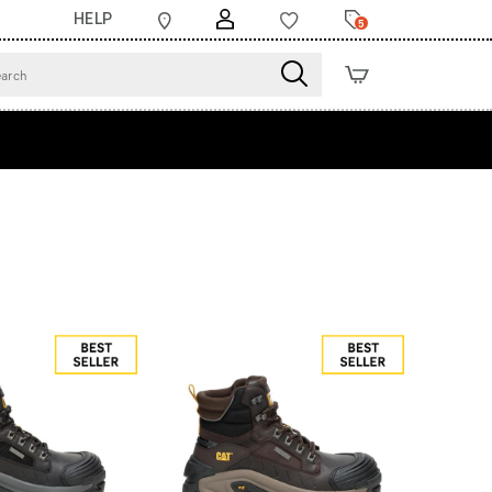
HELP
5