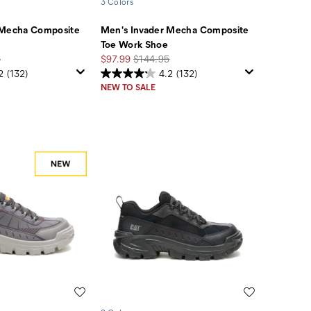
3 Colors
 Mecha Composite
Men's Invader Mecha Composite
Toe Work Shoe
Sale
Regular
5
$97.99
$144.95
Price
Price
2
(132)
4.2
(132)
NEW TO SALE
Wishlist
Wishlist