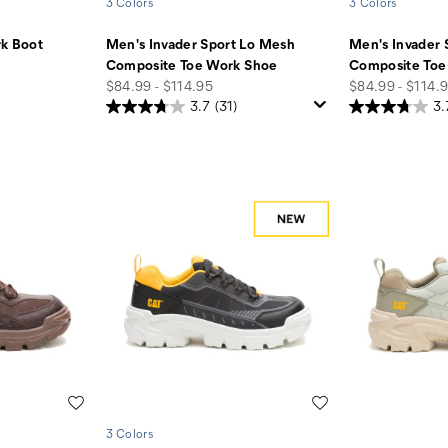
3 Colors
3 Colors
rk Boot
Men's Invader Sport Lo Mesh
Men's Invader 
Composite Toe Work Shoe
Composite Toe
price
price
$84.99 - $114.95
$84.99 - $114.
3.7
(31)
3.
Wishlist
Wishlist
3 Colors