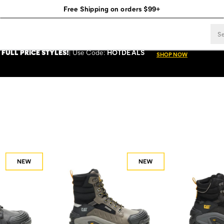
Register for free standard shipping on $75+
NEW ARRIVALS just dropped. Shop now!
 FULL PRICE STYLES
!
Use
Code:
HOTDEALS
SHOP NOW