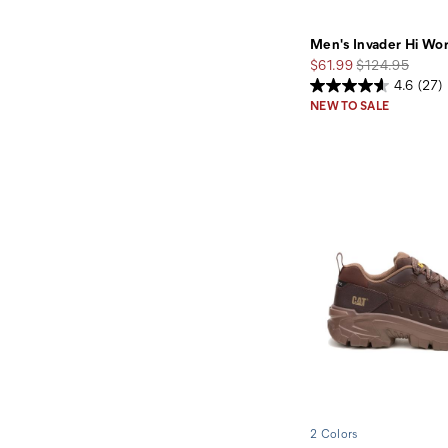
Men's Invader Hi Wo
Sale
Regular
$61.99
$124.95
Price
Price
4.6
(27)
NEW TO SALE
2 Colors