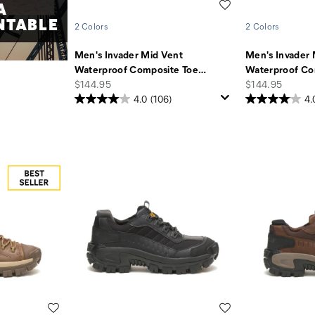
A
Wishlist
NTABLE
2 Colors
2 Colors
Men's Invader Mid Vent
Men's Invader 
Waterproof Composite Toe
…
Waterproof Co
price
price
$144.95
$144.95
4.0
(106)
4.
Wishlist
Wishlist