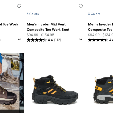
Wishlist
Wishlist
3 Colors
3 Colors
el Toe Work
Men's Invader Mid Vent
Men's Invader 
Composite Toe Work Boot
Composite Toe
price
price
$94.99 - $134.95
$94.99 - $134.
)
4.4
(112)
4.