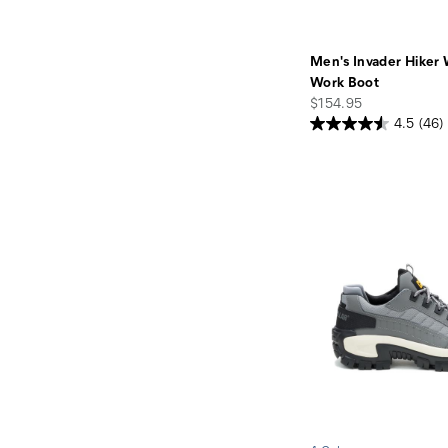
Men's Invader Hiker
Work Boot
price
$154.95
4.5
(46)