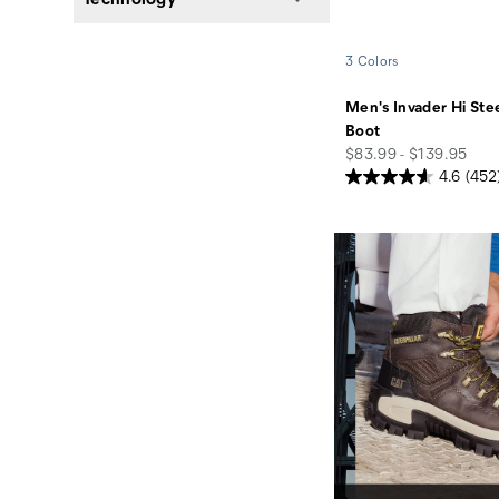
3 Colors
Men's Invader Hi Ste
Boot
price
$83.99 - $139.95
4.6
(452