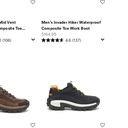
Wishlist
Wishlist
Mid Vent
Men's Invader Hiker Waterproof
mposite Toe
…
Composite Toe Work Boot
price
$164.95
0
(106)
4.6
(137)
Wishlist
Wishlist